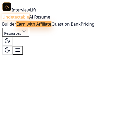
InterviewLift
Undetectable
AI Resume
Builder
Earn with Affiliate
Question Bank
Pricing
Resources