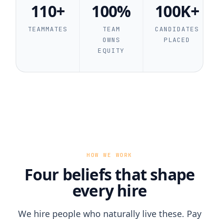
110+
100%
100K+
TEAMMATES
TEAM
CANDIDATES
OWNS
PLACED
EQUITY
HOW WE WORK
Four beliefs that shape
every hire
We hire people who naturally live these. Pay