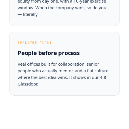
equity from day one, with a 10-year exercise
window. When the company wins, so do you
— literally.
EMPLOYEE-FIRST
People before process
Real offices built for collaboration, senior
people who actually mentor, and a flat culture
where the best idea wins. It shows in our 4.8
Glassdoor.