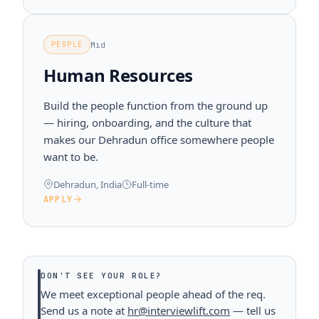
Mid
PEOPLE
Human Resources
Build the people function from the ground up
— hiring, onboarding, and the culture that
makes our Dehradun office somewhere people
want to be.
Dehradun, India
Full-time
APPLY
DON'T SEE YOUR ROLE?
We meet exceptional people ahead of the req.
Send us a note at
hr@interviewlift.com
— tell us