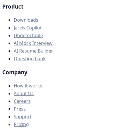
Product
Downloads
Jarvis Copilot
Undetectable
AI Mock Interview
AI Resume Builder
Question bank
Company
How it works
About Us
Careers
Press
Support
Pricing