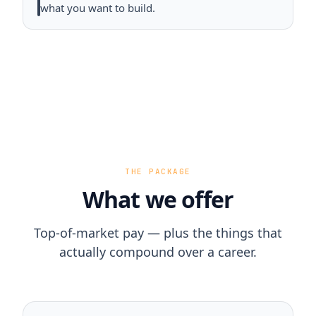
what you want to build.
THE PACKAGE
What we offer
Top-of-market pay — plus the things that
actually compound over a career.