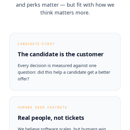
and perks matter — but fit with how we
think matters more.
CANDIDATE-FIRST
The candidate is the customer
Every decision is measured against one
question: did this help a candidate get a better
offer?
HUMANS OVER CHATBOTS
Real people, not tickets
We believe software scales, but humans win