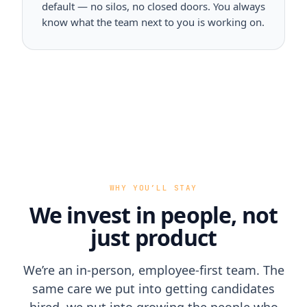
default — no silos, no closed doors. You always
know what the team next to you is working on.
WHY YOU’LL STAY
We invest in people, not
just product
We’re an in-person, employee-first team. The
same care we put into getting candidates