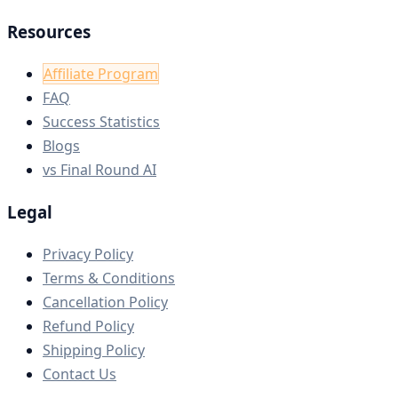
Resources
Affiliate Program
FAQ
Success Statistics
Blogs
vs Final Round AI
Legal
Privacy Policy
Terms & Conditions
Cancellation Policy
Refund Policy
Shipping Policy
Contact Us