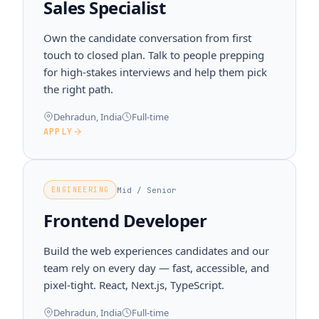
Sales Specialist
Own the candidate conversation from first
touch to closed plan. Talk to people prepping
for high-stakes interviews and help them pick
the right path.
Dehradun, India
Full-time
APPLY
Mid / Senior
ENGINEERING
Frontend Developer
Build the web experiences candidates and our
team rely on every day — fast, accessible, and
pixel-tight. React, Next.js, TypeScript.
Dehradun, India
Full-time