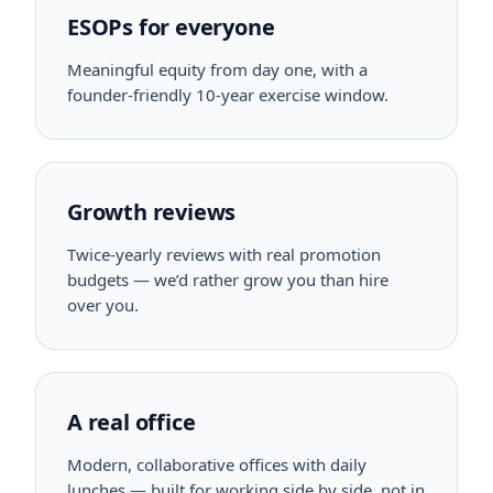
ESOPs for everyone
Meaningful equity from day one, with a
founder-friendly 10-year exercise window.
Growth reviews
Twice-yearly reviews with real promotion
budgets — we’d rather grow you than hire
over you.
A real office
Modern, collaborative offices with daily
lunches — built for working side by side, not in