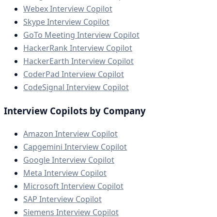
Webex Interview Copilot
Skype Interview Copilot
GoTo Meeting Interview Copilot
HackerRank Interview Copilot
HackerEarth Interview Copilot
CoderPad Interview Copilot
CodeSignal Interview Copilot
Interview Copilots by Company
Amazon Interview Copilot
Capgemini Interview Copilot
Google Interview Copilot
Meta Interview Copilot
Microsoft Interview Copilot
SAP Interview Copilot
Siemens Interview Copilot