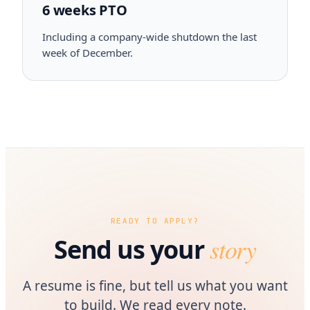
6 weeks PTO
Including a company-wide shutdown the last
week of December.
READY TO APPLY?
story
Send us your
A resume is fine, but tell us what you want
to build. We read every note.