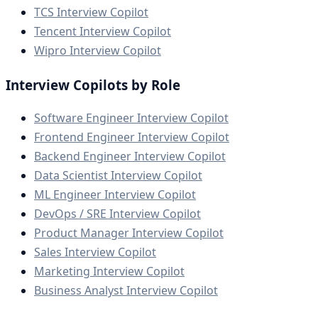
TCS Interview Copilot
Tencent Interview Copilot
Wipro Interview Copilot
Interview Copilots by Role
Software Engineer Interview Copilot
Frontend Engineer Interview Copilot
Backend Engineer Interview Copilot
Data Scientist Interview Copilot
ML Engineer Interview Copilot
DevOps / SRE Interview Copilot
Product Manager Interview Copilot
Sales Interview Copilot
Marketing Interview Copilot
Business Analyst Interview Copilot