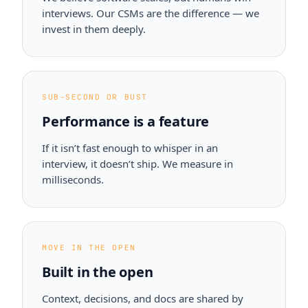
interviews. Our CSMs are the difference — we
invest in them deeply.
SUB-SECOND OR BUST
Performance is a feature
If it isn’t fast enough to whisper in an
interview, it doesn’t ship. We measure in
milliseconds.
MOVE IN THE OPEN
Built in the open
Context, decisions, and docs are shared by