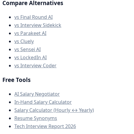
Compare Alternatives
vs Final Round AI
vs Interview Sidekick
vs Parakeet AI
vs Cluely
vs Sensei AI
vs LockedIn AI
vs Interview Coder
Free Tools
AI Salary Negotiator
In-Hand Salary Calculator
Salary Calculator (Hourly ↔ Yearly)
Resume Synonyms
Tech Interview Report 2026