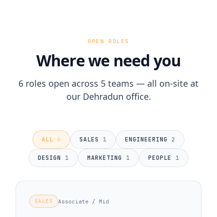
OPEN ROLES
Where we need you
6 roles open across 5 teams — all on-site at
our Dehradun office.
ALL
6
SALES
1
ENGINEERING
2
DESIGN
1
MARKETING
1
PEOPLE
1
Associate / Mid
SALES