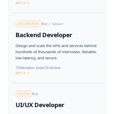
APPLY
Mid / Senior
ENGINEERING
Backend Developer
Design and scale the APIs and services behind
hundreds of thousands of interviews. Reliable,
low-latency, and secure.
Dehradun, India
Full-time
APPLY
Mid
DESIGN
UI/UX Developer