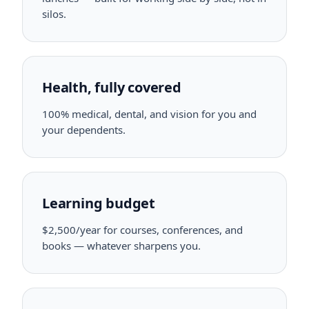
silos.
Health, fully covered
100% medical, dental, and vision for you and
your dependents.
Learning budget
$2,500/year for courses, conferences, and
books — whatever sharpens you.