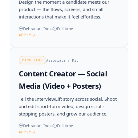
Design the moment a candidate meets our
product — the flows, screens, and small
interactions that make it feel effortless.
Dehradun, India
Full-time
APPLY
Associate / Mid
MARKETING
Content Creator — Social
Media (Video + Posters)
Tell the InterviewLift story across social. Shoot
and edit short-form video, design scroll-
stopping posters, and grow our audience.
Dehradun, India
Full-time
APPLY