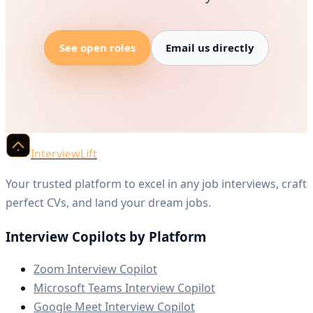
See open roles
Email us directly
InterviewLift
Your trusted platform to excel in any job interviews, craft
perfect CVs, and land your dream jobs.
Interview Copilots by Platform
Zoom Interview Copilot
Microsoft Teams Interview Copilot
Google Meet Interview Copilot