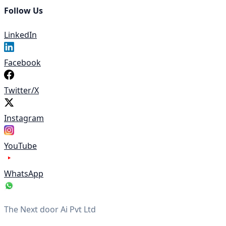
Follow Us
LinkedIn
Facebook
Twitter/X
Instagram
YouTube
WhatsApp
The Next door Ai Pvt Ltd