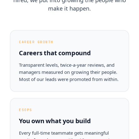
hired, we put into growing the people who
make it happen.
CAREER GROWTH
Careers that compound
Transparent levels, twice-a-year reviews, and
managers measured on growing their people.
Most of our leads were promoted from within.
ESOPS
You own what you build
Every full-time teammate gets meaningful