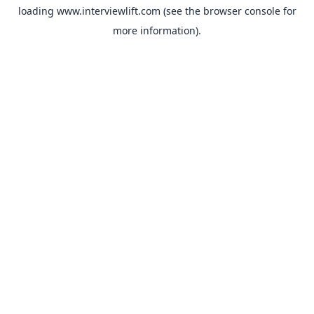
loading
www.interviewlift.com
(see the
browser console
for
more information).