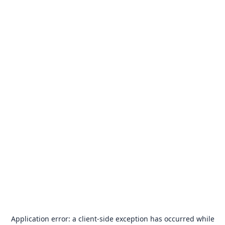
Application error: a
client
-side exception has occurred while