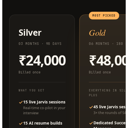
MOST PICKED
Silver
Gold
03 MONTHS · 90 DAYS
06 MONTHS · 180 D
₹24,000
₹48,0
Billed once
Billed once
WHAT YOU GET
EVERYTHING IN SIL
PLUS
15 live Jarvis sessions
45 live Jarvis ses
Real-time co-pilot in your
3× the rounds of Silv
interview
Dedicated Succes
15 AI resume builds