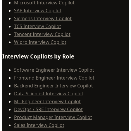
Microsoft Interview Copilot
SAP Interview Copilot
Siemens Interview Copilot
TCS Interview Copilot
Tencent Interview Copilot
Wipro Interview Copilot
Interview Copilots by Role
Software Engineer Interview Copilot
Frontend Engineer Interview Copilot
Backend Engineer Interview Copilot
Data Scientist Interview Copilot
ML Engineer Interview Copilot
DevOps / SRE Interview Copilot
Product Manager Interview Copilot
Sales Interview Copilot