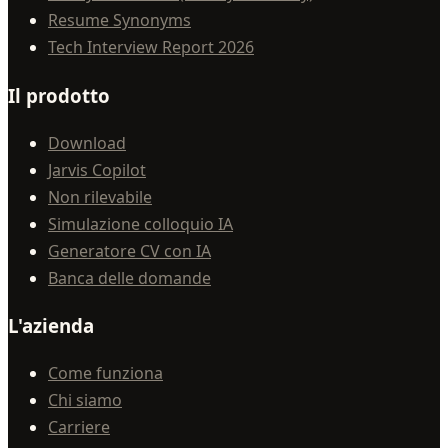
Resume Synonyms
Tech Interview Report 2026
Il prodotto
Download
Jarvis Copilot
Non rilevabile
Simulazione colloquio IA
Generatore CV con IA
Banca delle domande
L'azienda
Come funziona
Chi siamo
Carriere