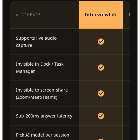
InterviewLift
Fina
◇ COMPARE
Supports live audio
capture
Invisible in Dock / Task
Manager
Invisible to screen-share
(Zoom/Meet/Teams)
Sub-200ms answer latency
Pick AI model per session