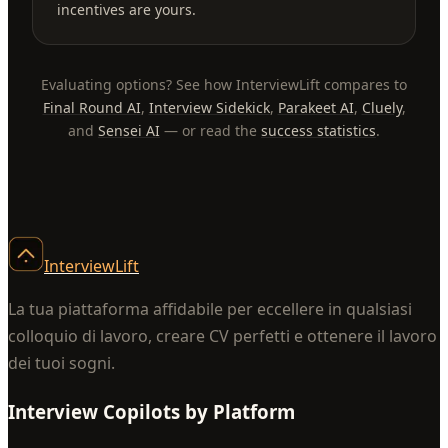
incentives are yours.
Evaluating options? See how InterviewLift compares to
Final Round AI
,
Interview Sidekick
,
Parakeet AI
,
Cluely
,
and
Sensei AI
— or read the
success statistics
.
InterviewLift
La tua piattaforma affidabile per eccellere in qualsiasi
colloquio di lavoro, creare CV perfetti e ottenere il lavoro
dei tuoi sogni.
Interview Copilots by Platform