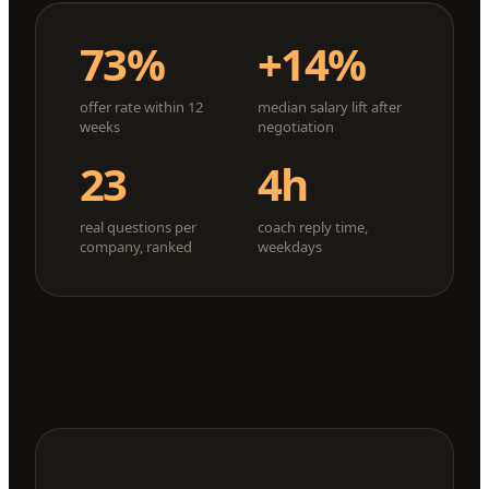
73%
+14%
offer rate within 12
median salary lift after
weeks
negotiation
23
4h
real questions per
coach reply time,
company, ranked
weekdays