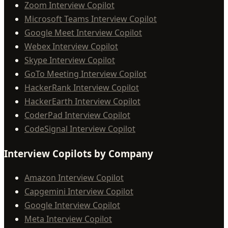
Zoom Interview Copilot
Microsoft Teams Interview Copilot
Google Meet Interview Copilot
Webex Interview Copilot
Skype Interview Copilot
GoTo Meeting Interview Copilot
HackerRank Interview Copilot
HackerEarth Interview Copilot
CoderPad Interview Copilot
CodeSignal Interview Copilot
Interview Copilots by Company
Amazon Interview Copilot
Capgemini Interview Copilot
Google Interview Copilot
Meta Interview Copilot