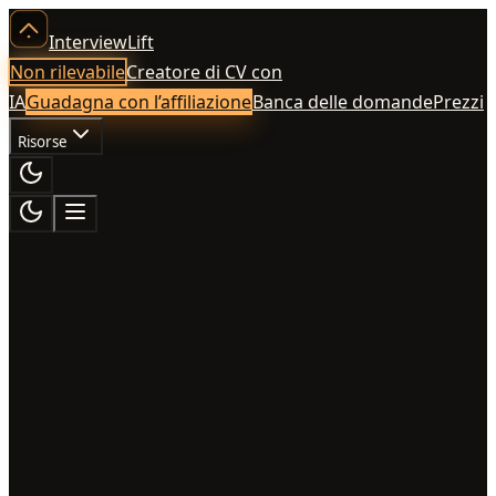
InterviewLift
Non rilevabile
Creatore di CV con
IA
Guadagna con l’affiliazione
Banca delle domande
Prezzi
Risorse