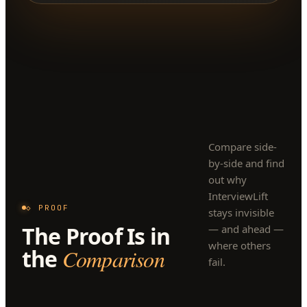
Compare side-
by-side and find
out why
InterviewLift
◇ PROOF
stays invisible
The Proof Is in
— and ahead —
where others
the
Comparison
fail.