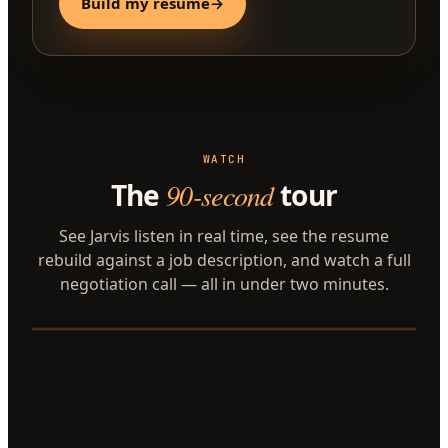
Build my resume
→
WATCH
The
90-second
tour
See Jarvis listen in real time, see the resume
rebuild against a job description, and watch a full
negotiation call — all in under two minutes.