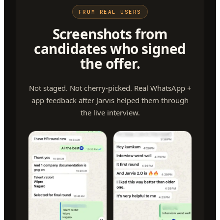
FROM REAL USERS
Screenshots from
candidates who signed
the offer.
Not staged. Not cherry-picked. Real WhatsApp +
app feedback after Jarvis helped them through
the live interview.