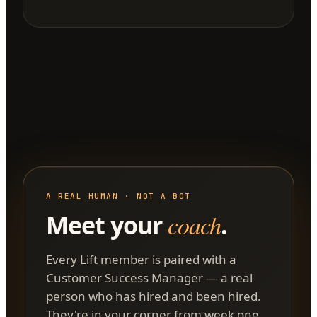
A REAL HUMAN · NOT A BOT
Meet your
coach
.
Every Lift member is paired with a
Customer Success Manager — a real
person who has hired and been hired.
They're in your corner from week one