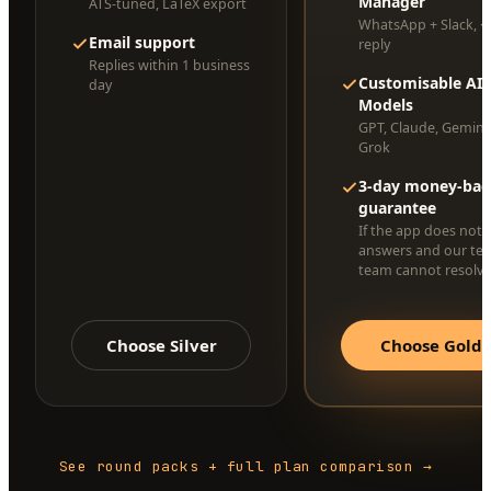
Manager
ATS-tuned, LaTeX export
WhatsApp + Slack, <
Email support
reply
Replies within 1 business
Customisable AI
day
Models
GPT, Claude, Gemini
Grok
3-day money-bac
guarantee
If the app does not 
answers and our te
team cannot resolve 
Choose Silver
Choose Gold
See round packs + full plan comparison →