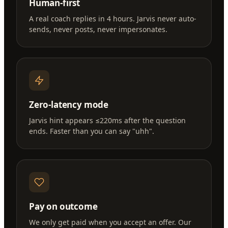
Human-first
A real coach replies in 4 hours. Jarvis never auto-
sends, never posts, never impersonates.
Zero-latency mode
Jarvis hint appears ≤220ms after the question
ends. Faster than you can say "uhh".
Pay on outcome
We only get paid when you accept an offer. Our