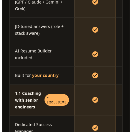
(GPT / Claude / Gemini /
Grok)
JD-tuned answers (role +
stack aware)
AI Resume Builder
included
Built for
your country
1:1 Coaching
★
with senior
EXCLUSIVE
engineers
Dedicated Success
Manager