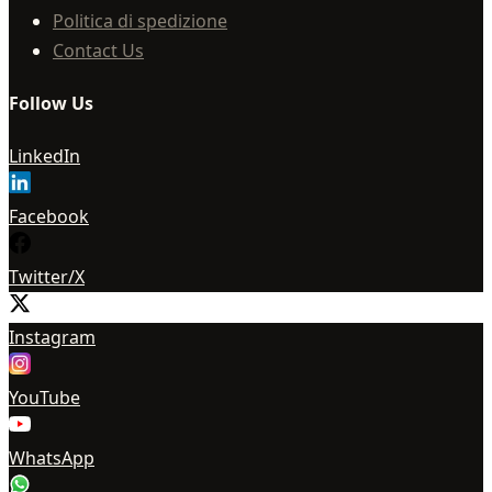
Politica di spedizione
Contact Us
Follow Us
LinkedIn
Facebook
Twitter/X
Instagram
YouTube
WhatsApp