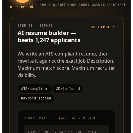
0
2
·
APPLY
0
3
·
QUESTIONS
0
4
·
DELIVERY
0
5
·
JARVIS
0
6
·
NEGOTIATE
0
1
·
RESUME
STEP
01
·
BEFORE
COLLAPSE
↑
AI resume builder —
beats 1,247 applicants
We write an ATS-compliant resume, then
rewrite it against the exact Job Description.
Maximum match score. Maximum recruiter
visibility.
ATS-compliant
JD-tailored
Keyword scored
RESUME MATCH · STAFF SWE @ STRIPE
EXPERIENCE · Senior SWE, Acme