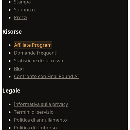
Stampa
Supporto
Prezzi
Risorse
Affiliate Program
Domande frequenti
Statistiche di successo
Blog
Confronto con Final Round AI
Legale
Informativa sulla privacy
Termini di servizio
Politica di annullamento
Politica di rimborso