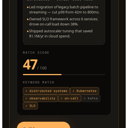
▸
Led migration of legacy batch pipeline to
streaming — cut p99 from 42m to 800ms.
▸
Owned SLO framework across 6 services;
drove on-call load down 38%.
▸
Shipped autoscaler tuning that saved
$1.1M/yr in cloud spend.
MATCH SCORE
47
/ 100
KEYWORD MATCH
✓
distributed systems
✓
Kubernetes
✓
observability
✓
on-call
○
Kafka
✓
SLO