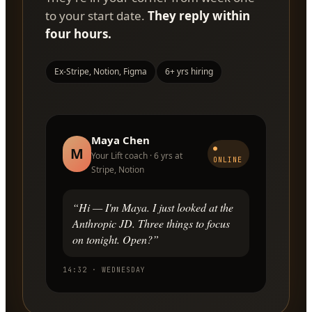
to your start date.
They reply within
four hours.
Ex-Stripe, Notion, Figma
6+ yrs hiring
Maya Chen
●
M
Your Lift coach · 6 yrs at
ONLINE
Stripe, Notion
“Hi — I'm Maya. I just looked at the
Anthropic JD. Three things to focus
on tonight. Open?”
14:32 · WEDNESDAY