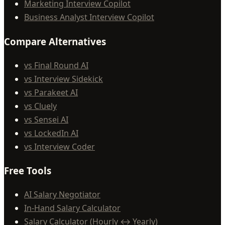
Marketing Interview Copilot
Business Analyst Interview Copilot
Compare Alternatives
vs Final Round AI
vs Interview Sidekick
vs Parakeet AI
vs Cluely
vs Sensei AI
vs LockedIn AI
vs Interview Coder
Free Tools
AI Salary Negotiator
In-Hand Salary Calculator
Salary Calculator (Hourly ↔ Yearly)