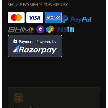
SECURE PAYMENTS POWERED BY