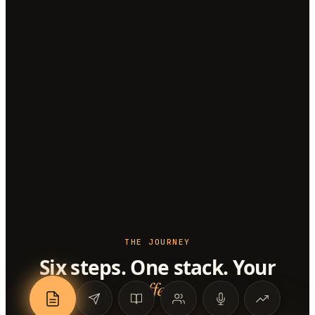
THE JOURNEY
Six steps. One stack. Your
offer
.