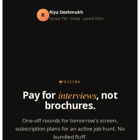
Riya Deshmukh
R
Senior PM · Stripe · joined 2025
PRICING
Pay for
interviews
, not
brochures.
One-off rounds for tomorrow's screen,
subscription plans for an active job hunt. No
bundled fluff.