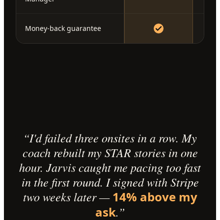
Money-back guarantee
“I'd failed three onsites in a row. My
coach rebuilt my STAR stories in one
hour. Jarvis caught me pacing too fast
in the first round. I signed with Stripe
two weeks later —
14% above my
ask
.”