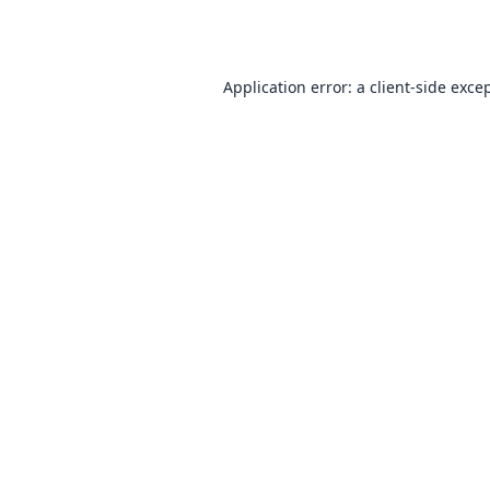
Application error: a
client
-side exce