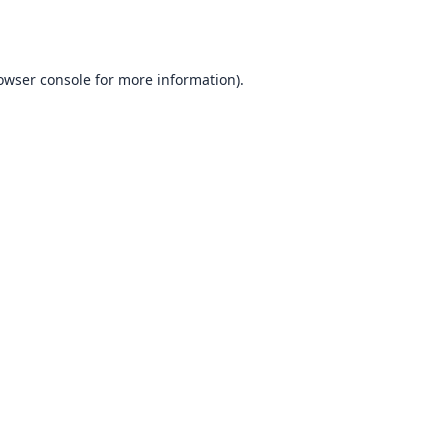
owser console
for more information).