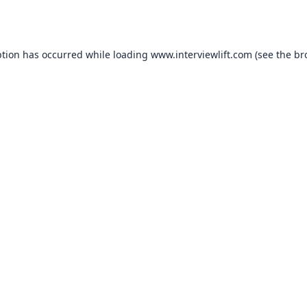
ption has occurred while loading
www.interviewlift.com
(see the
br