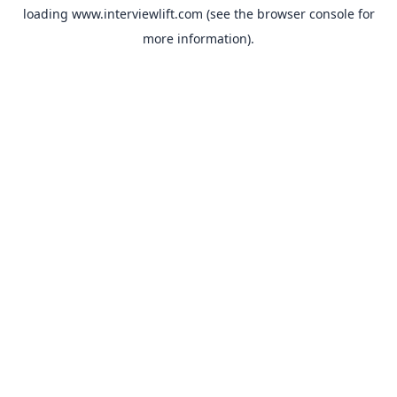
loading
www.interviewlift.com
(see the
browser console
for
more information).