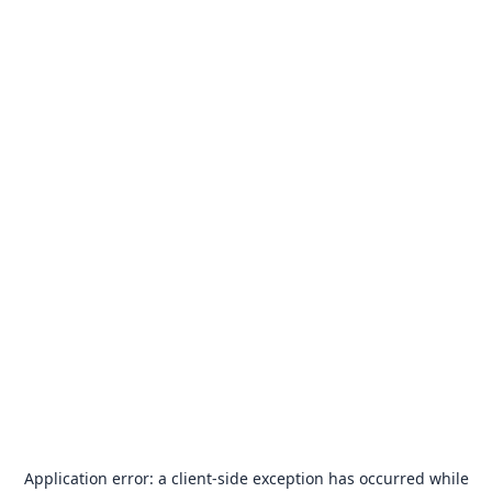
Application error: a
client
-side exception has occurred while