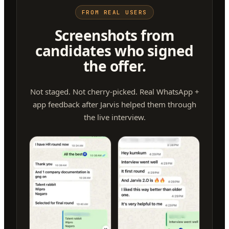
FROM REAL USERS
Screenshots from
candidates who signed
the offer.
Not staged. Not cherry-picked. Real WhatsApp +
app feedback after Jarvis helped them through
the live interview.