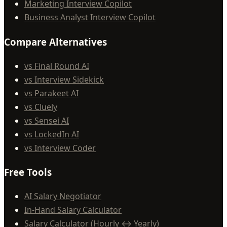
Marketing Interview Copilot
Business Analyst Interview Copilot
Compare Alternatives
vs Final Round AI
vs Interview Sidekick
vs Parakeet AI
vs Cluely
vs Sensei AI
vs LockedIn AI
vs Interview Coder
Free Tools
AI Salary Negotiator
In-Hand Salary Calculator
Salary Calculator (Hourly ↔ Yearly)