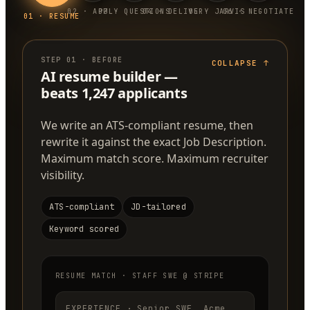
0
2
·
APPLY
0
3
·
QUESTIONS
0
4
·
DELIVERY
0
5
·
JARVIS
0
6
·
NEGOTIATE
0
1
·
RESUME
STEP
01
·
BEFORE
COLLAPSE
↑
AI resume builder —
beats 1,247 applicants
We write an ATS-compliant resume, then
rewrite it against the exact Job Description.
Maximum match score. Maximum recruiter
visibility.
ATS-compliant
JD-tailored
Keyword scored
RESUME MATCH · STAFF SWE @ STRIPE
EXPERIENCE · Senior SWE, Acme