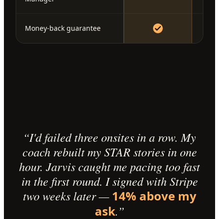
Money-back guarantee
“I'd failed three onsites in a row. My
coach rebuilt my STAR stories in one
hour. Jarvis caught me pacing too fast
in the first round. I signed with Stripe
two weeks later —
14% above my
ask
.”