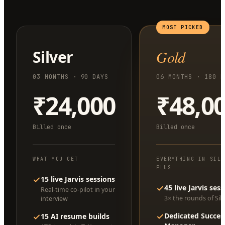
MOST PICKED
Silver
Gold
03 MONTHS · 90 DAYS
06 MONTHS · 180 D
₹24,000
₹48,0
Billed once
Billed once
WHAT YOU GET
EVERYTHING IN SIL
PLUS
15 live Jarvis sessions
45 live Jarvis ses
Real-time co-pilot in your
3× the rounds of Silv
interview
Dedicated Succes
15 AI resume builds