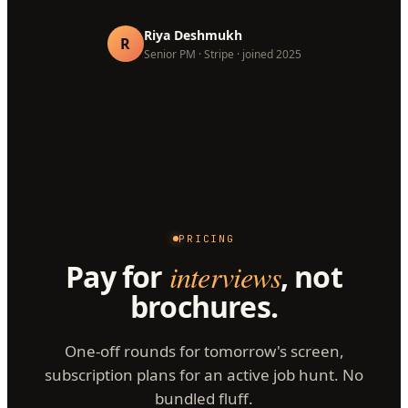
Riya Deshmukh
R
Senior PM · Stripe · joined 2025
PRICING
Pay for
interviews
, not
brochures.
One-off rounds for tomorrow's screen,
subscription plans for an active job hunt. No
bundled fluff.