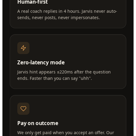
Human-first
A real coach replies in 4 hours. Jarvis never auto-
sends, never posts, never impersonates.
Zero-latency mode
Jarvis hint appears ≤220ms after the question
ends. Faster than you can say "uhh".
Pay on outcome
We only get paid when you accept an offer. Our