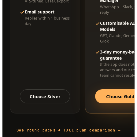
Manager
ATS-tuned, LaTeX export
WhatsApp + Slack, <
Email support
reply
Replies within 1 business
Customisable AI
day
Models
GPT, Claude, Gemini
Grok
3-day money-bac
guarantee
If the app does not 
answers and our te
team cannot resolve 
Choose Silver
Choose Gold
See round packs + full plan comparison →