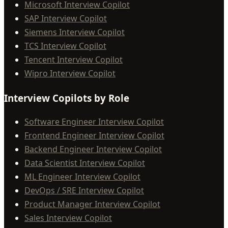
Microsoft Interview Copilot
SAP Interview Copilot
Siemens Interview Copilot
TCS Interview Copilot
Tencent Interview Copilot
Wipro Interview Copilot
Interview Copilots by Role
Software Engineer Interview Copilot
Frontend Engineer Interview Copilot
Backend Engineer Interview Copilot
Data Scientist Interview Copilot
ML Engineer Interview Copilot
DevOps / SRE Interview Copilot
Product Manager Interview Copilot
Sales Interview Copilot