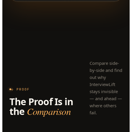
Compare side-
by-side and find
out why
InterviewLift
◇ PROOF
stays invisible
The Proof Is in
— and ahead —
where others
the
Comparison
fail.