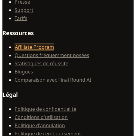
Presse
Support
Tarifs
Ressources
Affiliate Program
Questions fréquemment posées
Statistiques de réussite
Blogues
Comparaison avec Final Round AI
Légal
Politique de confidentialité
Conditions d'utilisation
Politique d'annulation
Politique de remboursement