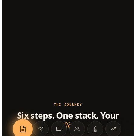
THE JOURNEY
Six steps. One stack. Your
offer
.