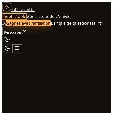
InterviewLift
Indétectable
Générateur de CV avec
IA
Gagnez avec l’affiliation
Banque de questions
Tarifs
Ressources