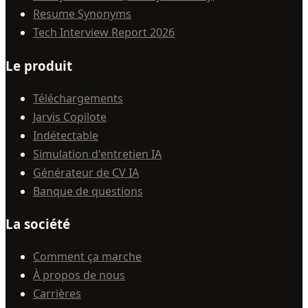
Resume Synonyms
Tech Interview Report 2026
Le produit
Téléchargements
Jarvis Copilote
Indétectable
Simulation d'entretien IA
Générateur de CV IA
Banque de questions
La société
Comment ça marche
À propos de nous
Carrières