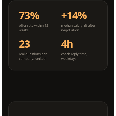
73%
+14%
offer rate within 12
median salary lift after
weeks
negotiation
23
4h
real questions per
coach reply time,
company, ranked
weekdays