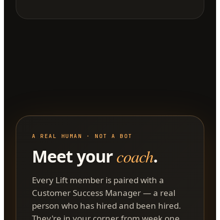
A REAL HUMAN · NOT A BOT
Meet your
coach
.
Every Lift member is paired with a
Customer Success Manager — a real
person who has hired and been hired.
They're in your corner from week one