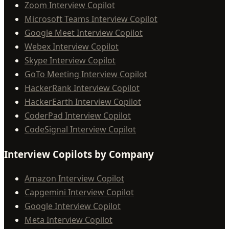
Zoom Interview Copilot
Microsoft Teams Interview Copilot
Google Meet Interview Copilot
Webex Interview Copilot
Skype Interview Copilot
GoTo Meeting Interview Copilot
HackerRank Interview Copilot
HackerEarth Interview Copilot
CoderPad Interview Copilot
CodeSignal Interview Copilot
Interview Copilots by Company
Amazon Interview Copilot
Capgemini Interview Copilot
Google Interview Copilot
Meta Interview Copilot