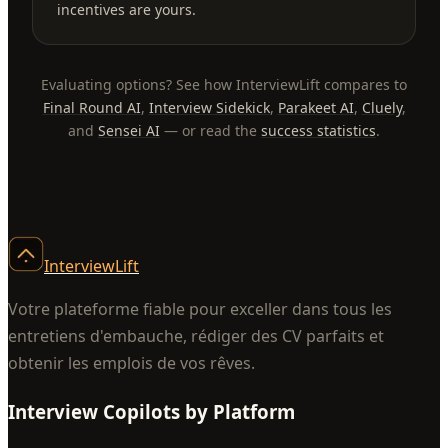
incentives are yours.
Evaluating options? See how InterviewLift compares to
Final Round AI
,
Interview Sidekick
,
Parakeet AI
,
Cluely
,
and
Sensei AI
— or read the
success statistics
.
InterviewLift
Votre plateforme fiable pour exceller dans tous les
entretiens d'embauche, rédiger des CV parfaits et
obtenir les emplois de vos rêves.
Interview Copilots by Platform