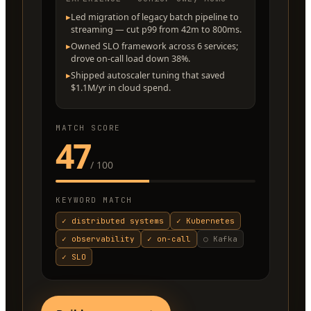
▸
Led migration of legacy batch pipeline to
streaming — cut p99 from 42m to 800ms.
▸
Owned SLO framework across 6 services;
drove on-call load down 38%.
▸
Shipped autoscaler tuning that saved
$1.1M/yr in cloud spend.
MATCH SCORE
47
/ 100
KEYWORD MATCH
✓
distributed systems
✓
Kubernetes
✓
observability
✓
on-call
○
Kafka
✓
SLO