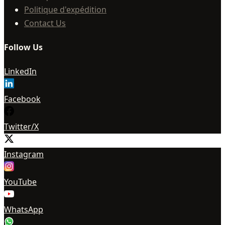
Politique d'expédition
Contact Us
Follow Us
LinkedIn
Facebook
Twitter/X
Instagram
YouTube
WhatsApp