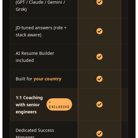
(GPT / Claude / Gemini /
Grok)
JD-tuned answers (role +
stack aware)
AI Resume Builder
included
Built for
your country
1:1 Coaching
★
with senior
EXCLUSIVE
engineers
Dedicated Success
Manager