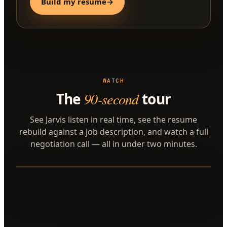
Build my resume
→
WATCH
The
90-second
tour
See Jarvis listen in real time, see the resume
rebuild against a job description, and watch a full
negotiation call — all in under two minutes.