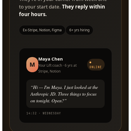
to your start date.
They reply within
four hours.
Ex-Stripe, Notion, Figma
6+ yrs hiring
Maya Chen
●
M
Your Lift coach · 6 yrs at
ONLINE
Stripe, Notion
“Hi — I'm Maya. I just looked at the
Anthropic JD. Three things to focus
on tonight. Open?”
14:32 · WEDNESDAY