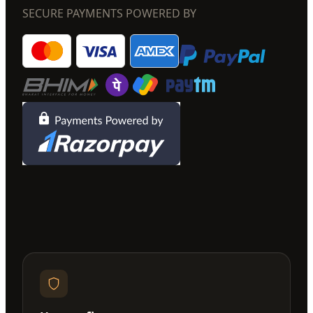
SECURE PAYMENTS POWERED BY