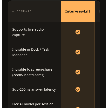
InterviewLift
Fina
◇ COMPARE
Supports live audio
capture
Invisible in Dock / Task
Manager
Invisible to screen-share
(Zoom/Meet/Teams)
Sub-200ms answer latency
Pick AI model per session