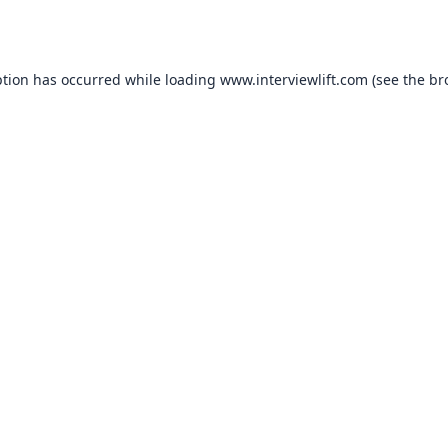
ption has occurred while loading
www.interviewlift.com
(see the
br