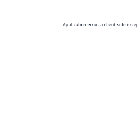
Application error: a
client
-side exce