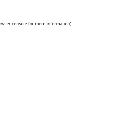
owser console
for more information).