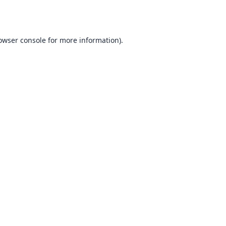
owser console
for more information).