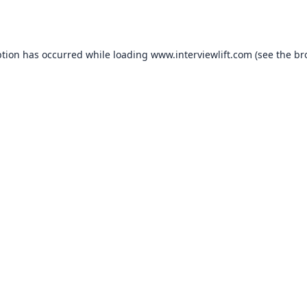
ption has occurred while loading
www.interviewlift.com
(see the
br