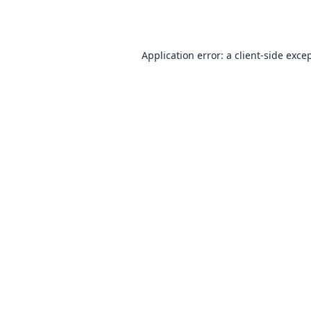
Application error: a
client
-side exce