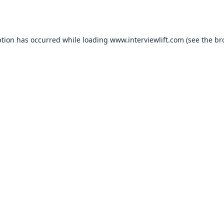
ption has occurred while loading
www.interviewlift.com
(see the
br