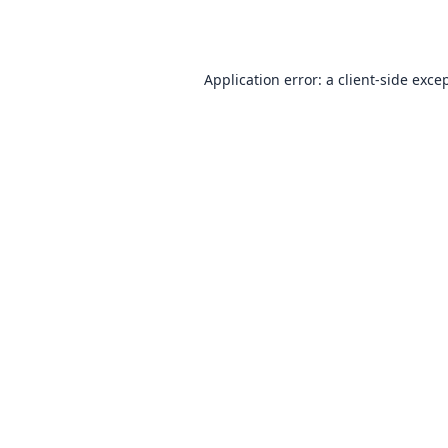
Application error: a
client
-side exce