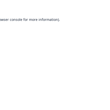
owser console
for more information).