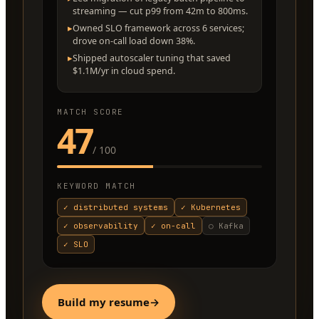
streaming — cut p99 from 42m to 800ms.
▸
Owned SLO framework across 6 services;
drove on-call load down 38%.
▸
Shipped autoscaler tuning that saved
$1.1M/yr in cloud spend.
MATCH SCORE
47
/ 100
KEYWORD MATCH
✓
distributed systems
✓
Kubernetes
✓
observability
✓
on-call
○
Kafka
✓
SLO
Build my resume
→