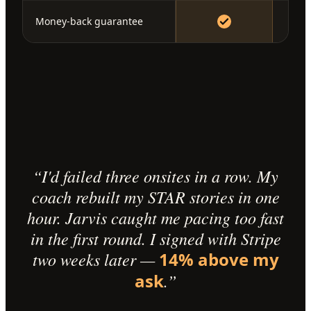
Money-back guarantee
“I'd failed three onsites in a row. My
coach rebuilt my STAR stories in one
hour. Jarvis caught me pacing too fast
in the first round. I signed with Stripe
two weeks later —
14% above my
ask
.”