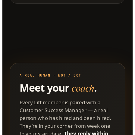
A REAL HUMAN · NOT A BOT
Meet your
coach
.
Every Lift member is paired with a
Customer Success Manager — a real
person who has hired and been hired.
They're in your corner from week one
to your start date.
They reply within