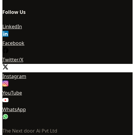
Follow Us
LinkedIn
Facebook
Twitter/X
Instagram
YouTube
WhatsApp
The Next door Ai Pvt Ltd