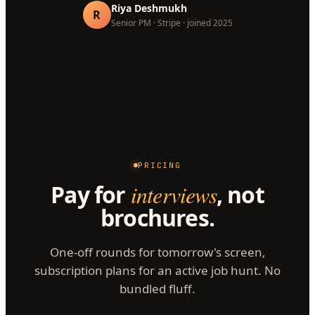
Riya Deshmukh
R
Senior PM · Stripe · joined 2025
PRICING
Pay for
interviews
, not
brochures.
One-off rounds for tomorrow's screen,
subscription plans for an active job hunt. No
bundled fluff.