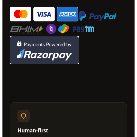
Human-first