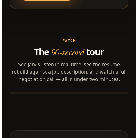
WATCH
The
90-second
tour
See Jarvis listen in real time, see the resume
rebuild against a job description, and watch a full
negotiation call — all in under two minutes.