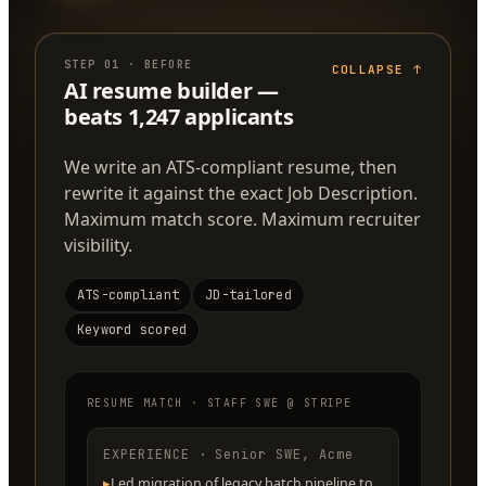
STEP
01
·
BEFORE
COLLAPSE
↑
AI resume builder —
beats 1,247 applicants
We write an ATS-compliant resume, then
rewrite it against the exact Job Description.
Maximum match score. Maximum recruiter
visibility.
ATS-compliant
JD-tailored
Keyword scored
RESUME MATCH · STAFF SWE @ STRIPE
EXPERIENCE · Senior SWE, Acme
▸
Led migration of legacy batch pipeline to