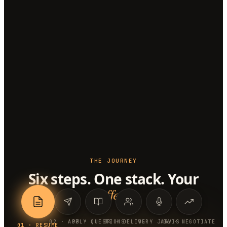
THE JOURNEY
Six steps. One stack. Your
offer
.
0
2
·
APPLY
0
3
·
QUESTIONS
0
4
·
DELIVERY
0
5
·
JARVIS
0
6
·
NEGOTIATE
0
1
·
RESUME