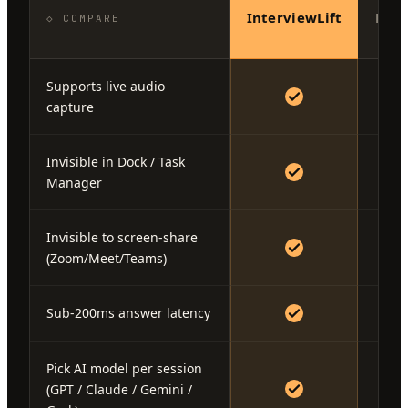
InterviewLift
Fina
◇ COMPARE
Supports live audio
capture
Invisible in Dock / Task
Manager
Invisible to screen-share
(Zoom/Meet/Teams)
Sub-200ms answer latency
Pick AI model per session
(GPT / Claude / Gemini /