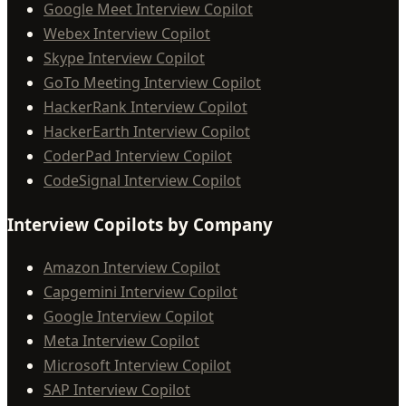
Google Meet Interview Copilot
Webex Interview Copilot
Skype Interview Copilot
GoTo Meeting Interview Copilot
HackerRank Interview Copilot
HackerEarth Interview Copilot
CoderPad Interview Copilot
CodeSignal Interview Copilot
Interview Copilots by Company
Amazon Interview Copilot
Capgemini Interview Copilot
Google Interview Copilot
Meta Interview Copilot
Microsoft Interview Copilot
SAP Interview Copilot