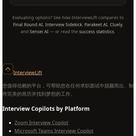
Evaluating options? See how InterviewLift compares to
Final Round AI
,
Interview Sidekick
,
Parakeet AI
,
Cluely
,
and
Sensei AI
— or read the
success statistics
.
InterviewLift
您值得信赖的平台，可帮助您在任何求职面试中脱颖而出、制
作完美的简历并找到梦想的工作。
Interview Copilots by Platform
Zoom Interview Copilot
Microsoft Teams Interview Copilot