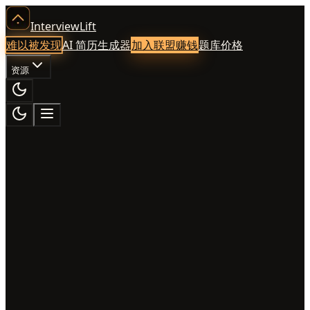
InterviewLift
难以被发现
AI 简历生成器
加入联盟赚钱
题库
价格
资源