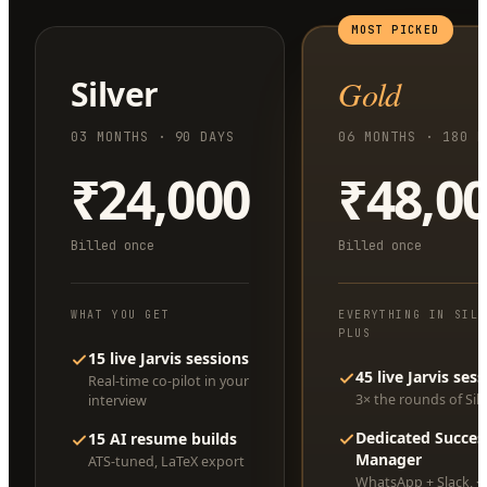
MOST PICKED
Silver
Gold
03 MONTHS · 90 DAYS
06 MONTHS · 180 D
₹24,000
₹48,0
Billed once
Billed once
WHAT YOU GET
EVERYTHING IN SIL
PLUS
15 live Jarvis sessions
45 live Jarvis ses
Real-time co-pilot in your
3× the rounds of Silv
interview
Dedicated Succes
15 AI resume builds
Manager
ATS-tuned, LaTeX export
WhatsApp + Slack, <