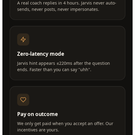
A real coach replies in 4 hours. Jarvis never auto-
sends, never posts, never impersonates.
Zero-latency mode
Jarvis hint appears ≤220ms after the question
ends. Faster than you can say "uhh".
Pay on outcome
We only get paid when you accept an offer. Our
incentives are yours.