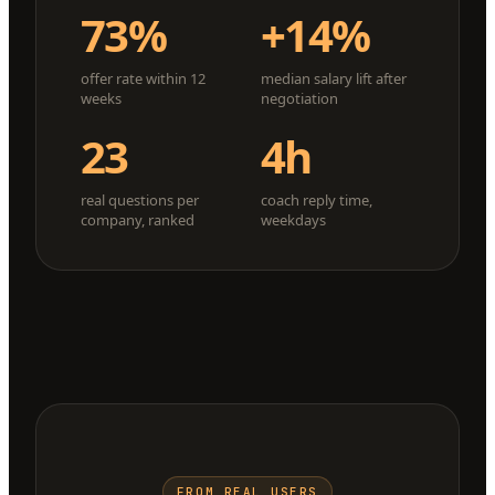
73%
+14%
offer rate within 12
median salary lift after
weeks
negotiation
23
4h
real questions per
coach reply time,
company, ranked
weekdays
FROM REAL USERS