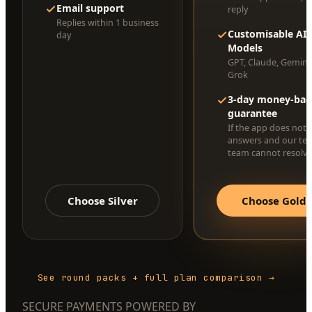
Email support
reply
Replies within 1 business
Customisable AI
day
Models
GPT, Claude, Gemini
Grok
3-day money-bac
guarantee
If the app does not 
answers and our te
team cannot resolve 
Choose Silver
Choose Gold
See round packs + full plan comparison →
SECURE PAYMENTS POWERED BY