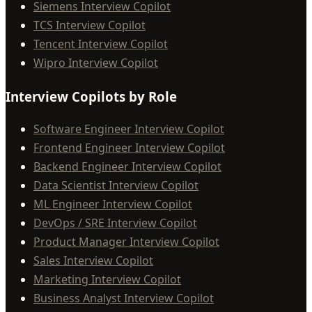
Siemens Interview Copilot
TCS Interview Copilot
Tencent Interview Copilot
Wipro Interview Copilot
Interview Copilots by Role
Software Engineer Interview Copilot
Frontend Engineer Interview Copilot
Backend Engineer Interview Copilot
Data Scientist Interview Copilot
ML Engineer Interview Copilot
DevOps / SRE Interview Copilot
Product Manager Interview Copilot
Sales Interview Copilot
Marketing Interview Copilot
Business Analyst Interview Copilot