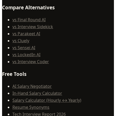
Compare Alternatives
vs Final Round AI
vs Interview Sidekick
vs Parakeet AI
vs Cluely
vs Sensei AI
vs LockedIn AI
vs Interview Coder
Free Tools
AI Salary Negotiator
In-Hand Salary Calculator
Salary Calculator (Hourly ↔ Yearly)
Resume Synonyms
Tech Interview Report 2026