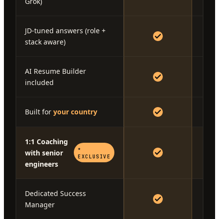
Grok)
JD-tuned answers (role +
stack aware)
AI Resume Builder
included
Built for
your country
1:1 Coaching
★
with senior
EXCLUSIVE
engineers
Dedicated Success
Manager