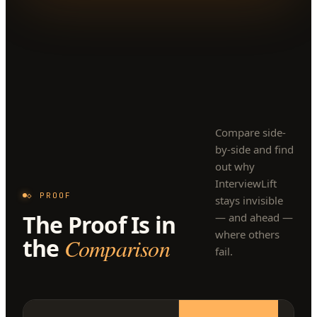
Compare side-
by-side and find
out why
InterviewLift
◇ PROOF
stays invisible
The Proof Is in
— and ahead —
where others
the
Comparison
fail.