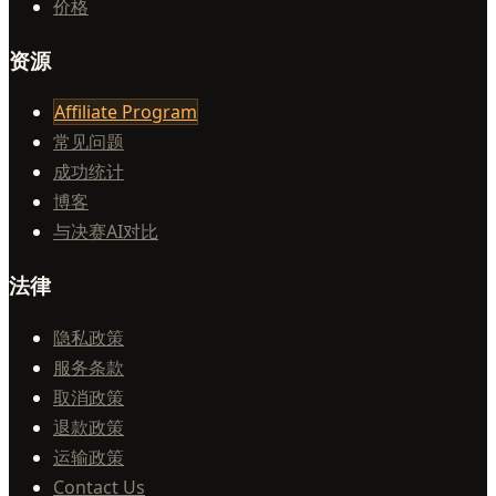
价格
资源
Affiliate Program
常见问题
成功统计
博客
与决赛AI对比
法律
隐私政策
服务条款
取消政策
退款政策
运输政策
Contact Us