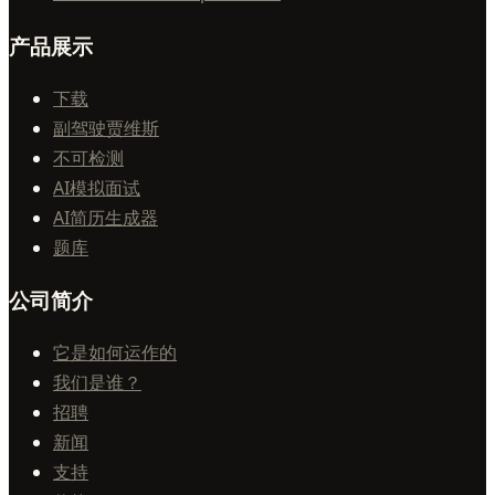
产品展示
下载
副驾驶贾维斯
不可检测
AI模拟面试
AI简历生成器
题库
公司简介
它是如何运作的
我们是谁？
招聘
新闻
支持