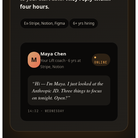
four hours.
Ex-Stripe, Notion, Figma
6+ yrs hiring
Maya Chen
●
M
Your Lift coach · 6 yrs at
ONLINE
Stripe, Notion
“Hi — I'm Maya. I just looked at the
Anthropic JD. Three things to focus
on tonight. Open?”
14:32 · WEDNESDAY