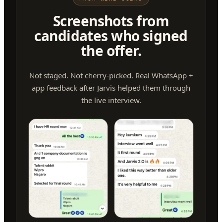
Screenshots from
candidates who signed
the offer.
Not staged. Not cherry-picked. Real WhatsApp +
app feedback after Jarvis helped them through
the live interview.