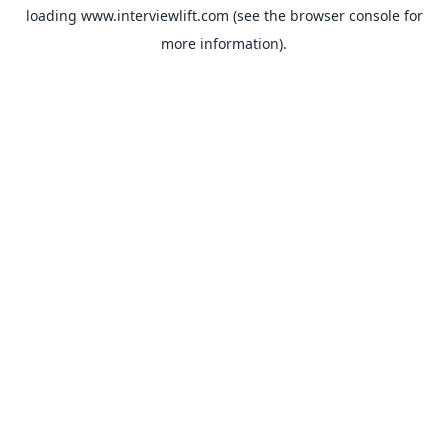
loading
www.interviewlift.com
(see the
browser console
for
more information).