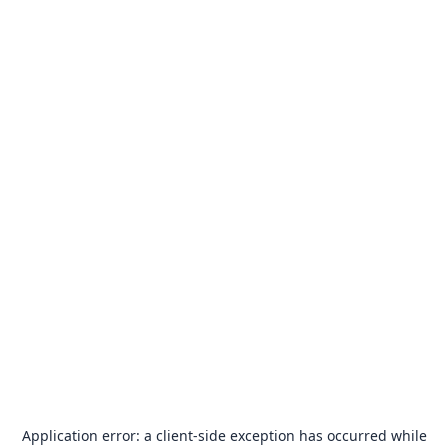
Application error: a
client
-side exception has occurred while