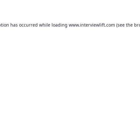
ption has occurred while loading
www.interviewlift.com
(see the
br