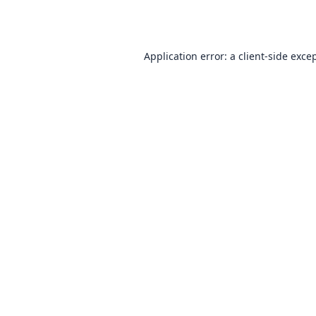
Application error: a
client
-side exce