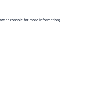
owser console
for more information).