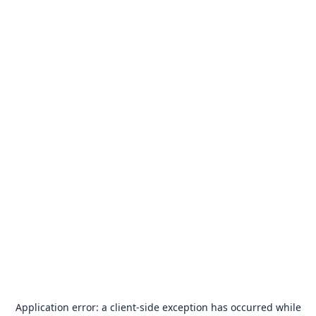
Application error: a
client
-side exception has occurred while