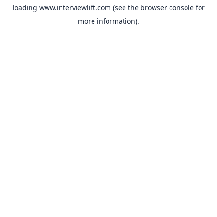
loading
www.interviewlift.com
(see the
browser console
for
more information).