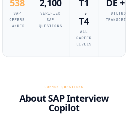
538
2,100
T1
DE +
→
SAP
VERIFIED
BILING
T4
OFFERS
SAP
TRANSCRI
LANDED
QUESTIONS
ALL
CAREER
LEVELS
COMMON QUESTIONS
About SAP Interview
Copilot