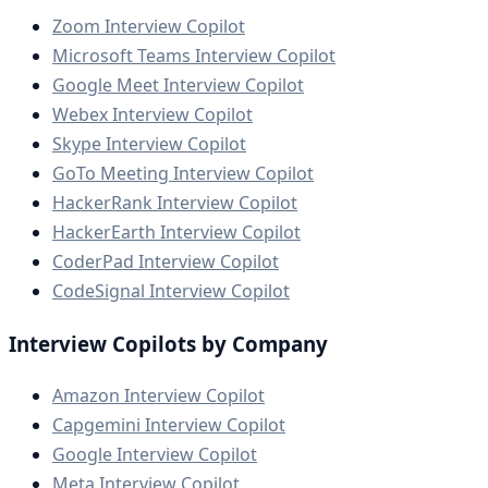
Zoom Interview Copilot
Microsoft Teams Interview Copilot
Google Meet Interview Copilot
Webex Interview Copilot
Skype Interview Copilot
GoTo Meeting Interview Copilot
HackerRank Interview Copilot
HackerEarth Interview Copilot
CoderPad Interview Copilot
CodeSignal Interview Copilot
Interview Copilots by Company
Amazon Interview Copilot
Capgemini Interview Copilot
Google Interview Copilot
Meta Interview Copilot