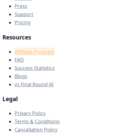
Press
Support
Pricing
Resources
Affiliate Program
FAQ
Success Statistics
Blogs
vs Final Round AI
Legal
Privacy Policy
Terms & Conditions
Cancellation Policy