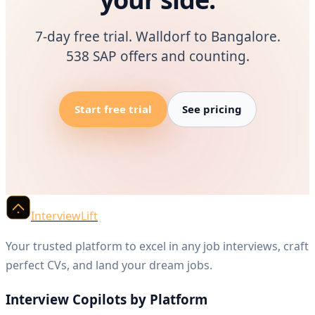
7-day free trial. Walldorf to Bangalore.
538 SAP offers and counting.
Start free trial
See pricing
InterviewLift
Your trusted platform to excel in any job interviews, craft
perfect CVs, and land your dream jobs.
Interview Copilots by Platform