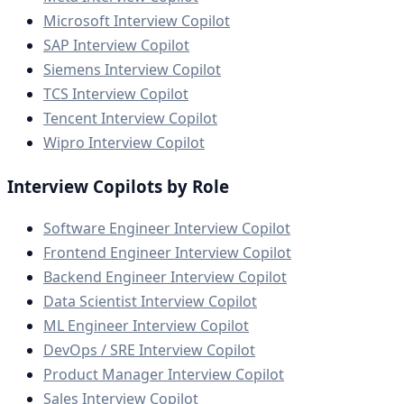
Microsoft Interview Copilot
SAP Interview Copilot
Siemens Interview Copilot
TCS Interview Copilot
Tencent Interview Copilot
Wipro Interview Copilot
Interview Copilots by Role
Software Engineer Interview Copilot
Frontend Engineer Interview Copilot
Backend Engineer Interview Copilot
Data Scientist Interview Copilot
ML Engineer Interview Copilot
DevOps / SRE Interview Copilot
Product Manager Interview Copilot
Sales Interview Copilot