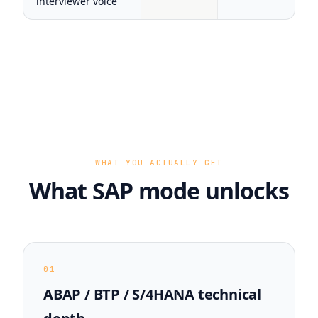
interviewer voice
WHAT YOU ACTUALLY GET
What SAP mode unlocks
01
ABAP / BTP / S/4HANA technical