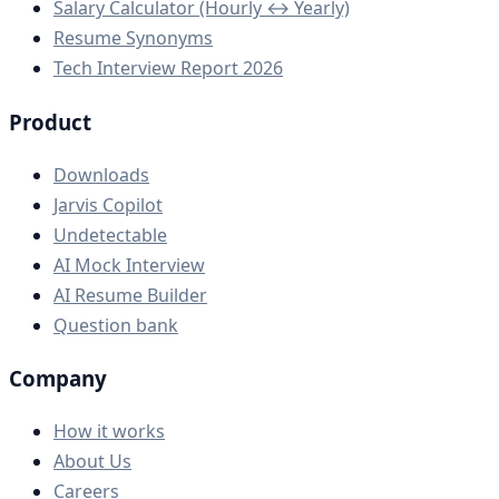
Salary Calculator (Hourly ↔ Yearly)
Resume Synonyms
Tech Interview Report 2026
Product
Downloads
Jarvis Copilot
Undetectable
AI Mock Interview
AI Resume Builder
Question bank
Company
How it works
About Us
Careers