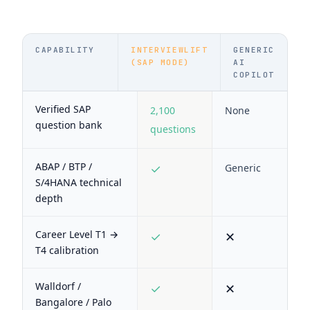
CAPABILITY
INTERVIEWLIFT
GENERIC
(SAP MODE)
AI
COPILOT
Verified SAP
2,100
None
question bank
questions
ABAP / BTP /
✓
Generic
S/4HANA technical
depth
Career Level T1 →
✓
✕
T4 calibration
Walldorf /
✓
✕
Bangalore / Palo