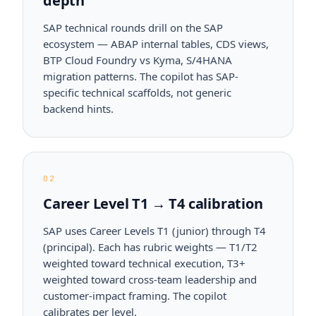
depth
SAP technical rounds drill on the SAP
ecosystem — ABAP internal tables, CDS views,
BTP Cloud Foundry vs Kyma, S/4HANA
migration patterns. The copilot has SAP-
specific technical scaffolds, not generic
backend hints.
02
Career Level T1 → T4 calibration
SAP uses Career Levels T1 (junior) through T4
(principal). Each has rubric weights — T1/T2
weighted toward technical execution, T3+
weighted toward cross-team leadership and
customer-impact framing. The copilot
calibrates per level.