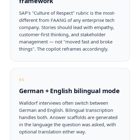
framework
SAP's "Culture of Respect" rubric is the most-
different from FAANG of any enterprise tech
company. Stories should lead with empathy,
customer-first thinking, and stakeholder
management — not "moved fast and broke
things". The copilot reframes accordingly.
05
German + English bilingual mode
Walldorf interviews often switch between
German and English. Bilingual transcription
handles both. Answer scaffolds are generated
in the language the question was asked, with
optional translation either way.