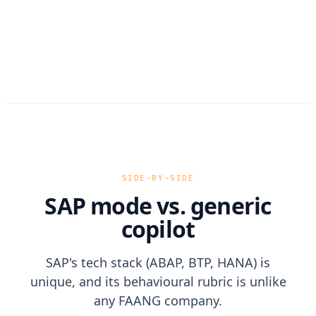
SIDE-BY-SIDE
SAP mode vs. generic
copilot
SAP's tech stack (ABAP, BTP, HANA) is
unique, and its behavioural rubric is unlike
any FAANG company.