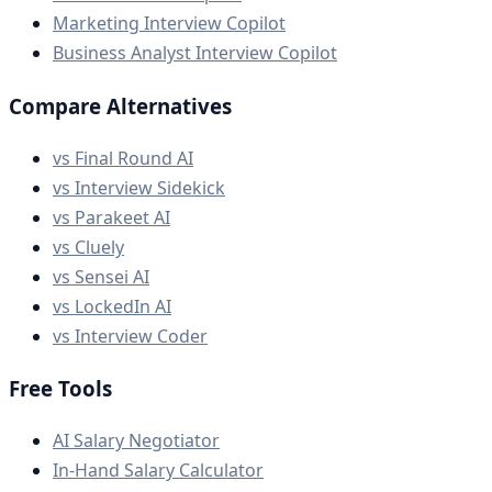
Marketing Interview Copilot
Business Analyst Interview Copilot
Compare Alternatives
vs Final Round AI
vs Interview Sidekick
vs Parakeet AI
vs Cluely
vs Sensei AI
vs LockedIn AI
vs Interview Coder
Free Tools
AI Salary Negotiator
In-Hand Salary Calculator