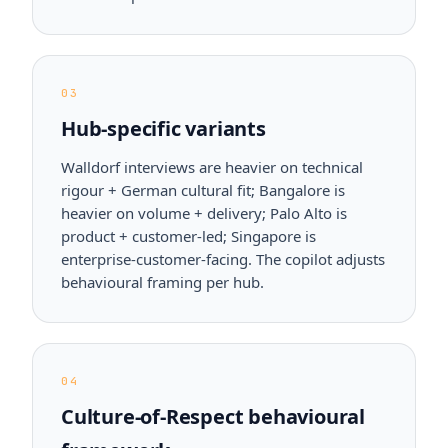
03
Hub-specific variants
Walldorf interviews are heavier on technical
rigour + German cultural fit; Bangalore is
heavier on volume + delivery; Palo Alto is
product + customer-led; Singapore is
enterprise-customer-facing. The copilot adjusts
behavioural framing per hub.
04
Culture-of-Respect behavioural