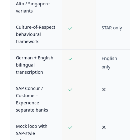
Alto / Singapore
variants
Culture-of-Respect
✓
STAR only
behavioural
framework
German + English
✓
English
bilingual
only
transcription
SAP Concur /
✓
✕
Customer-
Experience
separate banks
Mock loop with
✓
✕
SAP-style