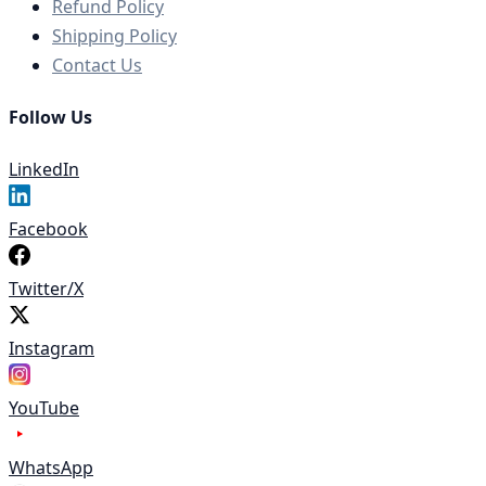
Refund Policy
Shipping Policy
Contact Us
Follow Us
LinkedIn
Facebook
Twitter/X
Instagram
YouTube
WhatsApp