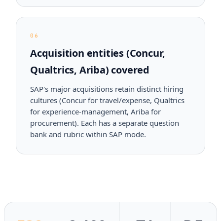
06
Acquisition entities (Concur,
Qualtrics, Ariba) covered
SAP's major acquisitions retain distinct hiring
cultures (Concur for travel/expense, Qualtrics
for experience-management, Ariba for
procurement). Each has a separate question
bank and rubric within SAP mode.