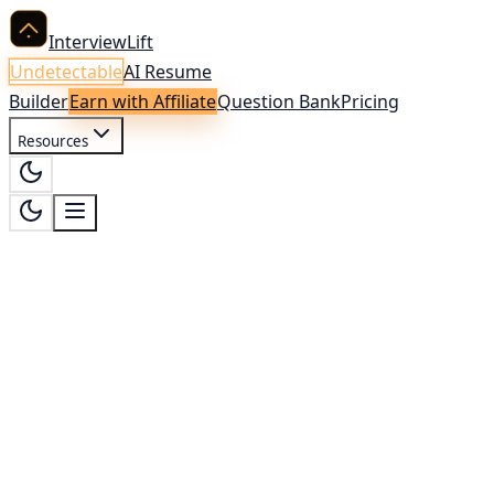
InterviewLift
Undetectable
AI Resume
Builder
Earn with Affiliate
Question Bank
Pricing
Resources