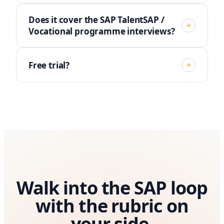
Does it cover the SAP TalentSAP /
+
Vocational programme interviews?
Free trial?
+
Walk into the SAP loop
with the rubric on
your side.