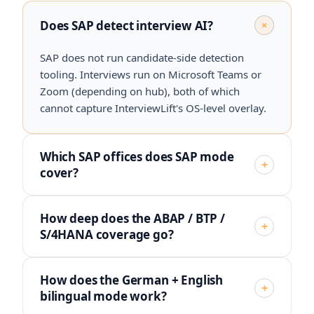
Does SAP detect interview AI?
+
SAP does not run candidate-side detection
tooling. Interviews run on Microsoft Teams or
Zoom (depending on hub), both of which
cannot capture InterviewLift's OS-level overlay.
Which SAP offices does SAP mode
+
cover?
How deep does the ABAP / BTP /
+
S/4HANA coverage go?
How does the German + English
+
bilingual mode work?