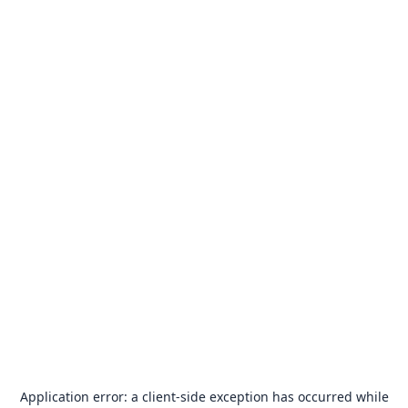
Application error: a
client
-side exception has occurred while