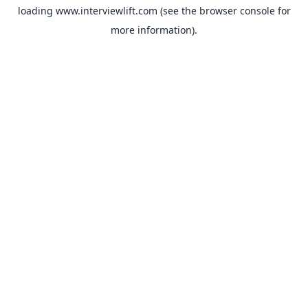
loading
www.interviewlift.com
(see the
browser console
for
more information).