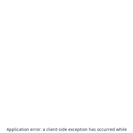
Application error: a
client
-side exception has occurred while