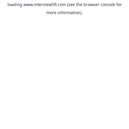
loading
www.interviewlift.com
(see the
browser console
for
more information).