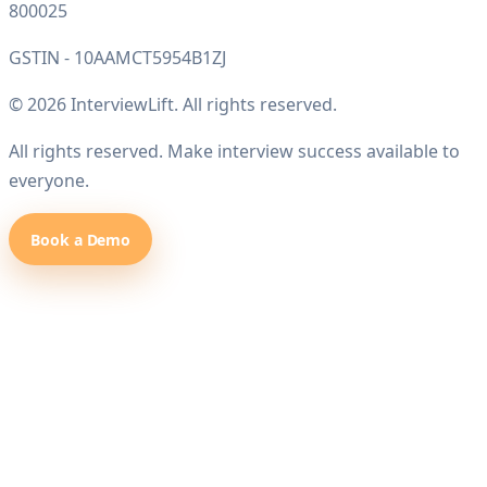
800025
GSTIN - 10AAMCT5954B1ZJ
© 2026 InterviewLift. All rights reserved.
All rights reserved. Make interview success available to
everyone.
Book a Demo