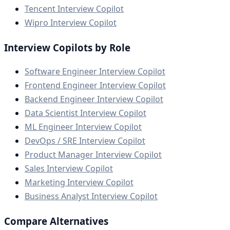
Tencent Interview Copilot
Wipro Interview Copilot
Interview Copilots by Role
Software Engineer Interview Copilot
Frontend Engineer Interview Copilot
Backend Engineer Interview Copilot
Data Scientist Interview Copilot
ML Engineer Interview Copilot
DevOps / SRE Interview Copilot
Product Manager Interview Copilot
Sales Interview Copilot
Marketing Interview Copilot
Business Analyst Interview Copilot
Compare Alternatives