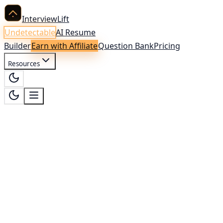
InterviewLift
Undetectable
AI Resume
Builder
Earn with Affiliate
Question Bank
Pricing
Resources