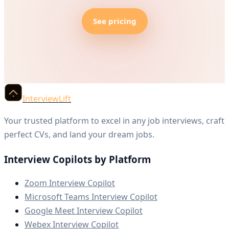
See pricing
InterviewLift
Your trusted platform to excel in any job interviews, craft
perfect CVs, and land your dream jobs.
Interview Copilots by Platform
Zoom Interview Copilot
Microsoft Teams Interview Copilot
Google Meet Interview Copilot
Webex Interview Copilot