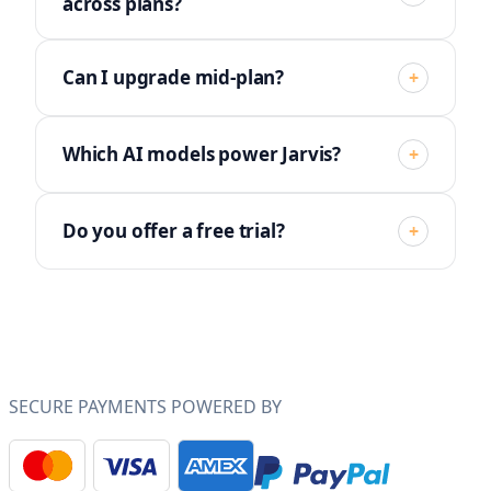
across plans?
Can I upgrade mid-plan?
+
Which AI models power Jarvis?
+
Do you offer a free trial?
+
SECURE PAYMENTS POWERED BY