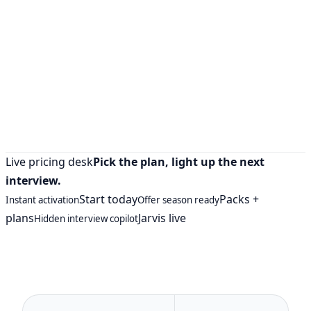
Live pricing desk
Pick the plan, light up the next
interview.
Start today
Packs +
Instant activation
Offer season ready
plans
Jarvis live
Hidden interview copilot