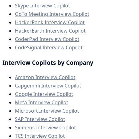
Skype Interview Copilot
GoTo Meeting Interview Copilot
HackerRank Interview Copilot
HackerEarth Interview Copilot
CoderPad Interview Copilot
CodeSignal Interview Copilot
Interview Copilots by Company
Amazon Interview Copilot
Capgemini Interview Copilot
Google Interview Copilot
Meta Interview Copilot
Microsoft Interview Copilot
SAP Interview Copilot
Siemens Interview Copilot
TCS Interview Copilot