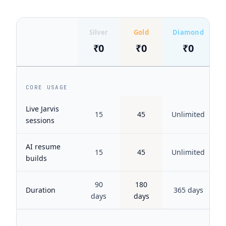
Silver
Gold
Diamond
₹0
₹0
₹0
CORE USAGE
Live Jarvis
15
45
Unlimited
sessions
AI resume
15
45
Unlimited
builds
90
180
Duration
365 days
days
days