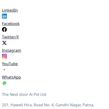
LinkedIn
Facebook
Twitter/X
Instagram
YouTube
WhatsApp
The Next door Ai Pvt Ltd
201, Haweli Hira, Road No. 4, Gandhi Nagar, Patna,