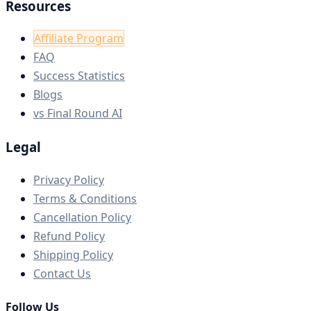
Resources
Affiliate Program
FAQ
Success Statistics
Blogs
vs Final Round AI
Legal
Privacy Policy
Terms & Conditions
Cancellation Policy
Refund Policy
Shipping Policy
Contact Us
Follow Us