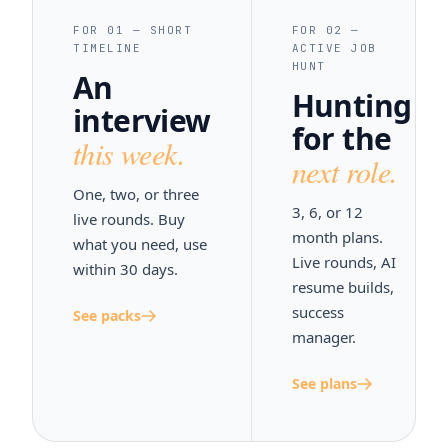
FOR 01 — SHORT
FOR 02 —
TIMELINE
ACTIVE JOB
HUNT
An
Hunting
interview
for the
this week.
next role.
One, two, or three
3, 6, or 12
live rounds. Buy
month plans.
what you need, use
Live rounds, AI
within 30 days.
resume builds,
success
See packs
manager.
See plans