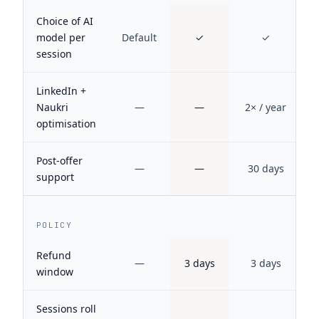
Choice of AI
model per
Default
✓
✓
session
LinkedIn +
Naukri
—
—
2× / year
optimisation
Post-offer
—
—
30 days
support
POLICY
Refund
—
3 days
3 days
window
Sessions roll