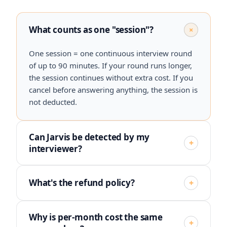
What counts as one "session"?
+
One session = one continuous interview round
of up to 90 minutes. If your round runs longer,
the session continues without extra cost. If you
cancel before answering anything, the session is
not deducted.
Can Jarvis be detected by my
+
interviewer?
What's the refund policy?
+
Why is per-month cost the same
+