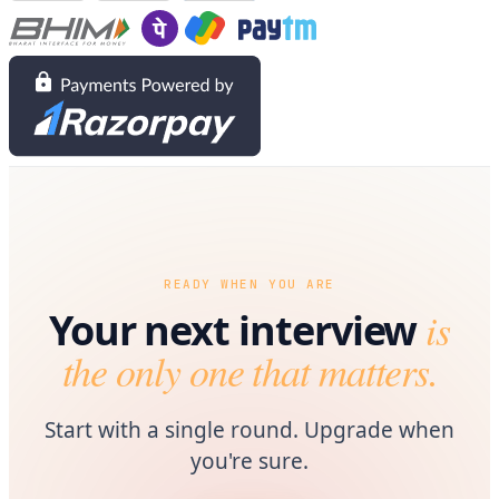
READY WHEN YOU ARE
is
Your next interview
the only one that matters.
Start with a single round. Upgrade when
you're sure.