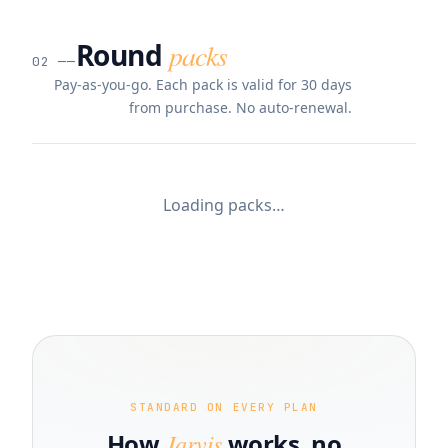
Round
packs
02
──
Pay-as-you-go. Each pack is valid for 30 days
from purchase. No auto-renewal.
Loading packs…
STANDARD ON EVERY PLAN
How
Jarvis
works, no