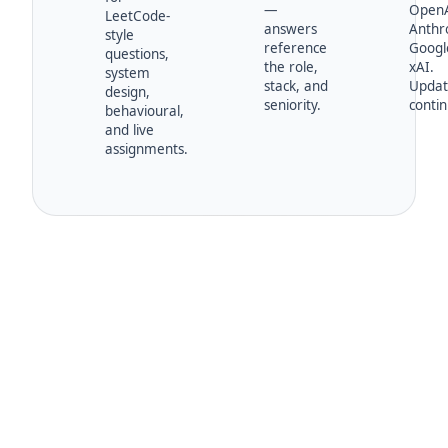
—
OpenA
LeetCode-
answers
Anthro
style
reference
Googl
questions,
the role,
xAI.
system
stack, and
Upda
design,
seniority.
contin
behavioural,
and live
assignments.