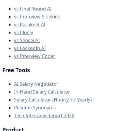
vs Final Round AI
vs Interview Sidekick
vs Parakeet AI
vs Cluely
vs Sensei AI
vs LockedIn AI
vs Interview Coder
Free Tools
AI Salary Negotiator
In-Hand Salary Calculator
Salary Calculator (Hourly ↔ Yearly)
Resume Synonyms
Tech Interview Report 2026
Product