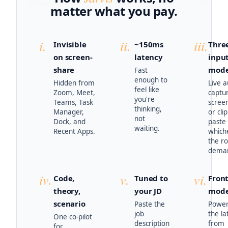
matter what you pay.
i.
ii.
iii.
Invisible
~150ms
Thre
on screen-
latency
inpu
share
mod
Fast
enough to
Hidden from
Live a
feel like
Zoom, Meet,
captu
you're
Teams, Task
scree
thinking,
Manager,
or cli
not
Dock, and
paste
waiting.
Recent Apps.
which
the r
dema
iv.
v.
vi.
Code,
Tuned to
Front
theory,
your JD
mode
scenario
Paste the
Power
job
the la
One co-pilot
description
from
for