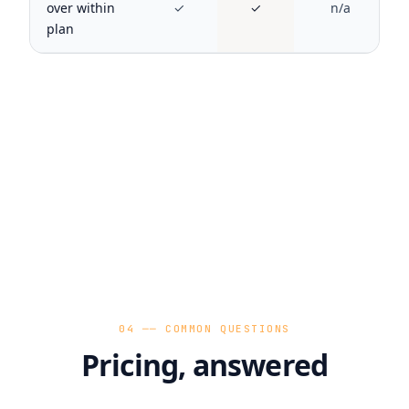
over within
✓
✓
n/a
plan
04 ── COMMON QUESTIONS
Pricing, answered