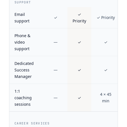
SUPPORT
Email
✓
✓
✓ Priority
support
Priority
Phone &
video
—
✓
✓
support
Dedicated
Success
—
✓
✓
Manager
1:1
4 × 45
coaching
—
✓
min
sessions
CAREER SERVICES