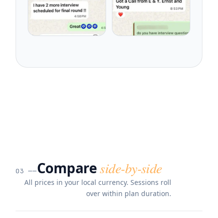
Compare
side-by-side
03
──
All prices in your local currency. Sessions roll
over within plan duration.