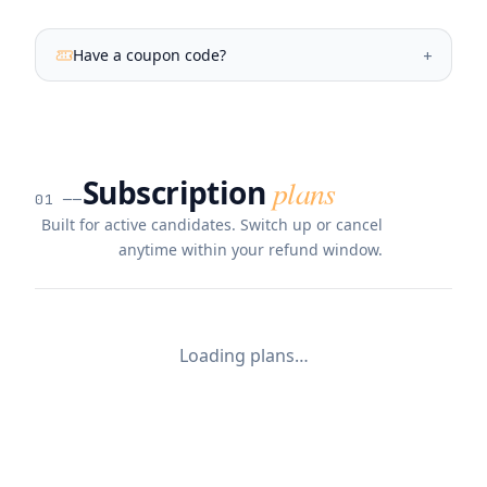
Have a coupon code?
+
Subscription
plans
01
──
Built for active candidates. Switch up or cancel
anytime within your refund window.
Loading plans…