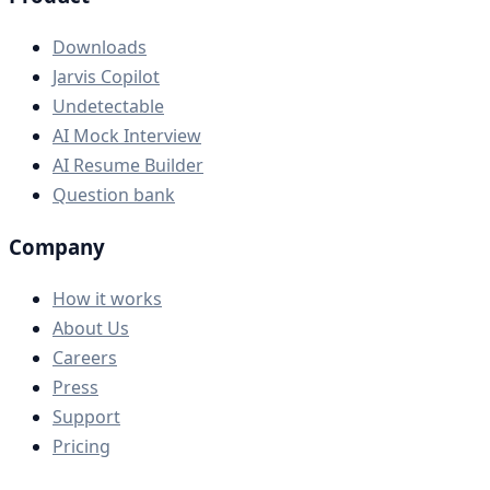
Downloads
Jarvis Copilot
Undetectable
AI Mock Interview
AI Resume Builder
Question bank
Company
How it works
About Us
Careers
Press
Support
Pricing