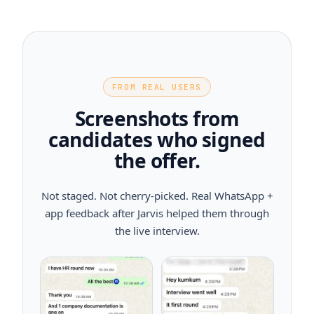
FROM REAL USERS
Screenshots from
candidates who signed
the offer.
Not staged. Not cherry-picked. Real WhatsApp +
app feedback after Jarvis helped them through
the live interview.