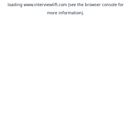
loading
www.interviewlift.com
(see the
browser console
for
more information).