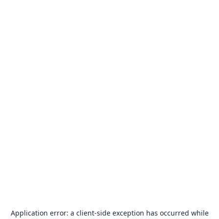
Application error: a
client
-side exception has occurred while