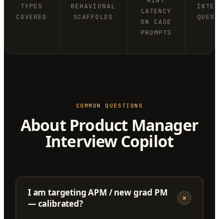
HINT
TYPES
BEHAVIORAL
INTE
LATENCY
COVERED
SCAFFOLDS
QUES
ON CASE
PROMPTS
COMMON QUESTIONS
About Product Manager
Interview Copilot
I am targeting APM / new grad PM
+
— calibrated?