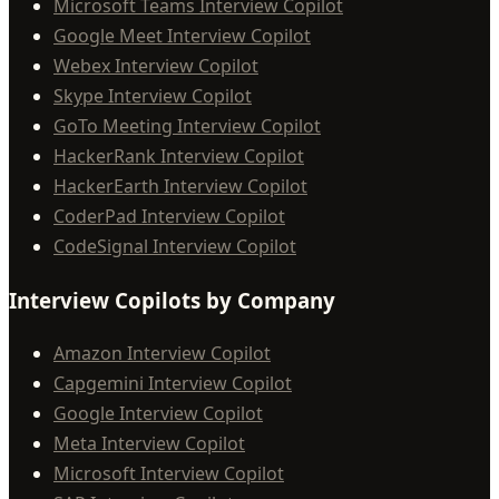
Microsoft Teams Interview Copilot
Google Meet Interview Copilot
Webex Interview Copilot
Skype Interview Copilot
GoTo Meeting Interview Copilot
HackerRank Interview Copilot
HackerEarth Interview Copilot
CoderPad Interview Copilot
CodeSignal Interview Copilot
Interview Copilots by Company
Amazon Interview Copilot
Capgemini Interview Copilot
Google Interview Copilot
Meta Interview Copilot
Microsoft Interview Copilot