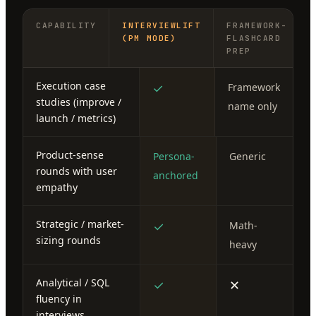
CAPABILITY
INTERVIEWLIFT
FRAMEWORK-
(PM MODE)
FLASHCARD
PREP
Execution case
✓
Framework
studies (improve /
name only
launch / metrics)
Product-sense
Persona-
Generic
rounds with user
anchored
empathy
Strategic / market-
✓
Math-
sizing rounds
heavy
Analytical / SQL
✓
✕
fluency in
interviews