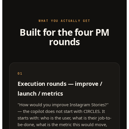
WHAT YOU ACTUALLY GET
Built for the four PM
rounds
01
Execution rounds — improve /
launch / metrics
"How would you improve Instagram Stories?"
— the copilot does not start with CIRCLES. It
starts with: who is the user, what is their job-to-
be-done, what is the metric this would move,