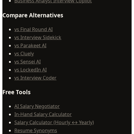
Business Analyst Interview Copilot
Compare Alternatives
vs Final Round AI
vs Interview Sidekick
vs Parakeet AI
vs Cluely
vs Sensei AI
vs LockedIn AI
vs Interview Coder
Free Tools
AI Salary Negotiator
In-Hand Salary Calculator
Salary Calculator (Hourly ↔ Yearly)
Resume Synonyms