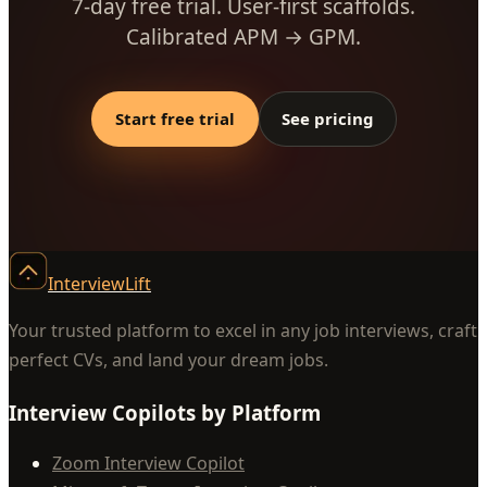
7-day free trial. User-first scaffolds.
Calibrated APM → GPM.
Start free trial
See pricing
InterviewLift
Your trusted platform to excel in any job interviews, craft
perfect CVs, and land your dream jobs.
Interview Copilots by Platform
Zoom Interview Copilot