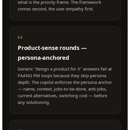
what is the priority frame. The framework
comes second, the user empathy first.
02
Product-sense rounds —
persona-anchored
Generic "design a product for X" answers fail at
FAANG PM loops because they skip persona
depth. The copilot enforces the persona anchor
— name, context, jobs-to-be-done, anti-jobs,
current alternatives, switching cost — before
any solutioning.