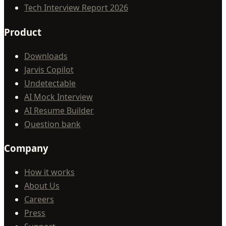
Tech Interview Report 2026
Product
Downloads
Jarvis Copilot
Undetectable
AI Mock Interview
AI Resume Builder
Question bank
Company
How it works
About Us
Careers
Press