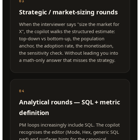
03
Strategic / market-sizing rounds
When the interviewer says "size the market for
X", the copilot walks the structured estimate:
top-down vs bottom-up, the population
anchor, the adoption rate, the monetisation,
the sensitivity check. Without leading you into
a math-only answer that misses the strategy.
04
Analytical rounds — SQL + metric
definition
PM loops increasingly include SQL. The copilot
recognises the editor (Mode, Hex, generic SQL
pad) and surfaces hints for the canonical