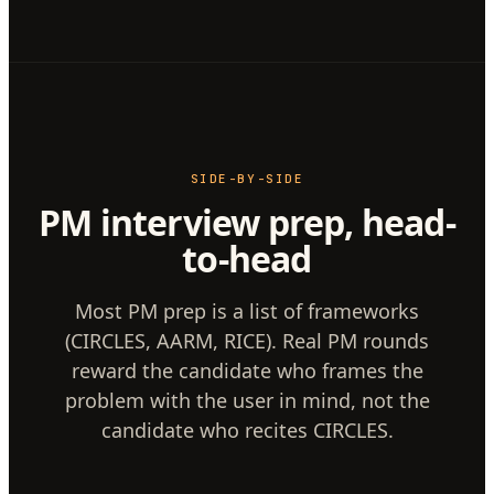
SIDE-BY-SIDE
PM interview prep, head-
to-head
Most PM prep is a list of frameworks
(CIRCLES, AARM, RICE). Real PM rounds
reward the candidate who frames the
problem with the user in mind, not the
candidate who recites CIRCLES.