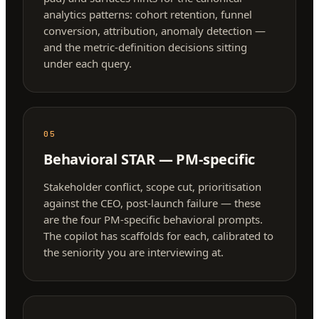
analytics patterns: cohort retention, funnel
conversion, attribution, anomaly detection —
and the metric-definition decisions sitting
under each query.
05
Behavioral STAR — PM-specific
Stakeholder conflict, scope cut, prioritisation
against the CEO, post-launch failure — these
are the four PM-specific behavioral prompts.
The copilot has scaffolds for each, calibrated to
the seniority you are interviewing at.