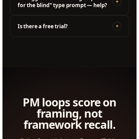
+
for the blind" type prompt — help?
Is there a free trial?
+
PM loops score on
framing, not
framework recall.