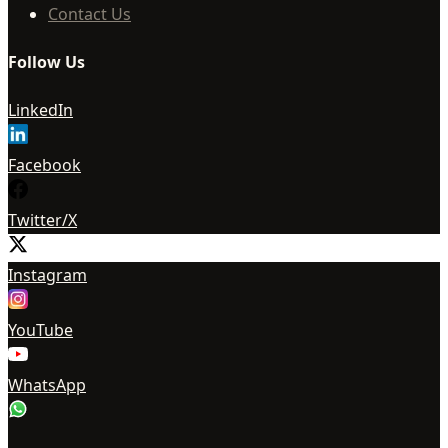
Contact Us
Follow Us
LinkedIn
Facebook
Twitter/X
Instagram
YouTube
WhatsApp