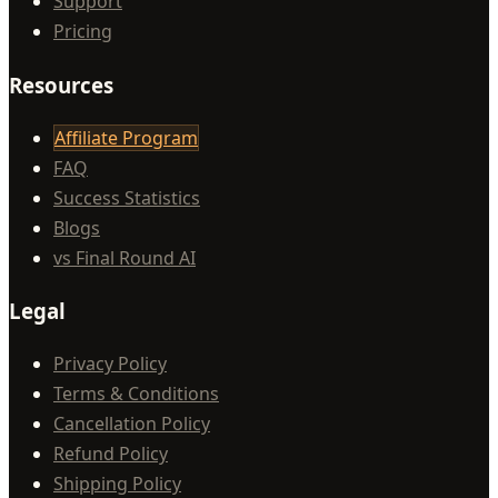
Support
Pricing
Resources
Affiliate Program
FAQ
Success Statistics
Blogs
vs Final Round AI
Legal
Privacy Policy
Terms & Conditions
Cancellation Policy
Refund Policy
Shipping Policy