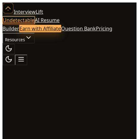
InterviewLift
Undetectable
AI Resume
Builder
Earn with Affiliate
Question Bank
Pricing
Resources