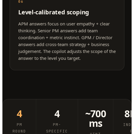
06
Level-calibrated scoping
APM answers focus on user empathy + clear
thinking. Senior PM answers add team
coordination + metric instinct. GPM / Director
answers add cross-team strategy + business
judgement. The copilot adjusts the scope of the
answer to the level you target.
4
4
~700
8
ms
PM
PM-
IND
ROUND
SPECIFIC
P