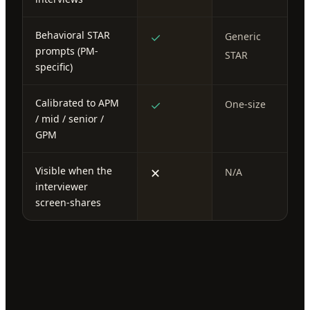
Behavioral STAR
✓
Generic
prompts (PM-
STAR
specific)
Calibrated to APM
✓
One-size
/ mid / senior /
GPM
Visible when the
✕
N/A
interviewer
screen-shares