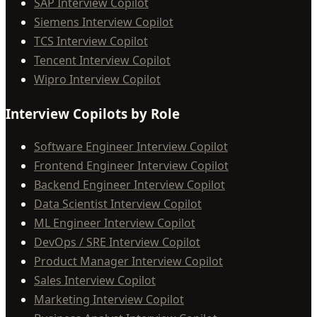
SAP Interview Copilot
Siemens Interview Copilot
TCS Interview Copilot
Tencent Interview Copilot
Wipro Interview Copilot
Interview Copilots by Role
Software Engineer Interview Copilot
Frontend Engineer Interview Copilot
Backend Engineer Interview Copilot
Data Scientist Interview Copilot
ML Engineer Interview Copilot
DevOps / SRE Interview Copilot
Product Manager Interview Copilot
Sales Interview Copilot
Marketing Interview Copilot