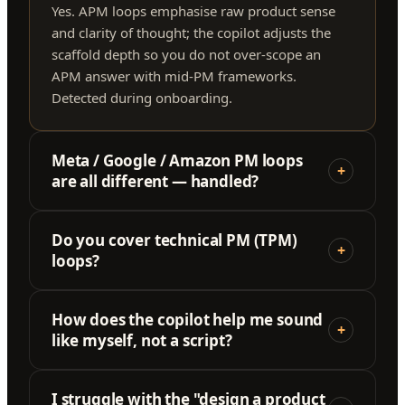
Yes. APM loops emphasise raw product sense
and clarity of thought; the copilot adjusts the
scaffold depth so you do not over-scope an
APM answer with mid-PM frameworks.
Detected during onboarding.
Meta / Google / Amazon PM loops
+
are all different — handled?
Do you cover technical PM (TPM)
+
loops?
How does the copilot help me sound
+
like myself, not a script?
I struggle with the "design a product