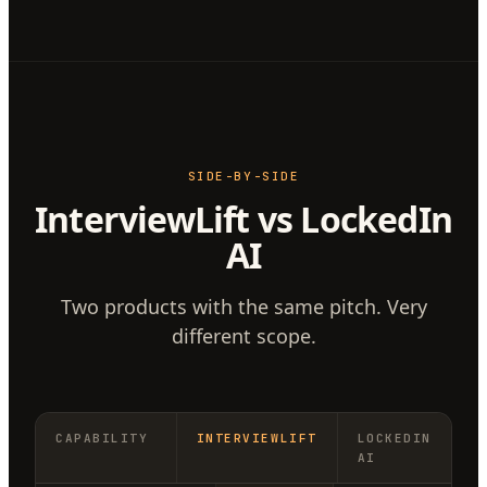
SIDE-BY-SIDE
InterviewLift vs LockedIn
AI
Two products with the same pitch. Very
different scope.
CAPABILITY
INTERVIEWLIFT
LOCKEDIN
AI