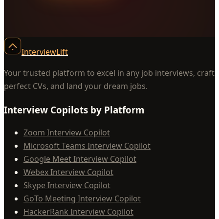
InterviewLift
Your trusted platform to excel in any job interviews, craft
perfect CVs, and land your dream jobs.
Interview Copilots by Platform
Zoom Interview Copilot
Microsoft Teams Interview Copilot
Google Meet Interview Copilot
Webex Interview Copilot
Skype Interview Copilot
GoTo Meeting Interview Copilot
HackerRank Interview Copilot