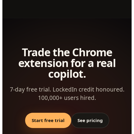
Trade the Chrome
extension for a real
copilot.
7-day free trial. LockedIn credit honoured.
100,000+ users hired.
Start free trial
See pricing