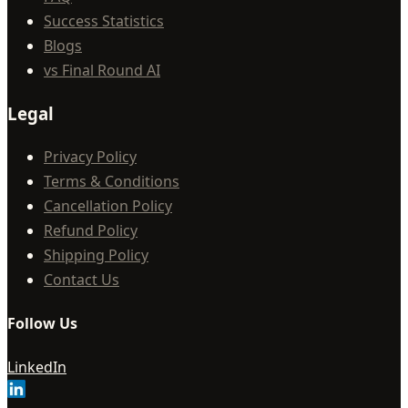
Success Statistics
Blogs
vs Final Round AI
Legal
Privacy Policy
Terms & Conditions
Cancellation Policy
Refund Policy
Shipping Policy
Contact Us
Follow Us
LinkedIn