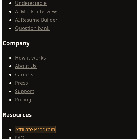
Undetectable
AI Mock Interview
AI Resume Builder
Question bank
Company
How it works
About Us
Careers
Press
Support
Pricing
Resources
Affiliate Program
FAQ