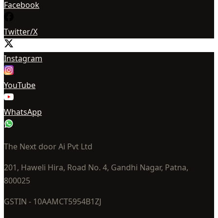
Facebook
Twitter/X
Instagram
YouTube
WhatsApp
The Next door Ai Pvt Ltd
201, Haweli Hira, Road No. 4, Gandhi Nagar, Patna,
800025
GSTIN - 10AAMCT5954B1ZJ