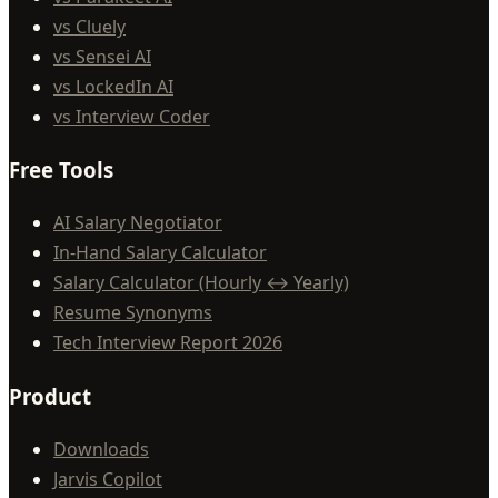
vs Cluely
vs Sensei AI
vs LockedIn AI
vs Interview Coder
Free Tools
AI Salary Negotiator
In-Hand Salary Calculator
Salary Calculator (Hourly ↔ Yearly)
Resume Synonyms
Tech Interview Report 2026
Product
Downloads
Jarvis Copilot