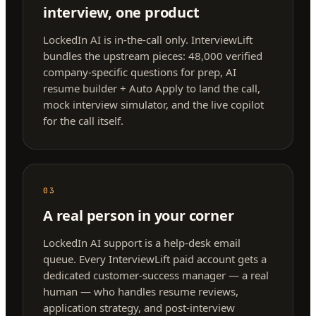
interview, one product
LockedIn AI is in-the-call only. InterviewLift
bundles the upstream pieces: 48,000 verified
company-specific questions for prep, AI
resume builder + Auto Apply to land the call,
mock interview simulator, and the live copilot
for the call itself.
03
A real person in your corner
LockedIn AI support is a help-desk email
queue. Every InterviewLift paid account gets a
dedicated customer-success manager — a real
human — who handles resume reviews,
application strategy, and post-interview