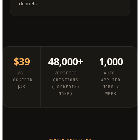
debriefs.
$39
48,000+
1,000
VS.
VERIFIED
AUTO-
LOCKEDIN
QUESTIONS
APPLIED
$49
(LOCKEDIN:
JOBS /
NONE)
WEEK