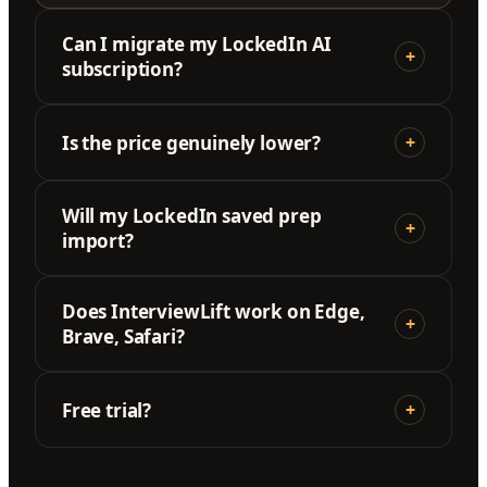
Can I migrate my LockedIn AI
+
subscription?
Is the price genuinely lower?
+
Will my LockedIn saved prep
+
import?
Does InterviewLift work on Edge,
+
Brave, Safari?
Free trial?
+