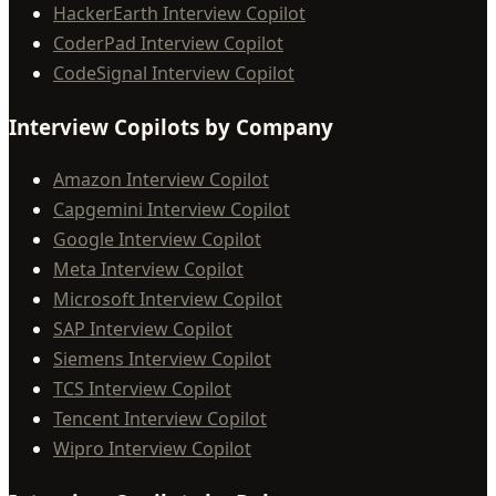
HackerEarth Interview Copilot
CoderPad Interview Copilot
CodeSignal Interview Copilot
Interview Copilots by Company
Amazon Interview Copilot
Capgemini Interview Copilot
Google Interview Copilot
Meta Interview Copilot
Microsoft Interview Copilot
SAP Interview Copilot
Siemens Interview Copilot
TCS Interview Copilot
Tencent Interview Copilot
Wipro Interview Copilot