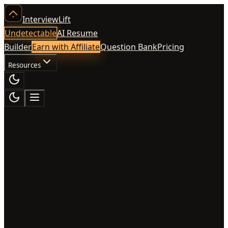
InterviewLift
Undetectable
AI Resume
Builder
Earn with Affiliate
Question Bank
Pricing
Resources