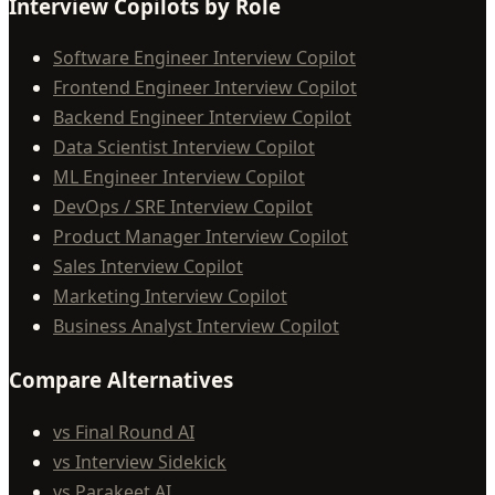
Interview Copilots by Role
Software Engineer Interview Copilot
Frontend Engineer Interview Copilot
Backend Engineer Interview Copilot
Data Scientist Interview Copilot
ML Engineer Interview Copilot
DevOps / SRE Interview Copilot
Product Manager Interview Copilot
Sales Interview Copilot
Marketing Interview Copilot
Business Analyst Interview Copilot
Compare Alternatives
vs Final Round AI
vs Interview Sidekick
vs Parakeet AI