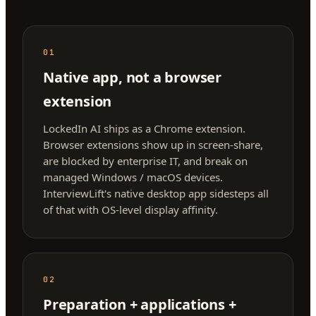
01
Native app, not a browser
extension
LockedIn AI ships as a Chrome extension.
Browser extensions show up in screen-share,
are blocked by enterprise IT, and break on
managed Windows / macOS devices.
InterviewLift's native desktop app sidesteps all
of that with OS-level display affinity.
02
Preparation + applications +