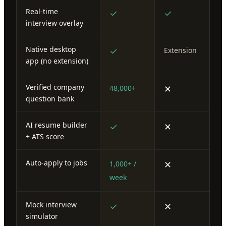
Real-time
✓
✓
interview overlay
Native desktop
✓
Extension
app (no extension)
Verified company
✕
48,000+
question bank
AI resume builder
✓
✕
+ ATS score
Auto-apply to jobs
✕
1,000+ /
week
Mock interview
✓
✕
simulator