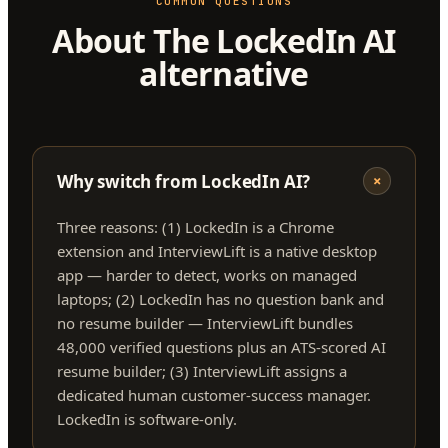
COMMON QUESTIONS
About The LockedIn AI
alternative
Why switch from LockedIn AI?
+
Three reasons: (1) LockedIn is a Chrome
extension and InterviewLift is a native desktop
app — harder to detect, works on managed
laptops; (2) LockedIn has no question bank and
no resume builder — InterviewLift bundles
48,000 verified questions plus an ATS-scored AI
resume builder; (3) InterviewLift assigns a
dedicated human customer-success manager.
LockedIn is software-only.