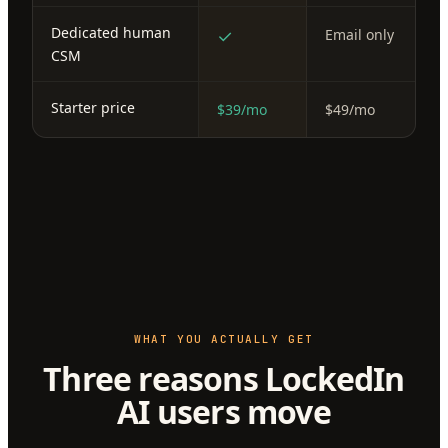
Dedicated human
✓
Email only
CSM
Starter price
$39/mo
$49/mo
WHAT YOU ACTUALLY GET
Three reasons LockedIn
AI users move