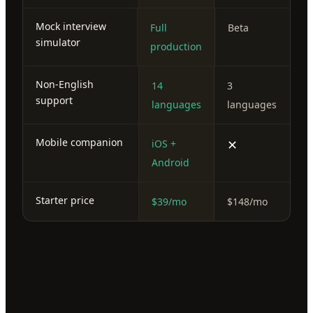
Mock interview
Full
Beta
simulator
production
Non-English
14
3
support
languages
languages
Mobile companion
✕
iOS +
Android
Starter price
$39/mo
$148/mo