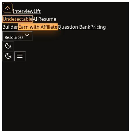
InterviewLift
Undetectable
AI Resume
Builder
Earn with Affiliate
Question Bank
Pricing
Resources