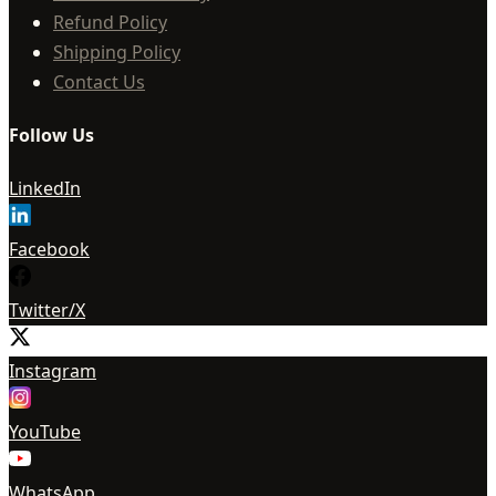
Refund Policy
Shipping Policy
Contact Us
Follow Us
LinkedIn
Facebook
Twitter/X
Instagram
YouTube
WhatsApp