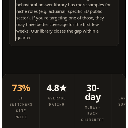
behavioral-answer library has more samples for
niche roles (e.g. actuarial, specific EU public
sector). If you're targeting one of those, they
may have better coverage for the first few
weeks. Our library closes the gap within a
quarter.
73%
4.8★
30-
day
OF
AVERAGE
LAN
SWITCHERS
RATING
SUP
MONEY-
CITE
BACK
PRICE
GUARANTEE