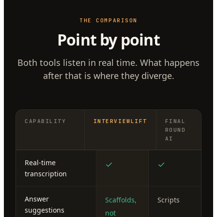
THE COMPARISON
Point by point
Both tools listen in real time. What happens
after that is where they diverge.
CAPABILITY
INTERVIEWLIFT
FINAL
ROUND
AI
Real-time
✓
✓
transcription
Answer
Scaffolds,
Scripts
suggestions
not