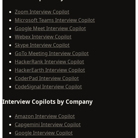
Zoom Interview Copilot
Microsoft Teams Interview Copilot
Google Meet Interview Copilot
Webex Interview Copilot
Skype Interview Copilot
GoTo Meeting Interview Copilot
HackerRank Interview Copilot
HackerEarth Interview Copilot
CoderPad Interview Copilot
CodeSignal Interview Copilot
Interview Copilots by Company
Amazon Interview Copilot
Capgemini Interview Copilot
Google Interview Copilot