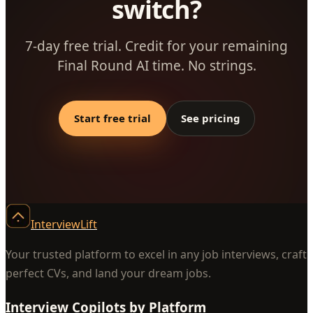
switch?
7-day free trial. Credit for your remaining
Final Round AI time. No strings.
Start free trial
See pricing
InterviewLift
Your trusted platform to excel in any job interviews, craft
perfect CVs, and land your dream jobs.
Interview Copilots by Platform