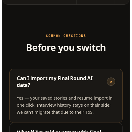
COMMON QUESTIONS
Before you switch
Can I import my Final Round AI
+
data?
Yes — your saved stories and resume import in
one click. Interview history stays on their side;
we can't migrate that due to their ToS.