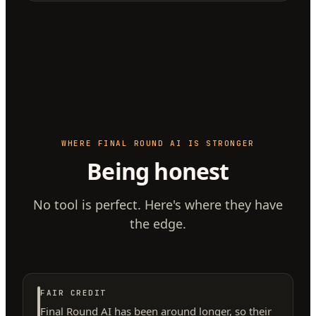
WHERE FINAL ROUND AI IS STRONGER
Being honest
No tool is perfect. Here's where they have
the edge.
FAIR CREDIT
Final Round AI has been around longer, so their