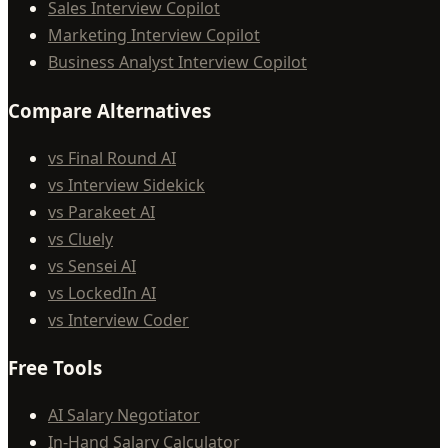
Sales Interview Copilot
Marketing Interview Copilot
Business Analyst Interview Copilot
Compare Alternatives
vs Final Round AI
vs Interview Sidekick
vs Parakeet AI
vs Cluely
vs Sensei AI
vs LockedIn AI
vs Interview Coder
Free Tools
AI Salary Negotiator
In-Hand Salary Calculator