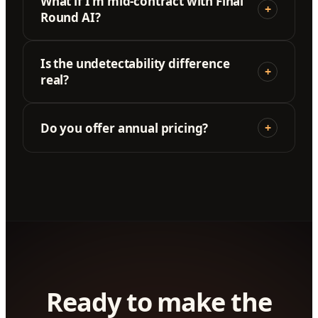
What if I'm mid-contract with Final
+
Round AI?
Is the undetectability difference
+
real?
Do you offer annual pricing?
+
Ready to make the