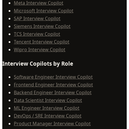
Meta Interview Copilot
Microsoft Interview Copilot
SAP Interview Copilot
Siemens Interview Copilot
TCS Interview Copilot
Tencent Interview Copilot
Wipro Interview Copilot
Interview Copilots by Role
Software Engineer Interview Copilot
Frontend Engineer Interview Copilot
Backend Engineer Interview Copilot
Data Scientist Interview Copilot
ML Engineer Interview Copilot
DevOps / SRE Interview Copilot
Product Manager Interview Copilot