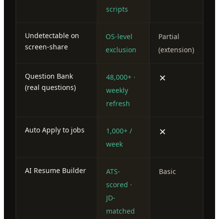
scripts
Undetectable on
OS-level
Partial
screen-share
exclusion
(extension)
Question Bank
✕
48,000+ ·
(real questions)
weekly
refresh
Auto Apply to jobs
✕
1,000+ /
week
AI Resume Builder
ATS-
Basic
scored ·
JD-
matched