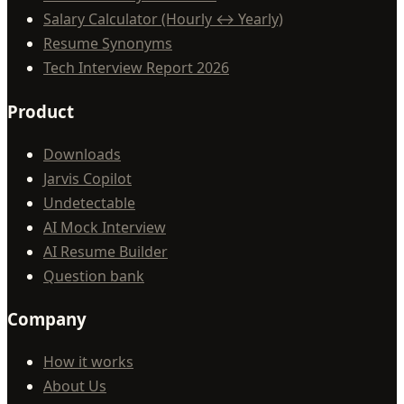
Salary Calculator (Hourly ↔ Yearly)
Resume Synonyms
Tech Interview Report 2026
Product
Downloads
Jarvis Copilot
Undetectable
AI Mock Interview
AI Resume Builder
Question bank
Company
How it works
About Us