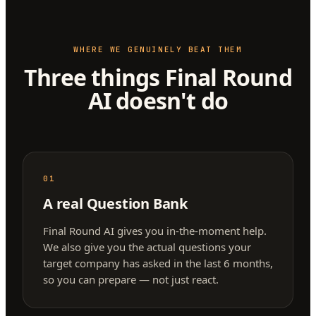
WHERE WE GENUINELY BEAT THEM
Three things Final Round
AI doesn't do
01
A real Question Bank
Final Round AI gives you in-the-moment help.
We also give you the actual questions your
target company has asked in the last 6 months,
so you can prepare — not just react.