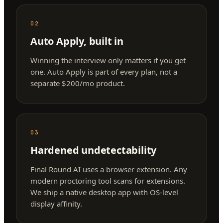
02
Auto Apply, built in
Winning the interview only matters if you get
one. Auto Apply is part of every plan, not a
separate $200/mo product.
03
Hardened undetectability
Final Round AI uses a browser extension. Any
modern proctoring tool scans for extensions.
We ship a native desktop app with OS-level
display affinity.