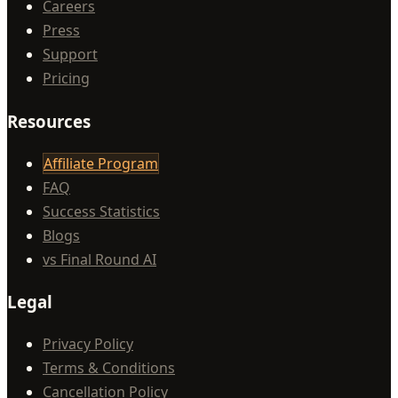
Careers
Press
Support
Pricing
Resources
Affiliate Program
FAQ
Success Statistics
Blogs
vs Final Round AI
Legal
Privacy Policy
Terms & Conditions
Cancellation Policy