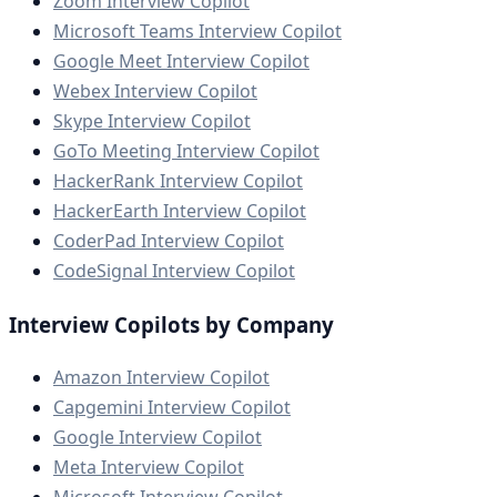
Zoom Interview Copilot
Microsoft Teams Interview Copilot
Google Meet Interview Copilot
Webex Interview Copilot
Skype Interview Copilot
GoTo Meeting Interview Copilot
HackerRank Interview Copilot
HackerEarth Interview Copilot
CoderPad Interview Copilot
CodeSignal Interview Copilot
Interview Copilots by Company
Amazon Interview Copilot
Capgemini Interview Copilot
Google Interview Copilot
Meta Interview Copilot
Microsoft Interview Copilot