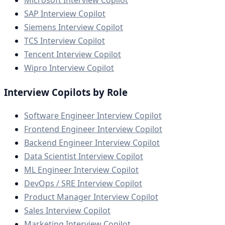
SAP Interview Copilot
Siemens Interview Copilot
TCS Interview Copilot
Tencent Interview Copilot
Wipro Interview Copilot
Interview Copilots by Role
Software Engineer Interview Copilot
Frontend Engineer Interview Copilot
Backend Engineer Interview Copilot
Data Scientist Interview Copilot
ML Engineer Interview Copilot
DevOps / SRE Interview Copilot
Product Manager Interview Copilot
Sales Interview Copilot
Marketing Interview Copilot