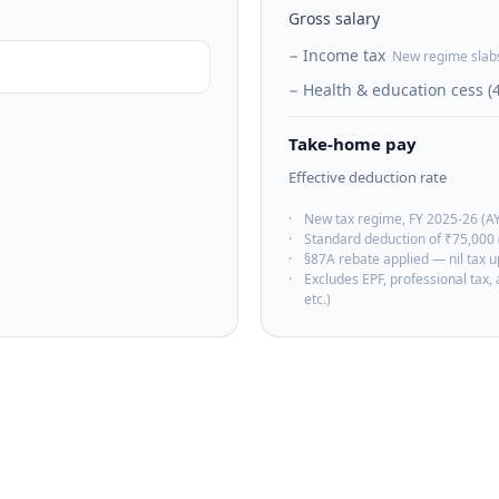
Gross salary
−
Income tax
New regime slab
−
Health & education cess (
Take-home pay
Effective deduction rate
·
New tax regime, FY 2025-26 (A
·
Standard deduction of ₹75,000 
·
§87A rebate applied — nil tax 
·
Excludes EPF, professional tax
etc.)