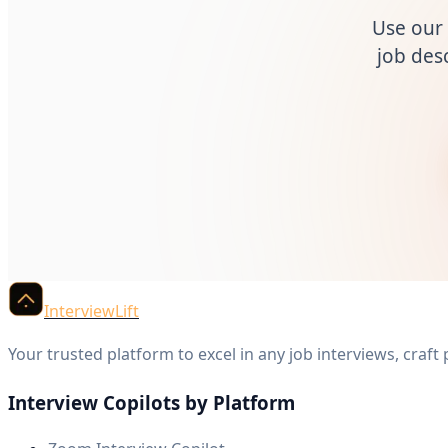
Use our 
job desc
InterviewLift
Your trusted platform to excel in any job interviews, craft
Interview Copilots by Platform