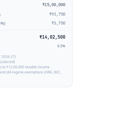
₹15,00,000
₹93,750
s
4%)
₹3,750
₹14,02,500
6.5
%
Y 2026-27)
(salaried)
up to ₹12,00,000 taxable income
, and old-regime exemptions (HRA, 80C,