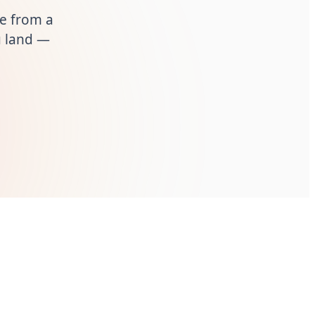
ue from a
ou land —