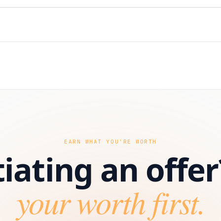
EARN WHAT YOU'RE WORTH
iating an offer
your worth first.