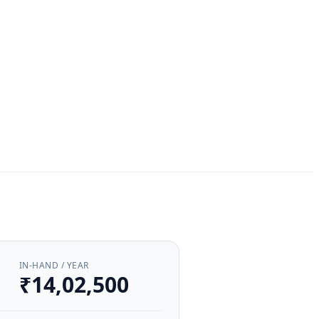
IN-HAND / YEAR
₹14,02,500