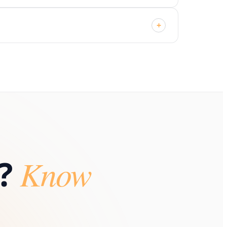
+
?
Know