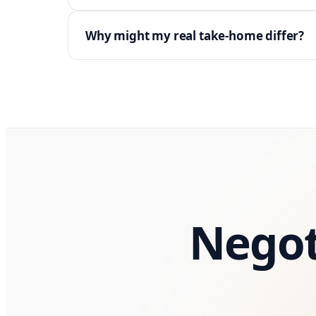
Why might my real take-home differ?
Negot