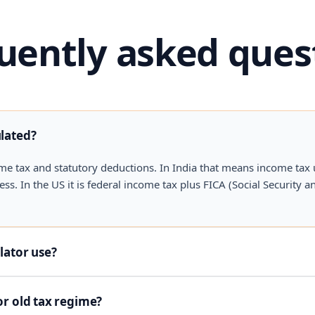
uently asked ques
ulated?
me tax and statutory deductions. In India that means income tax
. In the US it is federal income tax plus FICA (Social Security an
lator use?
or old tax regime?