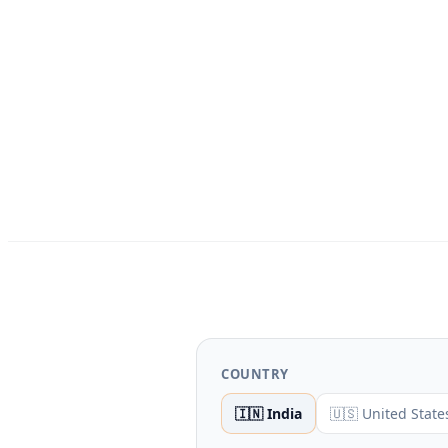
COUNTRY
🇮🇳 India
🇺🇸 United State