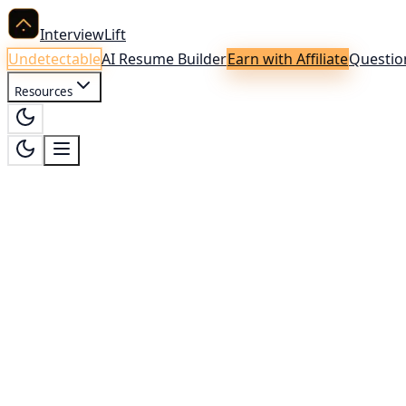
InterviewLift
Undetectable
AI Resume Builder
Earn with Affiliate
Questio
Resources