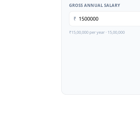
GROSS ANNUAL SALARY
₹
₹15,00,000
per year ·
15,00,000