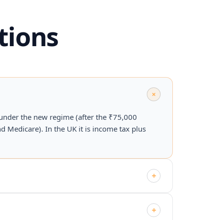
tions
+
 under the new regime (after the ₹75,000
d Medicare). In the UK it is income tax plus
+
+