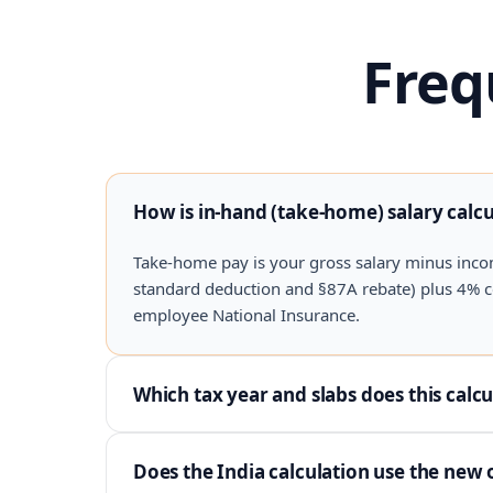
Freq
How is in-hand (take-home) salary calc
Take-home pay is your gross salary minus inco
standard deduction and §87A rebate) plus 4% cess
employee National Insurance.
Which tax year and slabs does this calcu
Does the India calculation use the new 