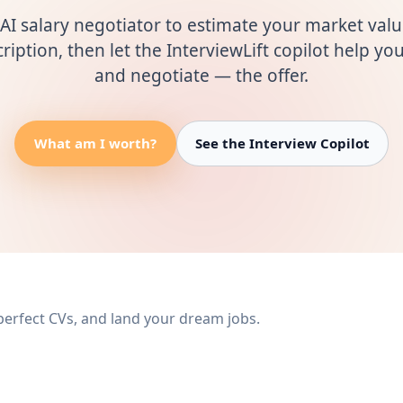
AI salary negotiator to estimate your market val
ription, then let the InterviewLift copilot help y
and negotiate — the offer.
What am I worth?
See the Interview Copilot
 perfect CVs, and land your dream jobs.