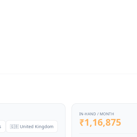
IN-HAND / MONTH
₹1,16,875
s
🇬🇧 United Kingdom