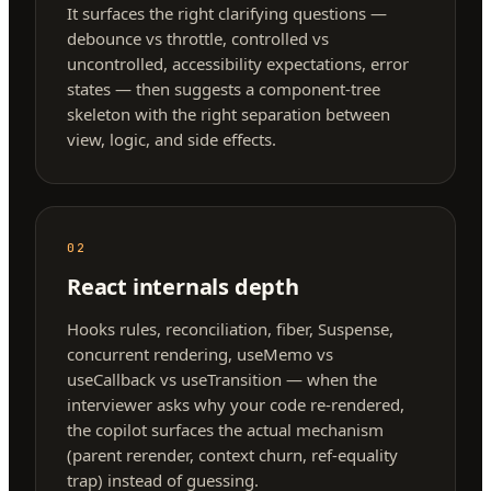
It surfaces the right clarifying questions —
debounce vs throttle, controlled vs
uncontrolled, accessibility expectations, error
states — then suggests a component-tree
skeleton with the right separation between
view, logic, and side effects.
02
React internals depth
Hooks rules, reconciliation, fiber, Suspense,
concurrent rendering, useMemo vs
useCallback vs useTransition — when the
interviewer asks why your code re-rendered,
the copilot surfaces the actual mechanism
(parent rerender, context churn, ref-equality
trap) instead of guessing.