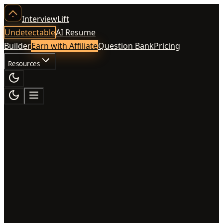
InterviewLift
Undetectable
AI Resume
Builder
Earn with Affiliate
Question Bank
Pricing
Resources