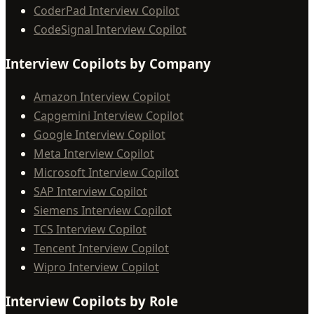
CoderPad Interview Copilot
CodeSignal Interview Copilot
Interview Copilots by Company
Amazon Interview Copilot
Capgemini Interview Copilot
Google Interview Copilot
Meta Interview Copilot
Microsoft Interview Copilot
SAP Interview Copilot
Siemens Interview Copilot
TCS Interview Copilot
Tencent Interview Copilot
Wipro Interview Copilot
Interview Copilots by Role