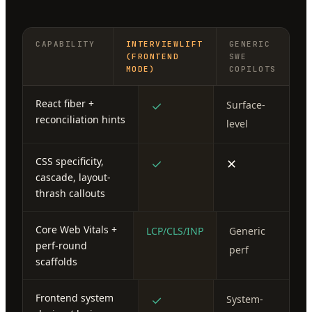
CAPABILITY
INTERVIEWLIFT
GENERIC
(FRONTEND
SWE
MODE)
COPILOTS
React fiber +
✓
Surface-
reconciliation hints
level
CSS specificity,
✓
✕
cascade, layout-
thrash callouts
Core Web Vitals +
LCP/CLS/INP
Generic
perf-round
perf
scaffolds
Frontend system
✓
System-