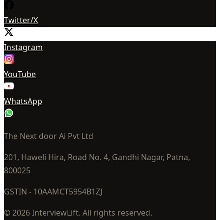
Twitter/X
Instagram
YouTube
WhatsApp
The Next door Ai Pvt Ltd
201, Haweli Hira, Road No. 4, Gandhi Nagar, Patna,
800025
GSTIN - 10AAMCT5954B1ZJ
© 2026 InterviewLift. All rights reserved.