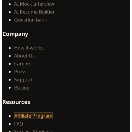
AI Mock Interview
AI Resume Builder
Question bank
Company
How it works
About Us
Careers
Press
Support
Pricing
Resources
Affiliate Program
FAQ
Success Statistics