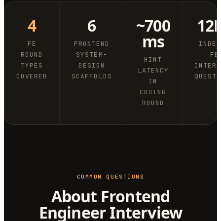
4
6
~700
12
ms
FE
FRONTEND
INDE
ROUND
SYSTEM-
FE
HINT
TYPES
DESIGN
INTER
LATENCY
COVERED
SCAFFOLDS
QUEST
IN
CODING
ROUND
COMMON QUESTIONS
About Frontend
Engineer Interview