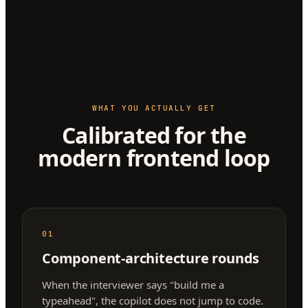
WHAT YOU ACTUALLY GET
Calibrated for the
modern frontend loop
01
Component-architecture rounds
When the interviewer says "build me a
typeahead", the copilot does not jump to code.