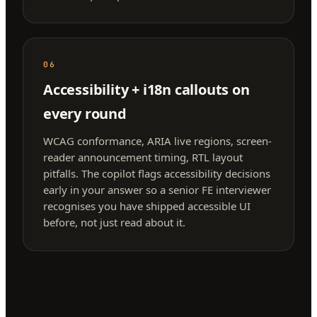
06
Accessibility + i18n callouts on
every round
WCAG conformance, ARIA live regions, screen-
reader announcement timing, RTL layout
pitfalls. The copilot flags accessibility decisions
early in your answer so a senior FE interviewer
recognises you have shipped accessible UI
before, not just read about it.