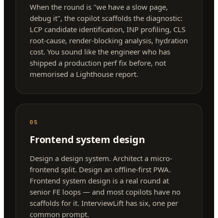
When the round is "we have a slow page,
debug it", the copilot scaffolds the diagnostic:
LCP candidate identification, INP profiling, CLS
root-cause, render-blocking analysis, hydration
cost. You sound like the engineer who has
shipped a production perf fix before, not
memorised a Lighthouse report.
05
Frontend system design
Design a design system. Architect a micro-
frontend split. Design an offline-first PWA.
Frontend system design is a real round at
senior FE loops — and most copilots have no
scaffolds for it. InterviewLift has six, one per
common prompt.