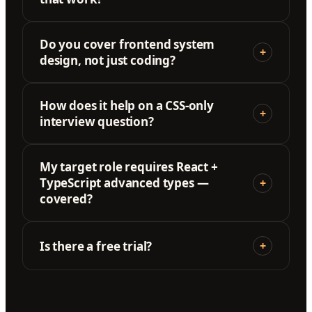
Do you cover frontend system
+
design, not just coding?
How does it help on a CSS-only
+
interview question?
My target role requires React +
TypeScript advanced types —
+
covered?
Is there a free trial?
+