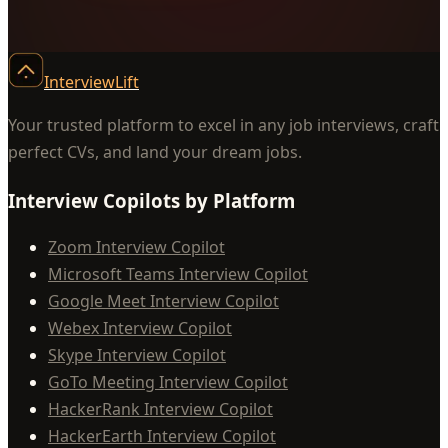
InterviewLift
Your trusted platform to excel in any job interviews, craft
perfect CVs, and land your dream jobs.
Interview Copilots by Platform
Zoom Interview Copilot
Microsoft Teams Interview Copilot
Google Meet Interview Copilot
Webex Interview Copilot
Skype Interview Copilot
GoTo Meeting Interview Copilot
HackerRank Interview Copilot
HackerEarth Interview Copilot