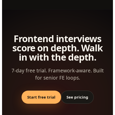
Frontend interviews
score on depth. Walk
in with the depth.
7-day free trial. Framework-aware. Built
for senior FE loops.
Start free trial
See pricing