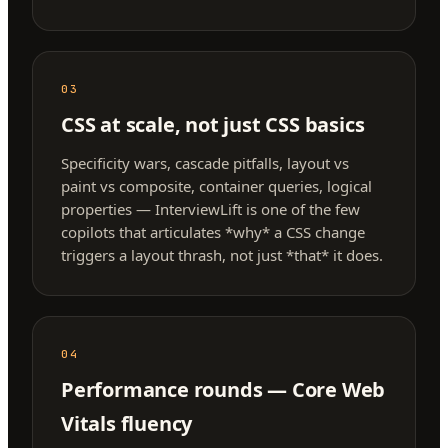
03
CSS at scale, not just CSS basics
Specificity wars, cascade pitfalls, layout vs
paint vs composite, container queries, logical
properties — InterviewLift is one of the few
copilots that articulates *why* a CSS change
triggers a layout thrash, not just *that* it does.
04
Performance rounds — Core Web
Vitals fluency