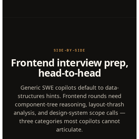
SIDE-BY-SIDE
Frontend interview prep,
head-to-head
Generic SWE copilots default to data-
structures hints. Frontend rounds need
component-tree reasoning, layout-thrash
analysis, and design-system scope calls —
three categories most copilots cannot
articulate.