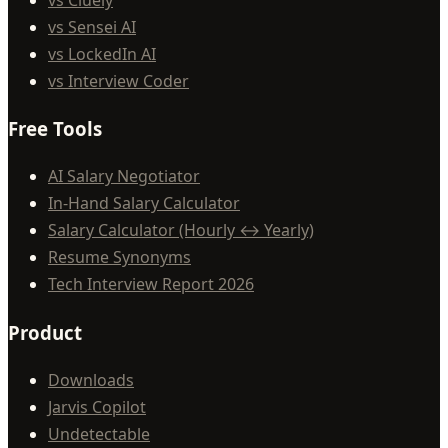
vs Sensei AI
vs LockedIn AI
vs Interview Coder
Free Tools
AI Salary Negotiator
In-Hand Salary Calculator
Salary Calculator (Hourly ↔ Yearly)
Resume Synonyms
Tech Interview Report 2026
Product
Downloads
Jarvis Copilot
Undetectable