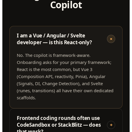
Copilot
I am a Vue / Angular / Svelte
+
developer — is this React-only?
No. The copilot is framework-aware.
Onboarding asks for your primary framework;
React is the most common, but Vue 3
(Composition API, reactivity, Pinia), Angular
(Signals, DI, Change Detection), and Svelte
(runes, transitions) all have their own dedicated
scaffolds.
Frontend coding rounds often use
CodeSandbox or StackBlitz — does
+
that work?