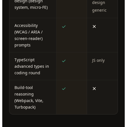
design (design
design
system, micro-FE)
generic
Accessibility
✓
✕
(WCAG / ARIA /
screen-reader)
prompts
TypeScript
✓
JS only
advanced types in
coding round
Build-tool
✓
✕
reasoning
(Webpack, Vite,
Turbopack)