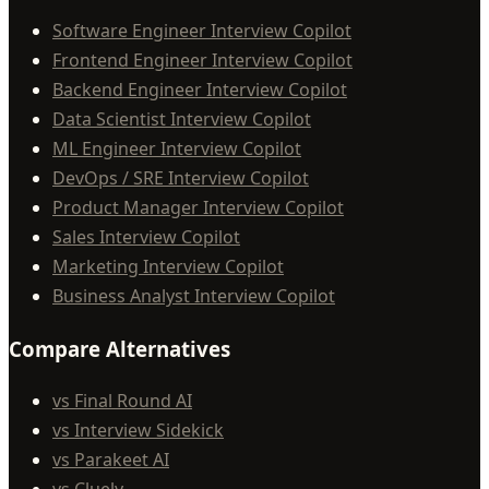
Software Engineer Interview Copilot
Frontend Engineer Interview Copilot
Backend Engineer Interview Copilot
Data Scientist Interview Copilot
ML Engineer Interview Copilot
DevOps / SRE Interview Copilot
Product Manager Interview Copilot
Sales Interview Copilot
Marketing Interview Copilot
Business Analyst Interview Copilot
Compare Alternatives
vs Final Round AI
vs Interview Sidekick
vs Parakeet AI
vs Cluely