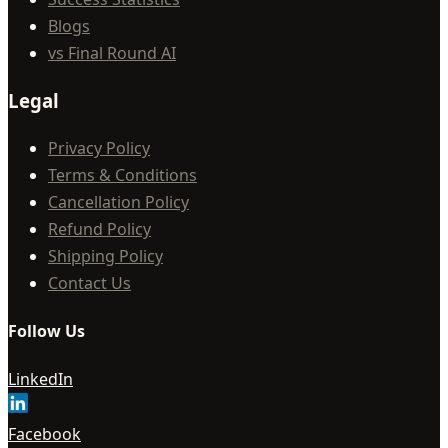
Blogs
vs Final Round AI
Legal
Privacy Policy
Terms & Conditions
Cancellation Policy
Refund Policy
Shipping Policy
Contact Us
Follow Us
LinkedIn
Facebook