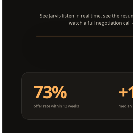
See Jarvis listen in real time, see the res
watch a full negotiation call
73%
+
offer rate within 12 weeks
median s