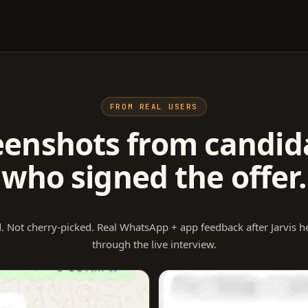
FROM REAL USERS
eenshots from candid
who signed the offer.
. Not cherry-picked. Real WhatsApp + app feedback after Jarvis 
through the live interview.