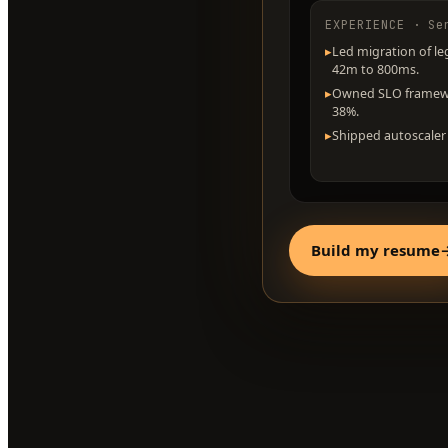
EXPERIENCE · Se
▸
Led migration of le
42m to 800ms.
▸
Owned SLO framewor
38%.
▸
Shipped autoscaler 
Build my resume