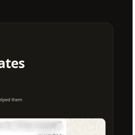
ates
helped them