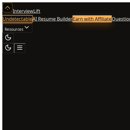
InterviewLift
Undetectable
AI Resume Builder
Earn with Affiliate
Questio
Resources