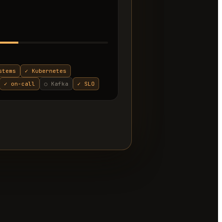
stems
✓
Kubernetes
✓
on-call
○
Kafka
✓
SLO