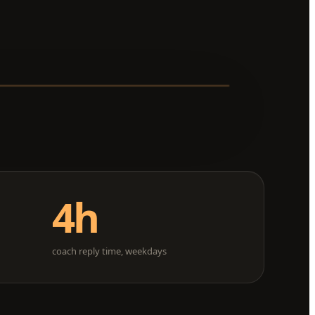
4h
d
coach reply time, weekdays