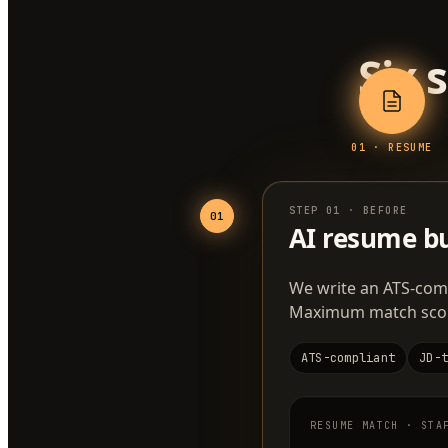
Six 
0
1
·
RESUME
STEP
01
·
BEFORE
01
AI resume bu
We write an ATS-comp
Maximum match score.
ATS-compliant
JD-
RESUME MATCH · STA