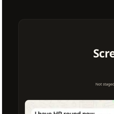
Scr
Not staged