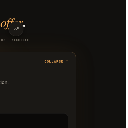
offer
.
0
6
·
NEGOTIATE
COLLAPSE
↑
ion.