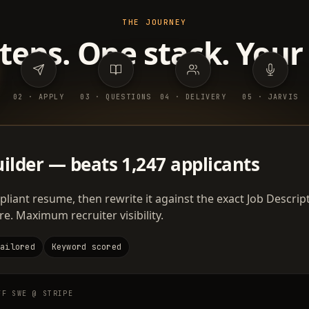
THE JOURNEY
steps. One stack. Your
0
2
·
APPLY
0
3
·
QUESTIONS
0
4
·
DELIVERY
0
5
·
JARVIS
ilder — beats 1,247 applicants
liant resume, then rewrite it against the exact Job Descript
 Maximum recruiter visibility.
tailored
Keyword scored
FF SWE @ STRIPE