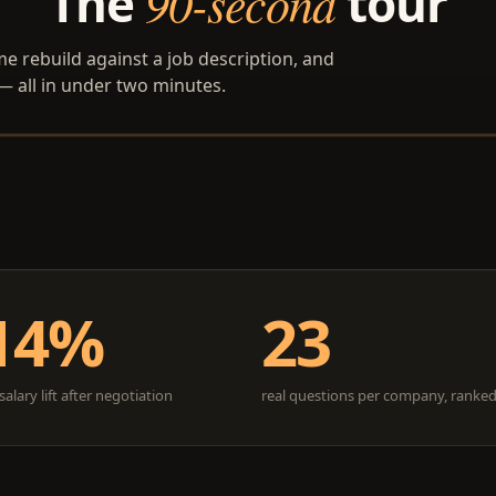
The
90-second
tour
ume rebuild against a job description, and
 — all in under two minutes.
14%
23
alary lift after negotiation
real questions per company, ranke