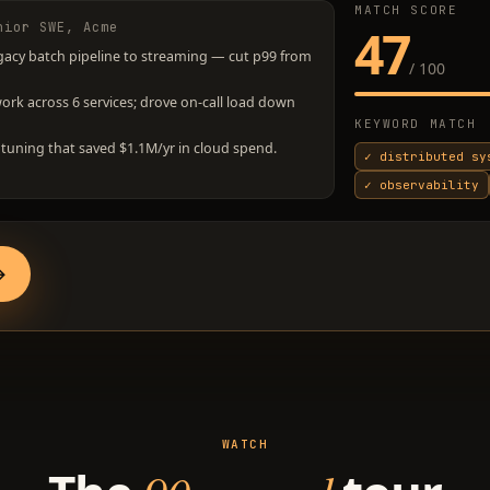
MATCH SCORE
nior SWE, Acme
47
gacy batch pipeline to streaming — cut p99 from
/ 100
k across 6 services; drove on-call load down
KEYWORD MATCH
tuning that saved $1.1M/yr in cloud spend.
✓
distributed sy
✓
observability
→
WATCH