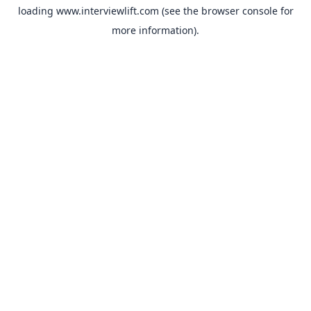
loading
www.interviewlift.com
(see the
browser console
for
more information).