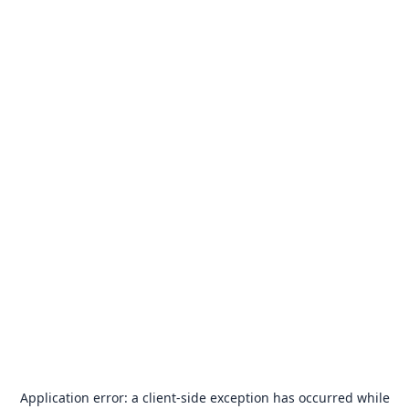
Application error: a
client
-side exception has occurred while