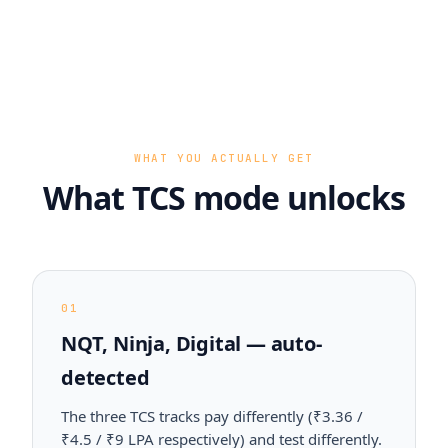
WHAT YOU ACTUALLY GET
What TCS mode unlocks
01
NQT, Ninja, Digital — auto-
detected
The three TCS tracks pay differently (₹3.36 /
₹4.5 / ₹9 LPA respectively) and test differently.