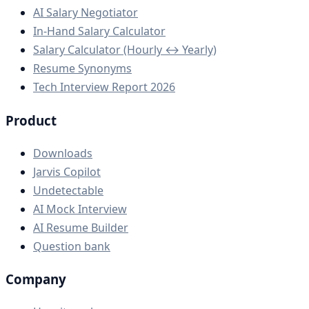
AI Salary Negotiator
In-Hand Salary Calculator
Salary Calculator (Hourly ↔ Yearly)
Resume Synonyms
Tech Interview Report 2026
Product
Downloads
Jarvis Copilot
Undetectable
AI Mock Interview
AI Resume Builder
Question bank
Company