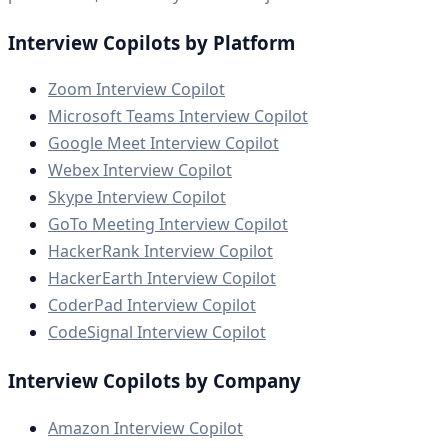
Interview Copilots by Platform
Zoom Interview Copilot
Microsoft Teams Interview Copilot
Google Meet Interview Copilot
Webex Interview Copilot
Skype Interview Copilot
GoTo Meeting Interview Copilot
HackerRank Interview Copilot
HackerEarth Interview Copilot
CoderPad Interview Copilot
CodeSignal Interview Copilot
Interview Copilots by Company
Amazon Interview Copilot