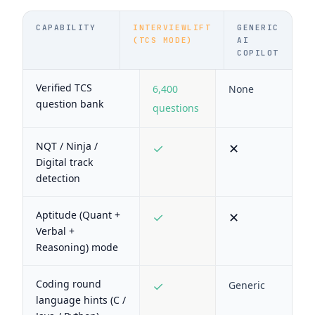
CAPABILITY
INTERVIEWLIFT
GENERIC
(TCS MODE)
AI
COPILOT
Verified TCS
6,400
None
question bank
questions
NQT / Ninja /
✓
✕
Digital track
detection
Aptitude (Quant +
✓
✕
Verbal +
Reasoning) mode
Coding round
✓
Generic
language hints (C /