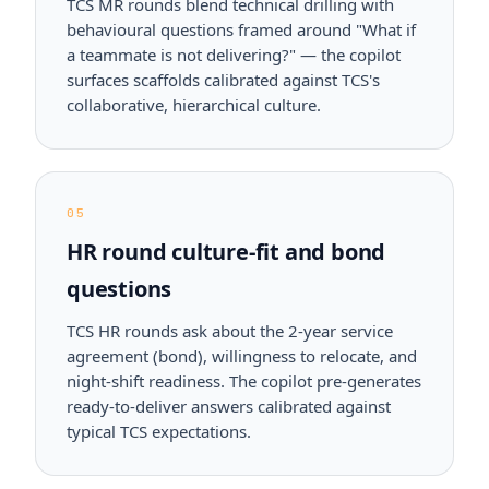
TCS MR rounds blend technical drilling with
behavioural questions framed around "What if
a teammate is not delivering?" — the copilot
surfaces scaffolds calibrated against TCS's
collaborative, hierarchical culture.
05
HR round culture-fit and bond
questions
TCS HR rounds ask about the 2-year service
agreement (bond), willingness to relocate, and
night-shift readiness. The copilot pre-generates
ready-to-deliver answers calibrated against
typical TCS expectations.