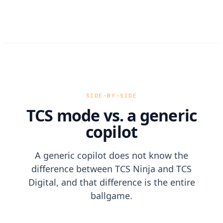
SIDE-BY-SIDE
TCS mode vs. a generic
copilot
A generic copilot does not know the
difference between TCS Ninja and TCS
Digital, and that difference is the entire
ballgame.