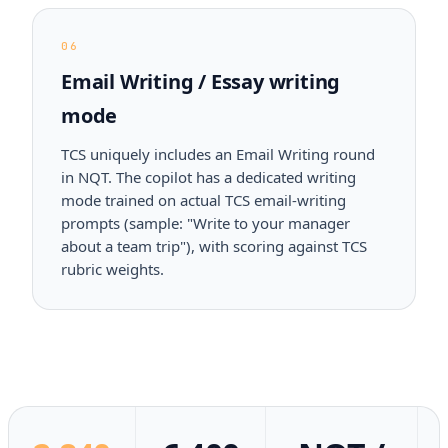
06
Email Writing / Essay writing
mode
TCS uniquely includes an Email Writing round
in NQT. The copilot has a dedicated writing
mode trained on actual TCS email-writing
prompts (sample: "Write to your manager
about a team trip"), with scoring against TCS
rubric weights.