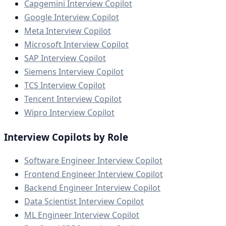
Capgemini Interview Copilot
Google Interview Copilot
Meta Interview Copilot
Microsoft Interview Copilot
SAP Interview Copilot
Siemens Interview Copilot
TCS Interview Copilot
Tencent Interview Copilot
Wipro Interview Copilot
Interview Copilots by Role
Software Engineer Interview Copilot
Frontend Engineer Interview Copilot
Backend Engineer Interview Copilot
Data Scientist Interview Copilot
ML Engineer Interview Copilot