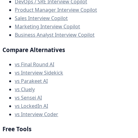
DevOps / SRE Interview Copilot
Product Manager Interview Copilot
Sales Interview Copilot
Marketing Interview Copilot
Business Analyst Interview Copilot
Compare Alternatives
vs Final Round AI
vs Interview Sidekick
vs Parakeet AI
vs Cluely
vs Sensei AI
vs LockedIn AI
vs Interview Coder
Free Tools