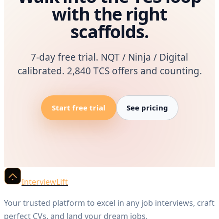
with the right
scaffolds.
7-day free trial. NQT / Ninja / Digital
calibrated. 2,840 TCS offers and counting.
Start free trial
See pricing
InterviewLift
Your trusted platform to excel in any job interviews, craft
perfect CVs, and land your dream jobs.