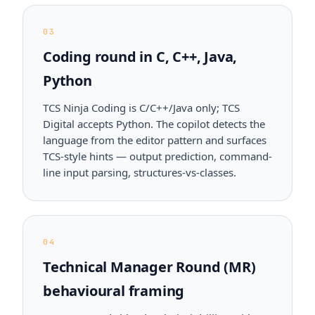
03
Coding round in C, C++, Java,
Python
TCS Ninja Coding is C/C++/Java only; TCS
Digital accepts Python. The copilot detects the
language from the editor pattern and surfaces
TCS-style hints — output prediction, command-
line input parsing, structures-vs-classes.
04
Technical Manager Round (MR)
behavioural framing