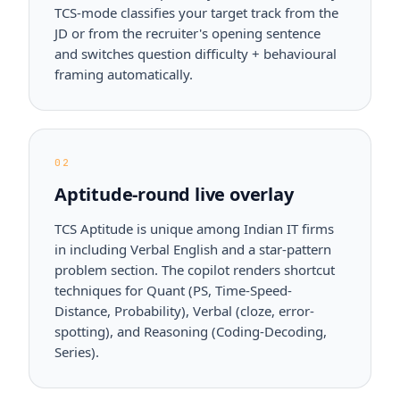
TCS-mode classifies your target track from the
JD or from the recruiter's opening sentence
and switches question difficulty + behavioural
framing automatically.
02
Aptitude-round live overlay
TCS Aptitude is unique among Indian IT firms
in including Verbal English and a star-pattern
problem section. The copilot renders shortcut
techniques for Quant (PS, Time-Speed-
Distance, Probability), Verbal (cloze, error-
spotting), and Reasoning (Coding-Decoding,
Series).