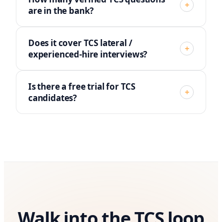
+
are in the bank?
Does it cover TCS lateral /
+
experienced-hire interviews?
Is there a free trial for TCS
+
candidates?
Walk into the TCS loop