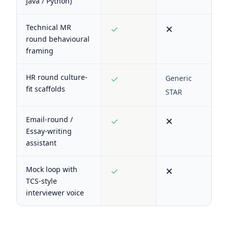
Java / Python)
Technical MR
✓
✕
round behavioural
framing
HR round culture-
✓
Generic
fit scaffolds
STAR
Email-round /
✓
✕
Essay-writing
assistant
Mock loop with
✓
✕
TCS-style
interviewer voice