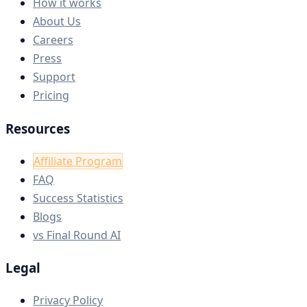
How it works
About Us
Careers
Press
Support
Pricing
Resources
Affiliate Program
FAQ
Success Statistics
Blogs
vs Final Round AI
Legal
Privacy Policy