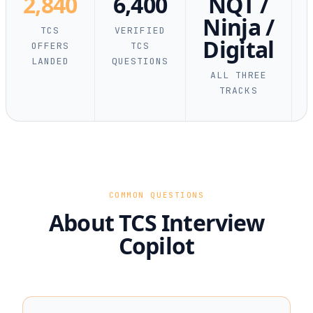
2,840
6,400
NQT /
Ninja /
TCS
VERIFIED
Digital
OFFERS
TCS
LANDED
QUESTIONS
ALL THREE
TRACKS
COMMON QUESTIONS
About TCS Interview
Copilot