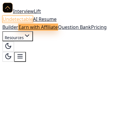
InterviewLift
Undetectable
AI Resume
Builder
Earn with Affiliate
Question Bank
Pricing
Resources