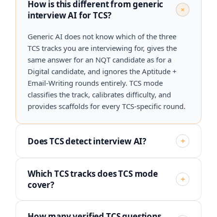
How is this different from generic
+
interview AI for TCS?
Generic AI does not know which of the three
TCS tracks you are interviewing for, gives the
same answer for an NQT candidate as for a
Digital candidate, and ignores the Aptitude +
Email-Writing rounds entirely. TCS mode
classifies the track, calibrates difficulty, and
provides scaffolds for every TCS-specific round.
Does TCS detect interview AI?
+
Which TCS tracks does TCS mode
+
cover?
How many verified TCS questions