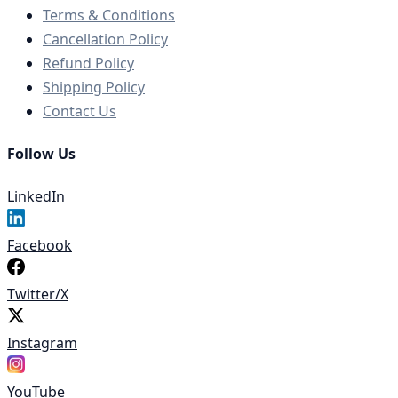
Terms & Conditions
Cancellation Policy
Refund Policy
Shipping Policy
Contact Us
Follow Us
LinkedIn
Facebook
Twitter/X
Instagram
YouTube