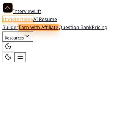
InterviewLift
Undetectable
AI Resume
Builder
Earn with Affiliate
Question Bank
Pricing
Resources