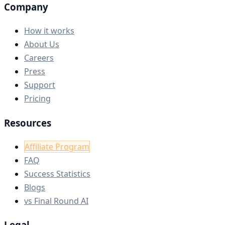
Company
How it works
About Us
Careers
Press
Support
Pricing
Resources
Affiliate Program
FAQ
Success Statistics
Blogs
vs Final Round AI
Legal