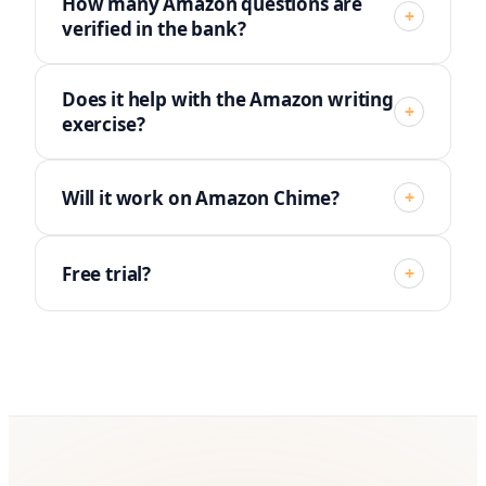
How many Amazon questions are
+
verified in the bank?
Does it help with the Amazon writing
+
exercise?
Will it work on Amazon Chime?
+
Free trial?
+