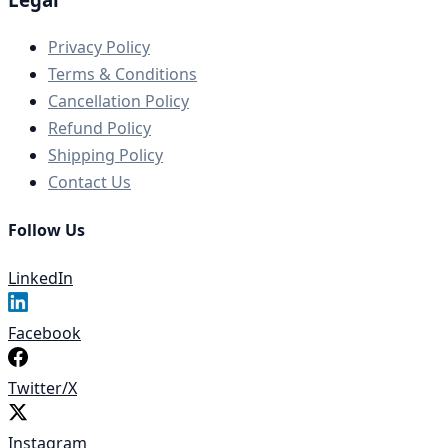
Privacy Policy
Terms & Conditions
Cancellation Policy
Refund Policy
Shipping Policy
Contact Us
Follow Us
LinkedIn
Facebook
Twitter/X
Instagram