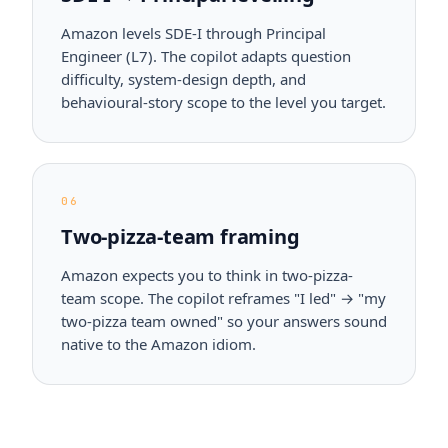
Amazon levels SDE-I through Principal
Engineer (L7). The copilot adapts question
difficulty, system-design depth, and
behavioural-story scope to the level you target.
06
Two-pizza-team framing
Amazon expects you to think in two-pizza-
team scope. The copilot reframes "I led" → "my
two-pizza team owned" so your answers sound
native to the Amazon idiom.