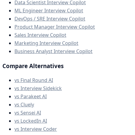
Data Scientist Interview Copilot
ML Engineer Interview Copilot
DevOps / SRE Interview Copilot
Product Manager Interview Copilot
Sales Interview Copilot
Marketing Interview Copilot
Business Analyst Interview Copilot
Compare Alternatives
vs Final Round AI
vs Interview Sidekick
vs Parakeet AI
vs Cluely
vs Sensei AI
vs LockedIn AI
vs Interview Coder