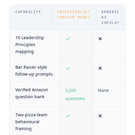
CAPABILITY
INTERVIEWLIFT
GENERIC
(AMAZON MODE)
AI
COPILOT
16 Leadership
✓
✕
Principles
mapping
Bar Raiser-style
✓
✕
follow-up prompts
Verified Amazon
5,200
None
question bank
questions
Two-pizza-team
✓
✕
behavioural
framing