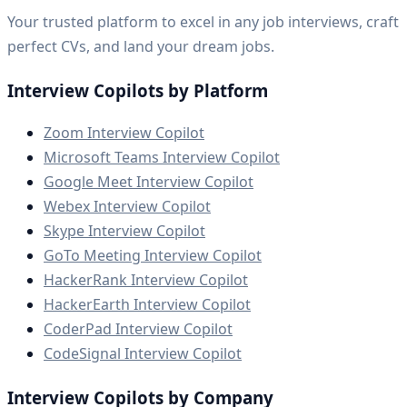
Your trusted platform to excel in any job interviews, craft
perfect CVs, and land your dream jobs.
Interview Copilots by Platform
Zoom Interview Copilot
Microsoft Teams Interview Copilot
Google Meet Interview Copilot
Webex Interview Copilot
Skype Interview Copilot
GoTo Meeting Interview Copilot
HackerRank Interview Copilot
HackerEarth Interview Copilot
CoderPad Interview Copilot
CodeSignal Interview Copilot
Interview Copilots by Company