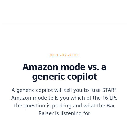
SIDE-BY-SIDE
Amazon mode vs. a
generic copilot
A generic copilot will tell you to "use STAR".
Amazon-mode tells you which of the 16 LPs
the question is probing and what the Bar
Raiser is listening for.