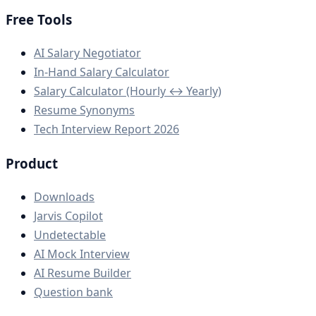
Free Tools
AI Salary Negotiator
In-Hand Salary Calculator
Salary Calculator (Hourly ↔ Yearly)
Resume Synonyms
Tech Interview Report 2026
Product
Downloads
Jarvis Copilot
Undetectable
AI Mock Interview
AI Resume Builder
Question bank