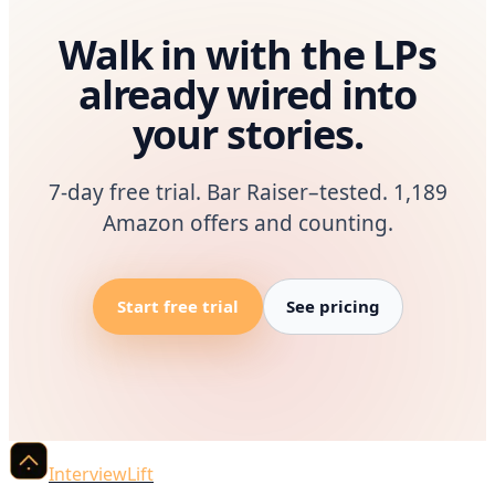
Walk in with the LPs
already wired into
your stories.
7-day free trial. Bar Raiser–tested. 1,189
Amazon offers and counting.
Start free trial
See pricing
InterviewLift