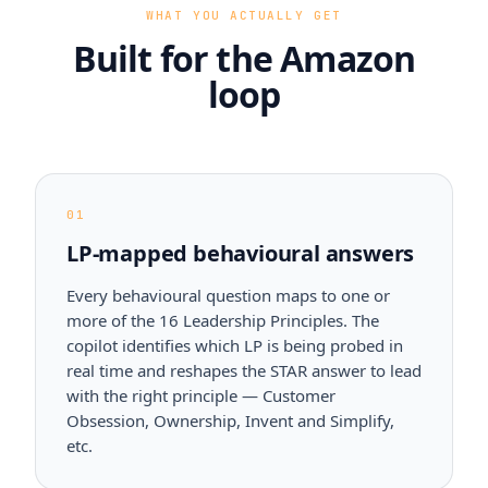
WHAT YOU ACTUALLY GET
Built for the Amazon
loop
01
LP-mapped behavioural answers
Every behavioural question maps to one or
more of the 16 Leadership Principles. The
copilot identifies which LP is being probed in
real time and reshapes the STAR answer to lead
with the right principle — Customer
Obsession, Ownership, Invent and Simplify,
etc.