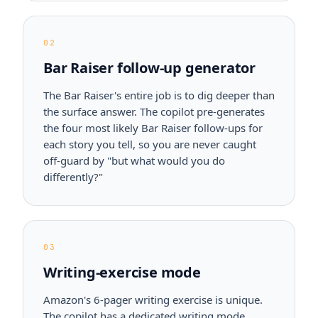
02
Bar Raiser follow-up generator
The Bar Raiser's entire job is to dig deeper than
the surface answer. The copilot pre-generates
the four most likely Bar Raiser follow-ups for
each story you tell, so you are never caught
off-guard by "but what would you do
differently?"
03
Writing-exercise mode
Amazon's 6-pager writing exercise is unique.
The copilot has a dedicated writing mode