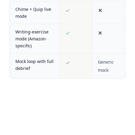
Chime + Quip live
✓
✕
mode
Writing-exercise
✓
✕
mode (Amazon-
specific)
Mock loop with full
✓
Generic
debrief
mock