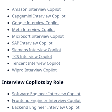
Amazon Interview Copilot
Capgemini Interview Copilot
Google Interview Copilot
Meta Interview Copilot
Microsoft Interview Copilot
SAP Interview Copilot
Siemens Interview Copilot
TCS Interview Copilot
Tencent Interview Copilot
Wipro Interview Copilot
Interview Copilots by Role
Software Engineer Interview Copilot
Frontend Engineer Interview Copilot
Backend Engineer Interview Copilot