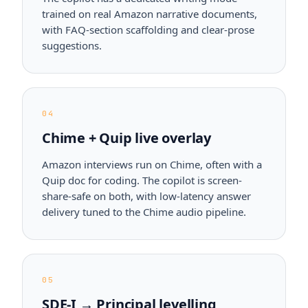
trained on real Amazon narrative documents,
with FAQ-section scaffolding and clear-prose
suggestions.
04
Chime + Quip live overlay
Amazon interviews run on Chime, often with a
Quip doc for coding. The copilot is screen-
share-safe on both, with low-latency answer
delivery tuned to the Chime audio pipeline.
05
SDE-I → Principal levelling