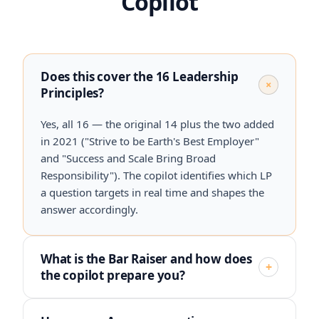
Copilot
Does this cover the 16 Leadership
+
Principles?
Yes, all 16 — the original 14 plus the two added
in 2021 ("Strive to be Earth's Best Employer"
and "Success and Scale Bring Broad
Responsibility"). The copilot identifies which LP
a question targets in real time and shapes the
answer accordingly.
What is the Bar Raiser and how does
+
the copilot prepare you?