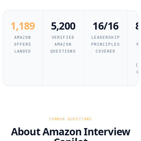
1,189
5,200
16/16
AMAZON
VERIFIED
LEADERSHIP
OFFERS
AMAZON
PRINCIPLES
R
LANDED
QUESTIONS
COVERED
(R
U
COMMON QUESTIONS
About Amazon Interview