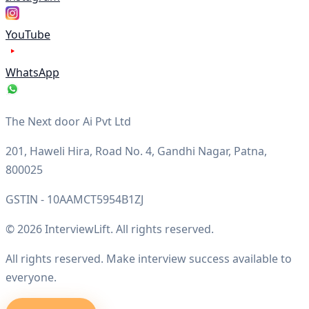
YouTube
WhatsApp
The Next door Ai Pvt Ltd
201, Haweli Hira, Road No. 4, Gandhi Nagar, Patna,
800025
GSTIN - 10AAMCT5954B1ZJ
© 2026 InterviewLift. All rights reserved.
All rights reserved. Make interview success available to
everyone.