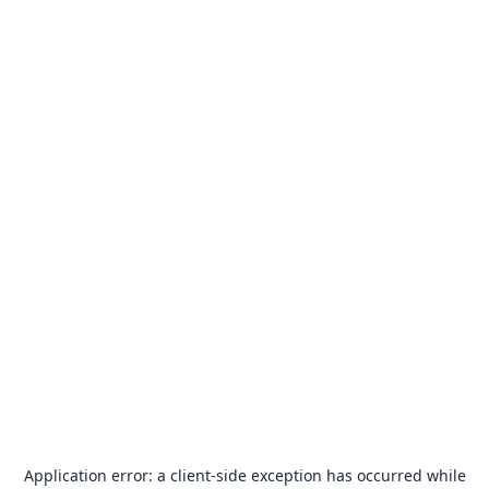
Application error: a
client
-side exception has occurred while