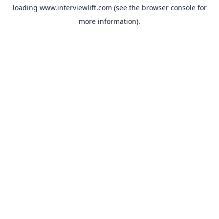
loading
www.interviewlift.com
(see the
browser console
for
more information).