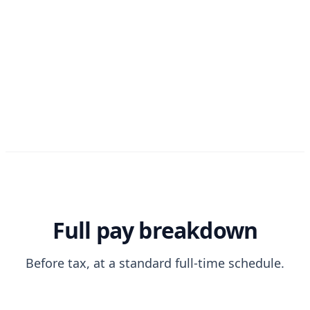
Full pay breakdown
Before tax, at a standard full-time schedule.