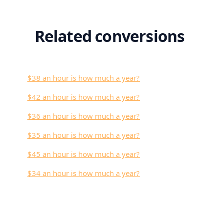
Related conversions
$38 an hour is how much a year?
$42 an hour is how much a year?
$36 an hour is how much a year?
$35 an hour is how much a year?
$45 an hour is how much a year?
$34 an hour is how much a year?