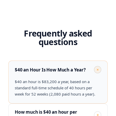
Frequently asked
questions
$40 an Hour Is How Much a Year?
+
$40 an hour is $83,200 a year, based on a
standard full-time schedule of 40 hours per
week for 52 weeks (2,080 paid hours a year).
How much is $40 an hour per
+