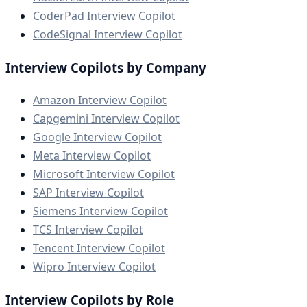
CoderPad Interview Copilot
CodeSignal Interview Copilot
Interview Copilots by Company
Amazon Interview Copilot
Capgemini Interview Copilot
Google Interview Copilot
Meta Interview Copilot
Microsoft Interview Copilot
SAP Interview Copilot
Siemens Interview Copilot
TCS Interview Copilot
Tencent Interview Copilot
Wipro Interview Copilot
Interview Copilots by Role