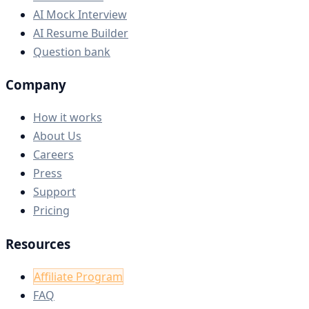
AI Mock Interview
AI Resume Builder
Question bank
Company
How it works
About Us
Careers
Press
Support
Pricing
Resources
Affiliate Program
FAQ