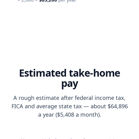
Estimated take-home
pay
A rough estimate after federal income tax,
FICA and average state tax — about $64,896
a year ($5,408 a month).