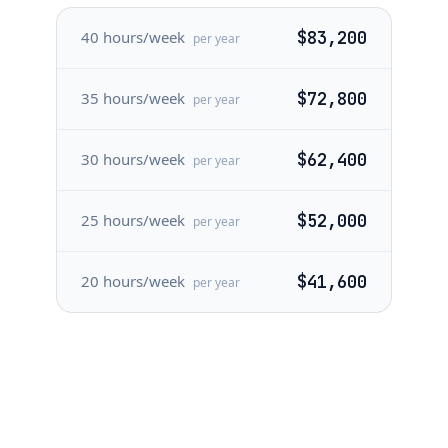
40 hours/week
$83,200
per year
35 hours/week
$72,800
per year
30 hours/week
$62,400
per year
25 hours/week
$52,000
per year
20 hours/week
$41,600
per year