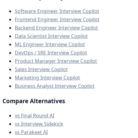
Software Engineer Interview Copilot
Frontend Engineer Interview Copilot
Backend Engineer Interview Copilot
Data Scientist Interview Copilot
ML Engineer Interview Copilot
DevOps / SRE Interview Copilot
Product Manager Interview Copilot
Sales Interview Copilot
Marketing Interview Copilot
Business Analyst Interview Copilot
Compare Alternatives
vs Final Round AI
vs Interview Sidekick
vs Parakeet AI