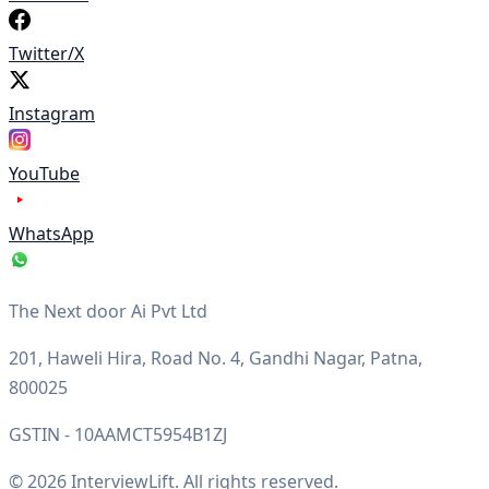
Twitter/X
Instagram
YouTube
WhatsApp
The Next door Ai Pvt Ltd
201, Haweli Hira, Road No. 4, Gandhi Nagar, Patna,
800025
GSTIN - 10AAMCT5954B1ZJ
© 2026 InterviewLift. All rights reserved.