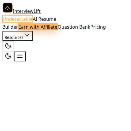
InterviewLift
Undetectable
AI Resume
Builder
Earn with Affiliate
Question Bank
Pricing
Resources