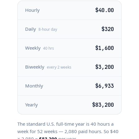
Hourly
$40.00
Daily
$320
8-hour day
Weekly
$1,600
40 hrs
Biweekly
$3,200
every 2 weeks
Monthly
$6,933
Yearly
$83,200
The standard U.S. full-time year is
40
hours a
week for
52
weeks —
2,080
paid hours. So $
40
×
2,080
=
$83,200
per year.