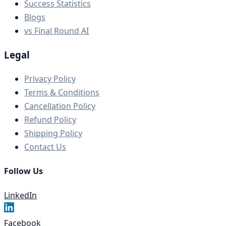
Success Statistics
Blogs
vs Final Round AI
Legal
Privacy Policy
Terms & Conditions
Cancellation Policy
Refund Policy
Shipping Policy
Contact Us
Follow Us
LinkedIn
Facebook