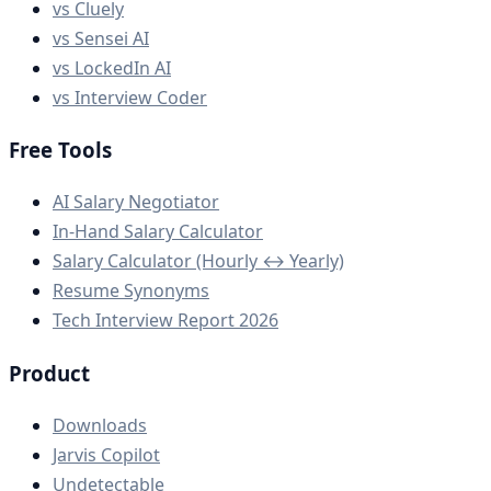
vs Cluely
vs Sensei AI
vs LockedIn AI
vs Interview Coder
Free Tools
AI Salary Negotiator
In-Hand Salary Calculator
Salary Calculator (Hourly ↔ Yearly)
Resume Synonyms
Tech Interview Report 2026
Product
Downloads
Jarvis Copilot
Undetectable