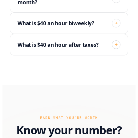
month?
What is $40 an hour biweekly?
+
What is $40 an hour after taxes?
+
EARN WHAT YOU'RE WORTH
Know your number?