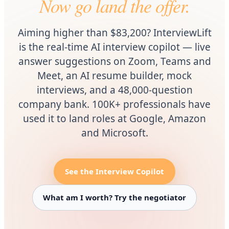
Now go land the offer.
Aiming higher than $83,200? InterviewLift
is the real-time AI interview copilot — live
answer suggestions on Zoom, Teams and
Meet, an AI resume builder, mock
interviews, and a 48,000-question
company bank. 100K+ professionals have
used it to land roles at Google, Amazon
and Microsoft.
See the Interview Copilot
What am I worth? Try the negotiator