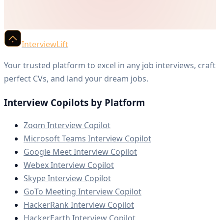
InterviewLift
Your trusted platform to excel in any job interviews, craft
perfect CVs, and land your dream jobs.
Interview Copilots by Platform
Zoom Interview Copilot
Microsoft Teams Interview Copilot
Google Meet Interview Copilot
Webex Interview Copilot
Skype Interview Copilot
GoTo Meeting Interview Copilot
HackerRank Interview Copilot
HackerEarth Interview Copilot