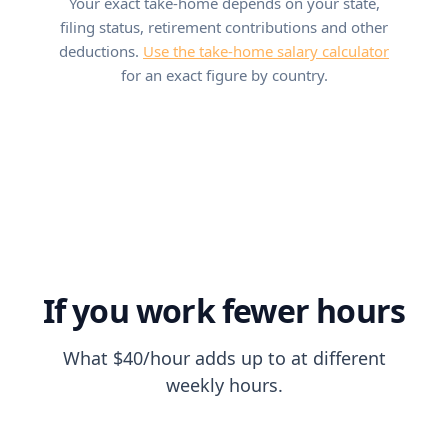
Your exact take-home depends on your state,
filing status, retirement contributions and other
deductions.
Use the take-home salary calculator
for an exact figure by country.
If you work fewer hours
What $40/hour adds up to at different
weekly hours.