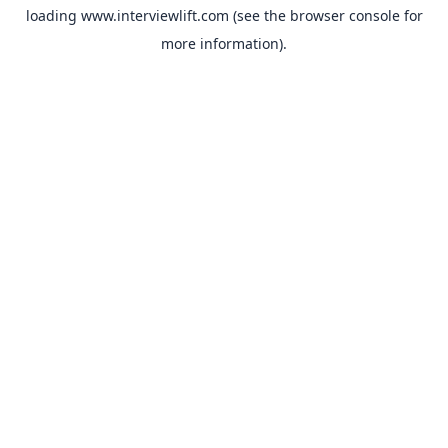
loading
www.interviewlift.com
(see the
browser console
for
more information).