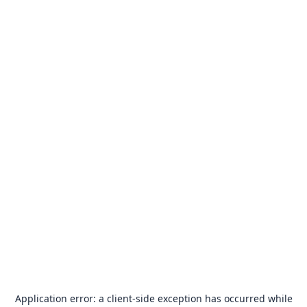
Application error: a
client
-side exception has occurred while