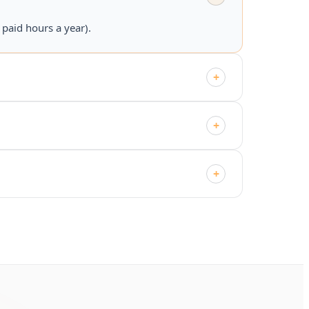
paid hours a year).
+
+
+