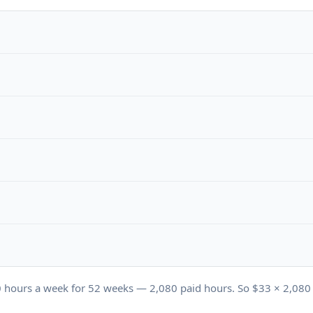
0
hours a week for
52
weeks —
2,080
paid hours. So $
33
×
2,080