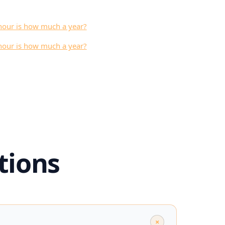
hour is how much a year?
hour is how much a year?
tions
+