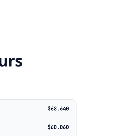
urs
$68,640
$60,060