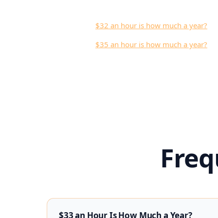
$32 an hour is how much a year?
$35 an hour is how much a year?
Freq
$33 an Hour Is How Much a Year?