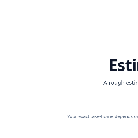
Est
A rough esti
Your exact take-home depends on y