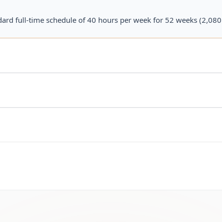
dard full-time schedule of 40 hours per week for 52 weeks (2,080 