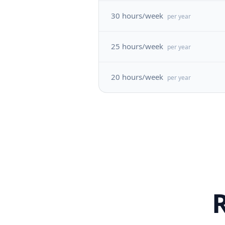
30 hours/week
per year
25 hours/week
per year
20 hours/week
per year