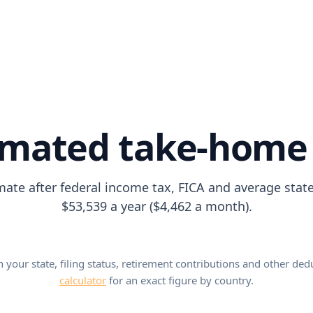
imated take-home
mate after federal income tax, FICA and average stat
$53,539 a year ($4,462 a month).
our state, filing status, retirement contributions and other ded
calculator
for an exact figure by country.