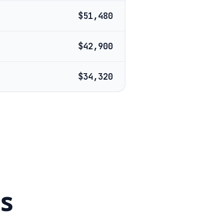
$51,480
$42,900
$34,320
s