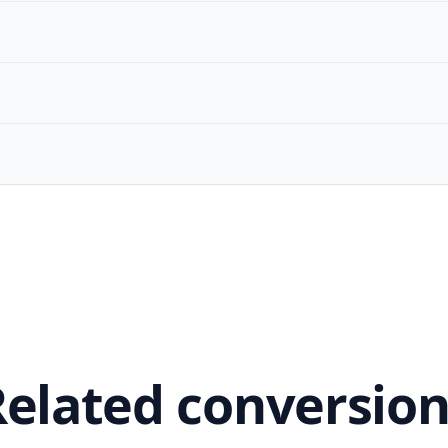
Related conversion