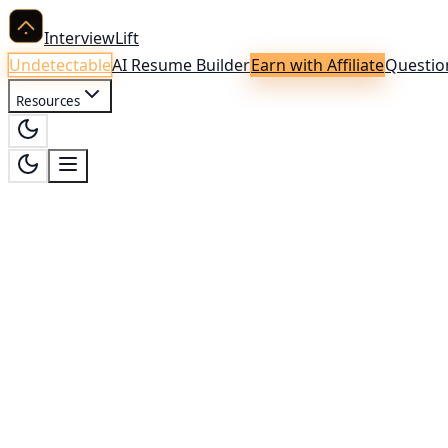
InterviewLift
Undetectable
AI Resume Builder
Earn with Affiliate
Questio
Resources