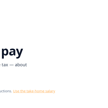
 pay
e tax — about
uctions.
Use the take-home salary