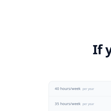
If
40 hours/week
per year
35 hours/week
per year