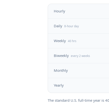
Hourly
Daily
8-hour day
Weekly
40 hrs
Biweekly
every 2 weeks
Monthly
Yearly
The standard U.S. full-time year is
4