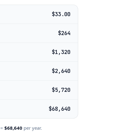
$33.00
$264
$1,320
$2,640
$5,720
$68,640
=
$68,640
per year.