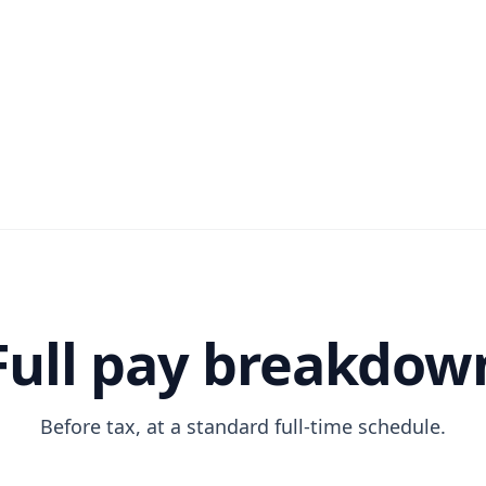
Full pay breakdow
Before tax, at a standard full-time schedule.