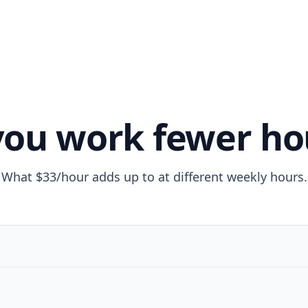
 you work fewer ho
What $33/hour adds up to at different weekly hours.