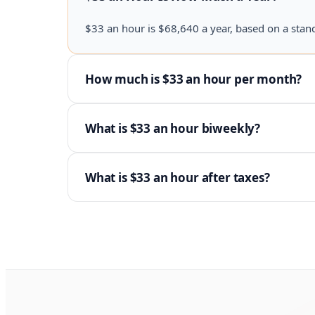
$33 an hour is $68,640 a year, based on a stan
How much is $33 an hour per month?
What is $33 an hour biweekly?
What is $33 an hour after taxes?