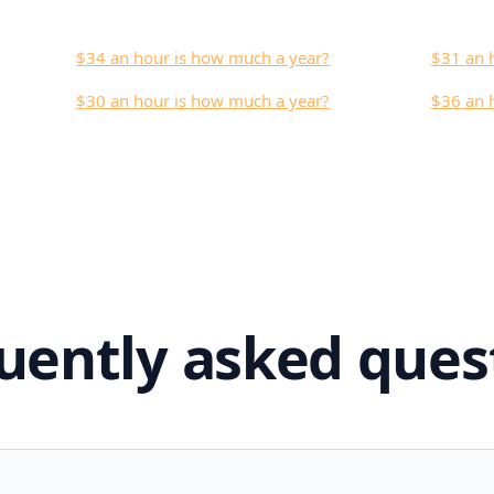
$34 an hour is how much a year?
$31 an 
$30 an hour is how much a year?
$36 an 
uently asked ques