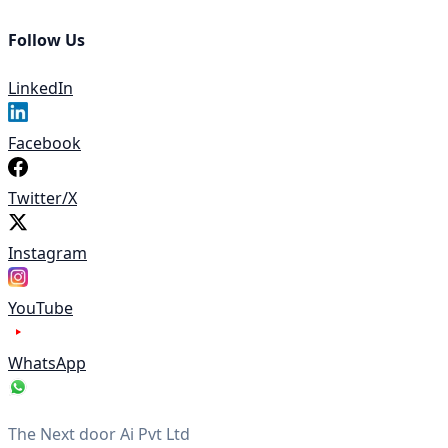
Follow Us
LinkedIn
Facebook
Twitter/X
Instagram
YouTube
WhatsApp
The Next door Ai Pvt Ltd