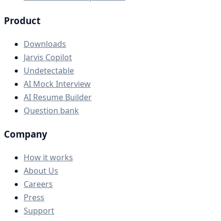
Product
Downloads
Jarvis Copilot
Undetectable
AI Mock Interview
AI Resume Builder
Question bank
Company
How it works
About Us
Careers
Press
Support