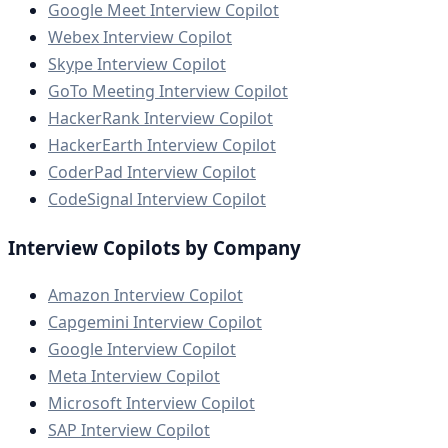
Google Meet Interview Copilot
Webex Interview Copilot
Skype Interview Copilot
GoTo Meeting Interview Copilot
HackerRank Interview Copilot
HackerEarth Interview Copilot
CoderPad Interview Copilot
CodeSignal Interview Copilot
Interview Copilots by Company
Amazon Interview Copilot
Capgemini Interview Copilot
Google Interview Copilot
Meta Interview Copilot
Microsoft Interview Copilot
SAP Interview Copilot