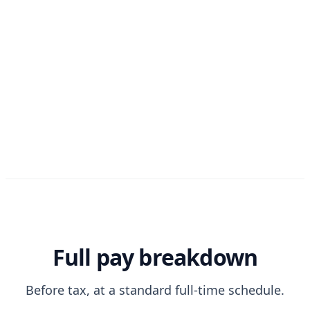
Full pay breakdown
Before tax, at a standard full-time schedule.