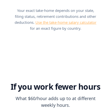
Your exact take-home depends on your state,
filing status, retirement contributions and other
deductions.
Use the take-home salary calculator
for an exact figure by country.
If you work fewer hours
What $60/hour adds up to at different
weekly hours.