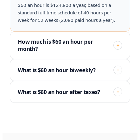
$60 an hour is $124,800 a year, based on a
standard full-time schedule of 40 hours per
week for 52 weeks (2,080 paid hours a year).
How much is $60 an hour per
+
month?
What is $60 an hour biweekly?
+
What is $60 an hour after taxes?
+