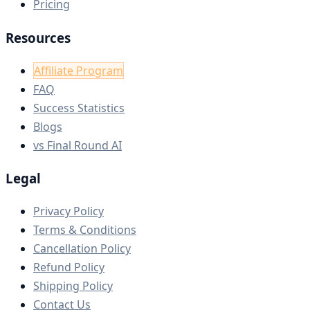
Pricing
Resources
Affiliate Program
FAQ
Success Statistics
Blogs
vs Final Round AI
Legal
Privacy Policy
Terms & Conditions
Cancellation Policy
Refund Policy
Shipping Policy
Contact Us