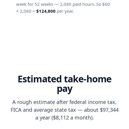
week for
52
weeks —
2,080
paid hours. So $
60
×
2,080
=
$124,800
per year.
Estimated take-home
pay
A rough estimate after federal income tax,
FICA and average state tax — about $97,344
a year ($8,112 a month).