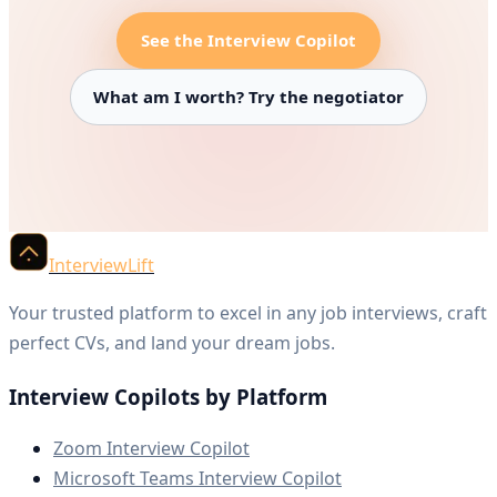
See the Interview Copilot
What am I worth? Try the negotiator
InterviewLift
Your trusted platform to excel in any job interviews, craft
perfect CVs, and land your dream jobs.
Interview Copilots by Platform
Zoom Interview Copilot
Microsoft Teams Interview Copilot