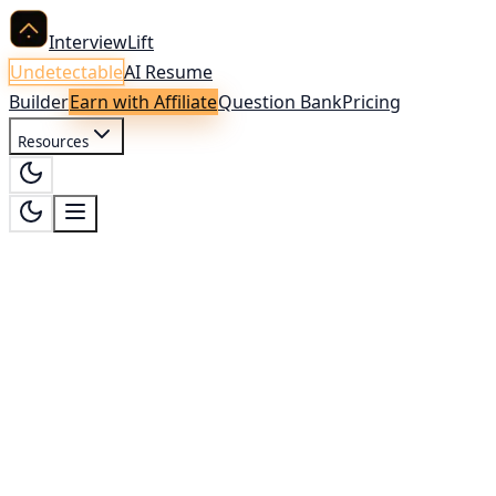
InterviewLift
Undetectable
AI Resume
Builder
Earn with Affiliate
Question Bank
Pricing
Resources