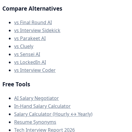
Compare Alternatives
vs Final Round AI
vs Interview Sidekick
vs Parakeet AI
vs Cluely
vs Sensei AI
vs LockedIn AI
vs Interview Coder
Free Tools
AI Salary Negotiator
In-Hand Salary Calculator
Salary Calculator (Hourly ↔ Yearly)
Resume Synonyms
Tech Interview Report 2026