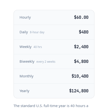
Hourly
$60.00
Daily
$480
8-hour day
Weekly
$2,400
40 hrs
Biweekly
$4,800
every 2 weeks
Monthly
$10,400
Yearly
$124,800
The standard U.S. full-time year is
40
hours a