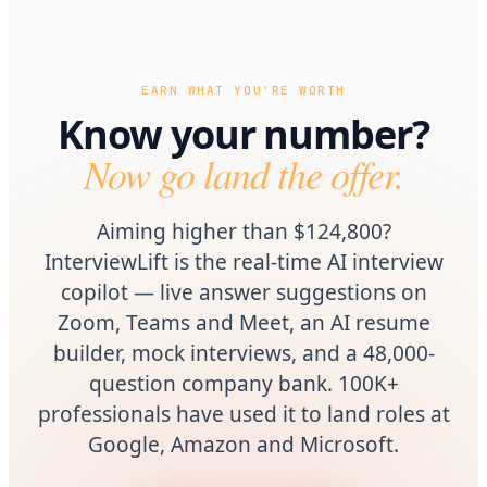
EARN WHAT YOU'RE WORTH
Know your number?
Now go land the offer.
Aiming higher than $124,800?
InterviewLift is the real-time AI interview
copilot — live answer suggestions on
Zoom, Teams and Meet, an AI resume
builder, mock interviews, and a 48,000-
question company bank. 100K+
professionals have used it to land roles at
Google, Amazon and Microsoft.