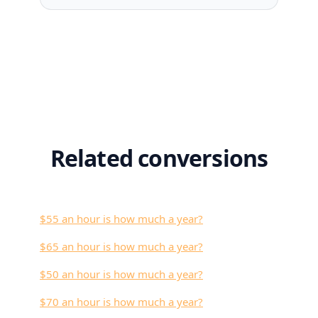
Related conversions
$55 an hour is how much a year?
$65 an hour is how much a year?
$50 an hour is how much a year?
$70 an hour is how much a year?