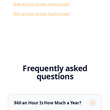
$48 an hour is how much a year?
$45 an hour is how much a year?
Frequently asked
questions
$60 an Hour Is How Much a Year?
+