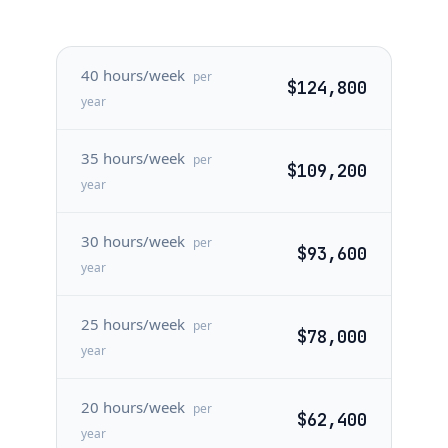
40 hours/week
per
$124,800
year
35 hours/week
per
$109,200
year
30 hours/week
per
$93,600
year
25 hours/week
per
$78,000
year
20 hours/week
per
$62,400
year