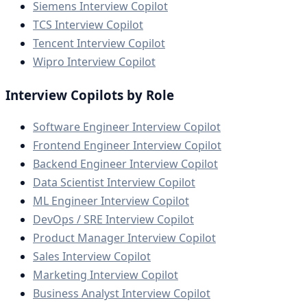
Siemens Interview Copilot
TCS Interview Copilot
Tencent Interview Copilot
Wipro Interview Copilot
Interview Copilots by Role
Software Engineer Interview Copilot
Frontend Engineer Interview Copilot
Backend Engineer Interview Copilot
Data Scientist Interview Copilot
ML Engineer Interview Copilot
DevOps / SRE Interview Copilot
Product Manager Interview Copilot
Sales Interview Copilot
Marketing Interview Copilot
Business Analyst Interview Copilot