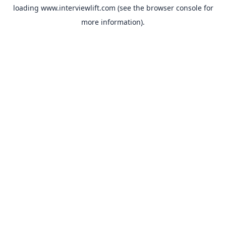
loading
www.interviewlift.com
(see the
browser console
for
more information).