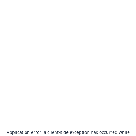
Application error: a
client
-side exception has occurred while