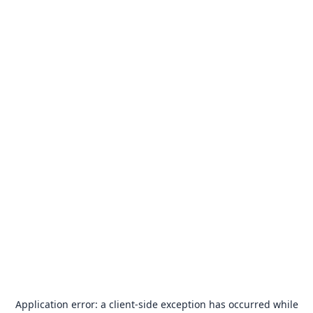
Application error: a
client
-side exception has occurred while