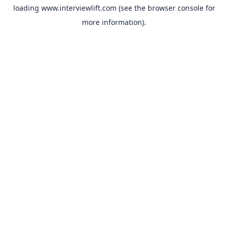
loading
www.interviewlift.com
(see the
browser console
for
more information).