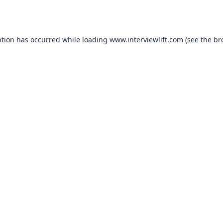
ption has occurred while loading
www.interviewlift.com
(see the
br