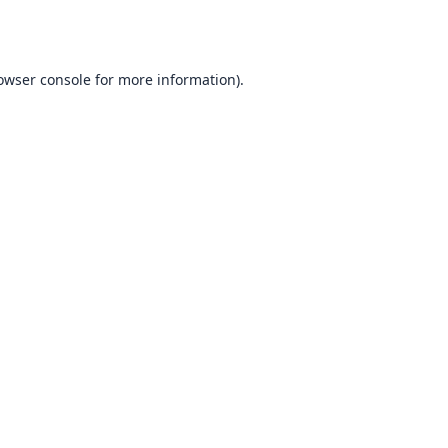
owser console
for more information).