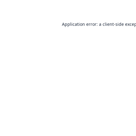
Application error: a
client
-side exce