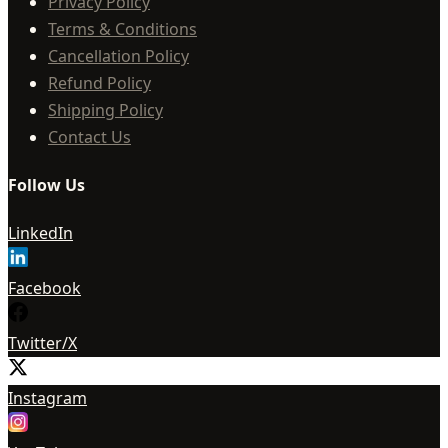
Privacy Policy
Terms & Conditions
Cancellation Policy
Refund Policy
Shipping Policy
Contact Us
Follow Us
LinkedIn
Facebook
Twitter/X
Instagram