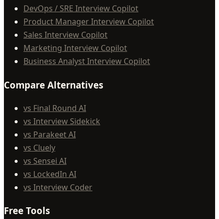
DevOps / SRE Interview Copilot
Product Manager Interview Copilot
Sales Interview Copilot
Marketing Interview Copilot
Business Analyst Interview Copilot
Compare Alternatives
vs Final Round AI
vs Interview Sidekick
vs Parakeet AI
vs Cluely
vs Sensei AI
vs LockedIn AI
vs Interview Coder
Free Tools