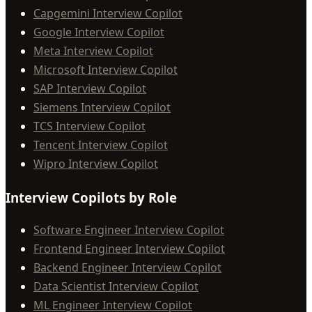
Capgemini Interview Copilot
Google Interview Copilot
Meta Interview Copilot
Microsoft Interview Copilot
SAP Interview Copilot
Siemens Interview Copilot
TCS Interview Copilot
Tencent Interview Copilot
Wipro Interview Copilot
Interview Copilots by Role
Software Engineer Interview Copilot
Frontend Engineer Interview Copilot
Backend Engineer Interview Copilot
Data Scientist Interview Copilot
ML Engineer Interview Copilot