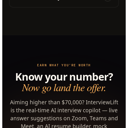
EARN WHAT YOU'RE WORTH
Know your number?
Now go land the offer.
Aiming higher than $70,000? InterviewLift
is the real-time AI interview copilot — live
answer suggestions on Zoom, Teams and
Meet, an AI resume builder, mock