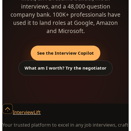
interviews, and a 48,000-question
company bank. 100K+ professionals have
used it to land roles at Google, Amazon
and Microsoft.
See the Interview Copilot
What am I worth? Try the negotiator
InterviewLift
Your trusted platform to excel in any job interviews, craft