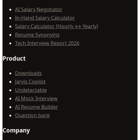
AI Salary Negotiator
In-Hand Salary Calculator
Salary Calculator (Hourly ↔ Yearly)
Resume Synonyms
Tech Interview Report 2026
Product
Downloads
Jarvis Copilot
Undetectable
AI Mock Interview
AI Resume Builder
Question bank
Company