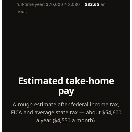
full-time year:
$70,000
÷
2,080
=
$33.65
an
hour.
Estimated take-home
pay
A rough estimate after federal income tax,
FICA and average state tax — about $54,600
a year ($4,550 a month).