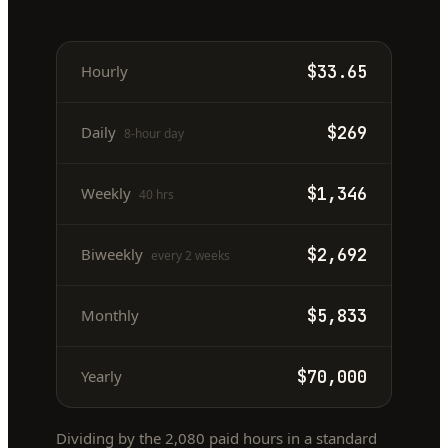
Hourly
$33.65
Daily
$269
8-hour day
Weekly
$1,346
40 hrs
Biweekly
$2,692
every 2 weeks
Monthly
$5,833
Yearly
$70,000
Dividing by the
2,080
paid hours in a standard