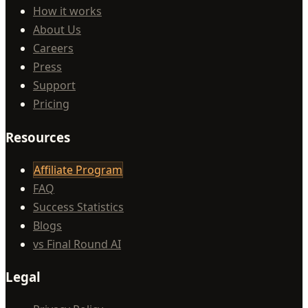
How it works
About Us
Careers
Press
Support
Pricing
Resources
Affiliate Program
FAQ
Success Statistics
Blogs
vs Final Round AI
Legal