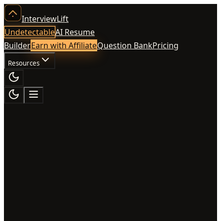
InterviewLift
Undetectable
AI Resume
Builder
Earn with Affiliate
Question Bank
Pricing
Resources