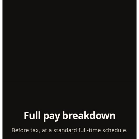
Full pay breakdown
Before tax, at a standard full-time schedule.