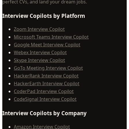
perfect CVs, and land your dream jobs.
Interview Copilots by Platform
Zoom Interview Copilot
Microsoft Teams Interview Copilot
Google Meet Interview Copilot
Webex Interview Copilot
Skype Interview Copilot
GoTo Meeting Interview Copilot
HackerRank Interview Copilot
HackerEarth Interview Copilot
CoderPad Interview Copilot
CodeSignal Interview Copilot
Interview Copilots by Company
Amazon Interview Copilot