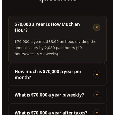
$70,000 a Year Is How Much an
+
Hour?
$70,000 a year is $33.65 an hour, dividing the
annual salary by 2,080 paid hours (40
hours/week × 52 weeks).
How much is $70,000 a year per
+
month?
What is $70,000 a year biweekly?
+
What is $70,000 a year after taxes?
+