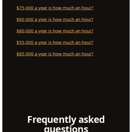
$75,000 a year is how much an hour?
$60,000 a year is how much an hour?
$80,000 a year is how much an hour?
$55,000 a year is how much an hour?
$85,000 a year is how much an hour?
Frequently asked
questions