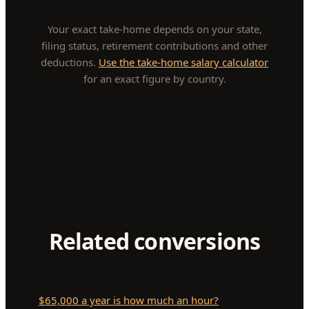
Your exact take-home depends on your state,
filing status, retirement contributions and other
deductions.
Use the take-home salary calculator
for an exact figure by country.
Related conversions
$65,000 a year is how much an hour?