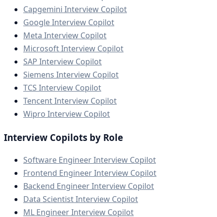
Capgemini Interview Copilot
Google Interview Copilot
Meta Interview Copilot
Microsoft Interview Copilot
SAP Interview Copilot
Siemens Interview Copilot
TCS Interview Copilot
Tencent Interview Copilot
Wipro Interview Copilot
Interview Copilots by Role
Software Engineer Interview Copilot
Frontend Engineer Interview Copilot
Backend Engineer Interview Copilot
Data Scientist Interview Copilot
ML Engineer Interview Copilot