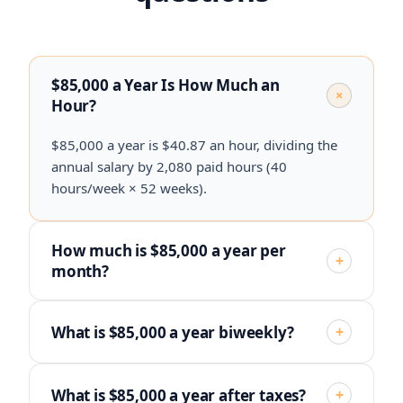
$85,000 a Year Is How Much an
+
Hour?
$85,000 a year is $40.87 an hour, dividing the
annual salary by 2,080 paid hours (40
hours/week × 52 weeks).
How much is $85,000 a year per
+
month?
What is $85,000 a year biweekly?
+
What is $85,000 a year after taxes?
+