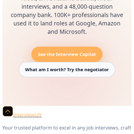
interviews, and a 48,000-question
company bank. 100K+ professionals have
used it to land roles at Google, Amazon
and Microsoft.
See the Interview Copilot
What am I worth? Try the negotiator
InterviewLift
Your trusted platform to excel in any job interviews, craft