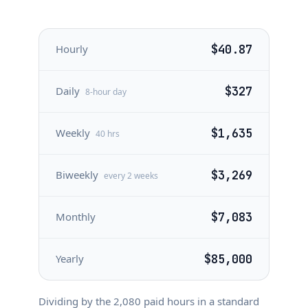
Hourly
$40.87
Daily
$327
8-hour day
Weekly
$1,635
40 hrs
Biweekly
$3,269
every 2 weeks
Monthly
$7,083
Yearly
$85,000
Dividing by the
2,080
paid hours in a standard