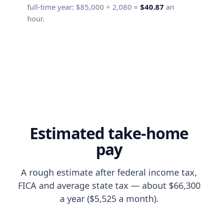
full-time year:
$85,000
÷
2,080
=
$40.87
an
hour.
Estimated take-home
pay
A rough estimate after federal income tax,
FICA and average state tax — about $66,300
a year ($5,525 a month).