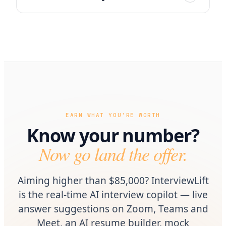
EARN WHAT YOU'RE WORTH
Know your number?
Now go land the offer.
Aiming higher than $85,000? InterviewLift
is the real-time AI interview copilot — live
answer suggestions on Zoom, Teams and
Meet, an AI resume builder, mock