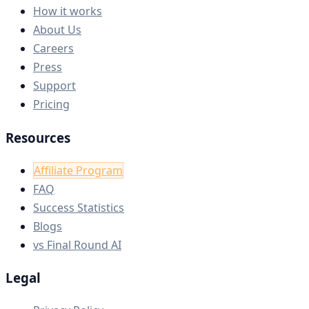
How it works
About Us
Careers
Press
Support
Pricing
Resources
Affiliate Program
FAQ
Success Statistics
Blogs
vs Final Round AI
Legal