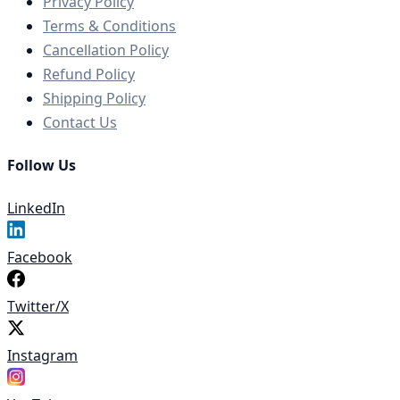
Privacy Policy
Terms & Conditions
Cancellation Policy
Refund Policy
Shipping Policy
Contact Us
Follow Us
LinkedIn
Facebook
Twitter/X
Instagram