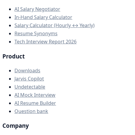
AI Salary Negotiator
In-Hand Salary Calculator
Salary Calculator (Hourly ↔ Yearly)
Resume Synonyms
Tech Interview Report 2026
Product
Downloads
Jarvis Copilot
Undetectable
AI Mock Interview
AI Resume Builder
Question bank
Company