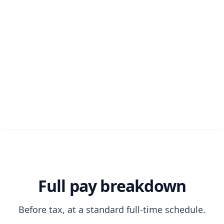
Full pay breakdown
Before tax, at a standard full-time schedule.