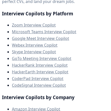
perfect CVs, and land your dream jobs.
Interview Copilots by Platform
Zoom Interview Copilot
Microsoft Teams Interview Copilot
Google Meet Interview Copilot
Webex Interview Copilot
Skype Interview Copilot
GoTo Meeting Interview Copilot
HackerRank Interview Copilot
HackerEarth Interview Copilot
CoderPad Interview Copilot
CodeSignal Interview Copilot
Interview Copilots by Company
Amazon Interview Copilot