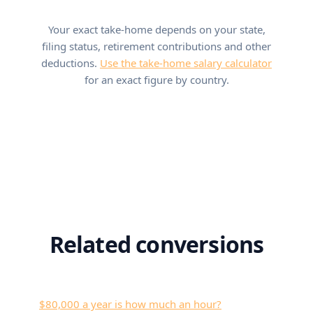
Your exact take-home depends on your state,
filing status, retirement contributions and other
deductions.
Use the take-home salary calculator
for an exact figure by country.
Related conversions
$80,000 a year is how much an hour?