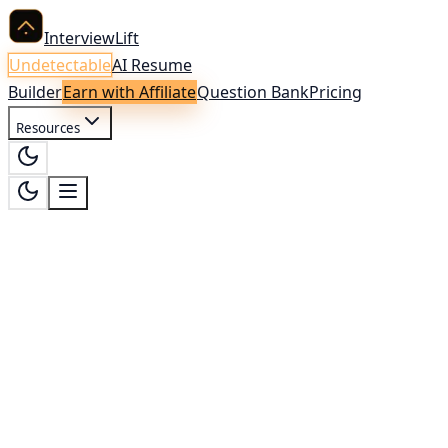
InterviewLift
Undetectable
AI Resume
Builder
Earn with Affiliate
Question Bank
Pricing
Resources