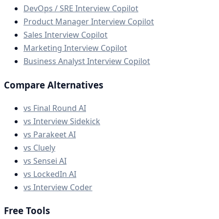
DevOps / SRE Interview Copilot
Product Manager Interview Copilot
Sales Interview Copilot
Marketing Interview Copilot
Business Analyst Interview Copilot
Compare Alternatives
vs Final Round AI
vs Interview Sidekick
vs Parakeet AI
vs Cluely
vs Sensei AI
vs LockedIn AI
vs Interview Coder
Free Tools