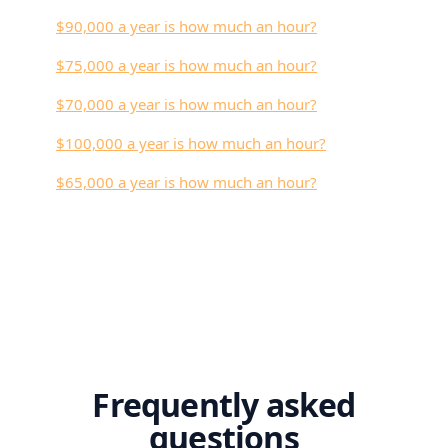
$90,000 a year is how much an hour?
$75,000 a year is how much an hour?
$70,000 a year is how much an hour?
$100,000 a year is how much an hour?
$65,000 a year is how much an hour?
Frequently asked
questions