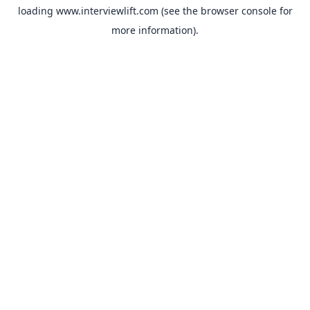
loading
www.interviewlift.com
(see the
browser console
for
more information).