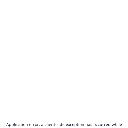
Application error: a
client
-side exception has occurred while