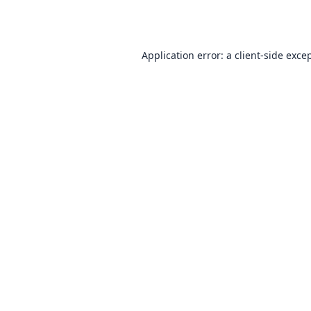
Application error: a
client
-side exce