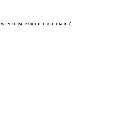
owser console
for more information).