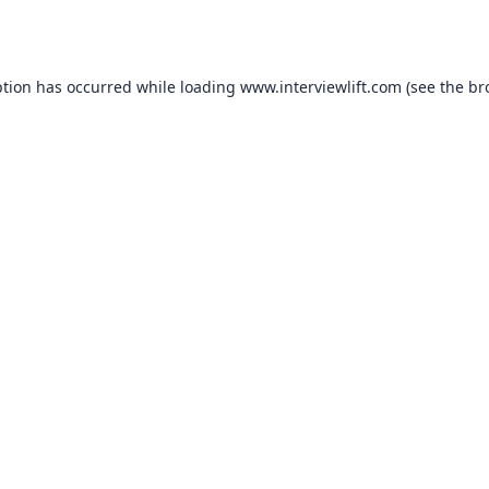
ption has occurred while loading
www.interviewlift.com
(see the
br