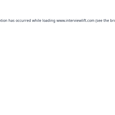
ption has occurred while loading
www.interviewlift.com
(see the
br