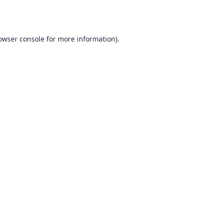
owser console
for more information).