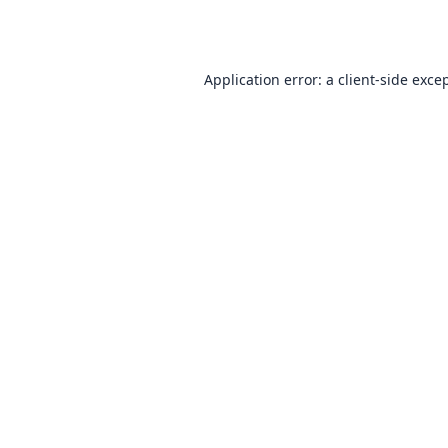
Application error: a
client
-side exce