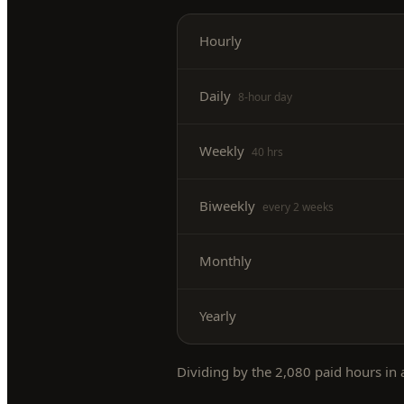
Hourly
Daily
8-hour day
Weekly
40 hrs
Biweekly
every 2 weeks
Monthly
Yearly
Dividing by the
2,080
paid hours in a