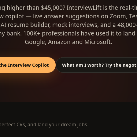
g higher than $45,000? InterviewLift is the real-t
ew copilot — live answer suggestions on Zoom, T
 AI resume builder, mock interviews, and a 48,000
 bank. 100K+ professionals have used it to land 
Google, Amazon and Microsoft.
the Interview Copilot
What am I worth? Try the negot
 perfect CVs, and land your dream jobs.