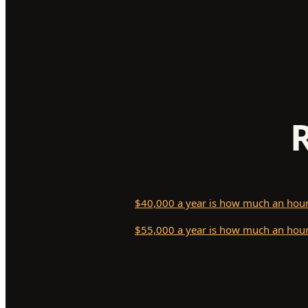
$40,000 a year is how much an hou
$55,000 a year is how much an hou