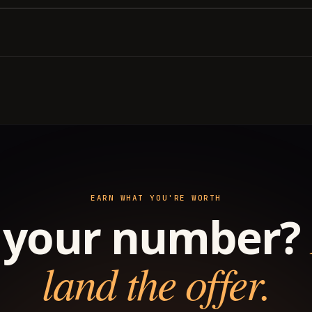
EARN WHAT YOU'RE WORTH
your number?
land the offer.