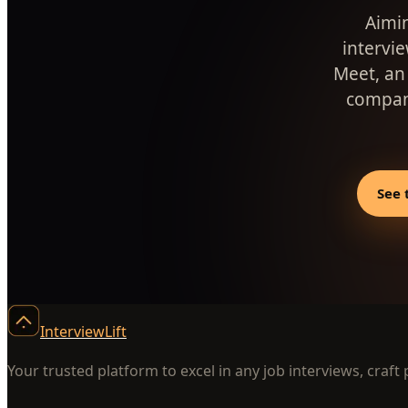
Aimin
intervi
Meet, an
company
See 
InterviewLift
Your trusted platform to excel in any job interviews, craft