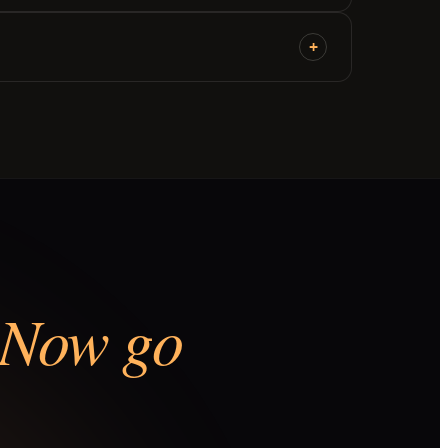
+
Now go