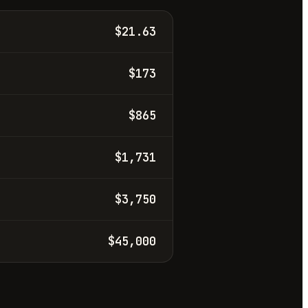
$21.63
$173
$865
$1,731
$3,750
$45,000