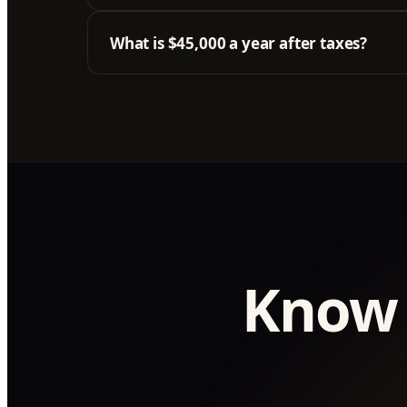
What is $45,000 a year after taxes?
Know 