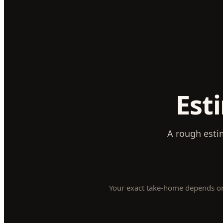
Est
A rough esti
Your exact take-home depends on y