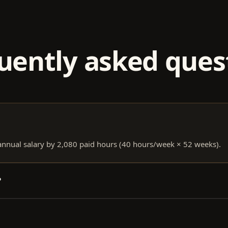
uently asked ques
 annual salary by 2,080 paid hours (40 hours/week × 52 weeks).
?