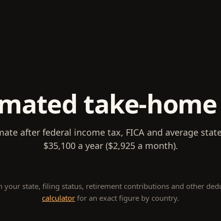
imated take-home
mate after federal income tax, FICA and average stat
$35,100 a year ($2,925 a month).
our state, filing status, retirement contributions and other ded
calculator
for an exact figure by country.