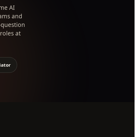
ime AI
eams and
-question
roles at
iator