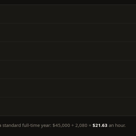
 standard full-time year:
$45,000
÷
2,080
=
$21.63
an hour.