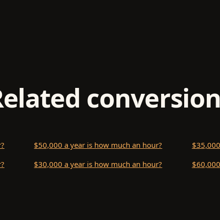
Related conversion
r?
$50,000 a year is how much an hour?
$35,000
r?
$30,000 a year is how much an hour?
$60,000