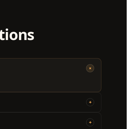
tions
+
+
+