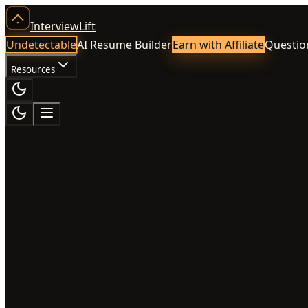
InterviewLift
Undetectable
AI Resume Builder
Earn with Affiliate
Questio
Resources