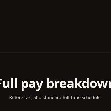
Full pay breakdow
Before tax, at a standard full-time schedule.