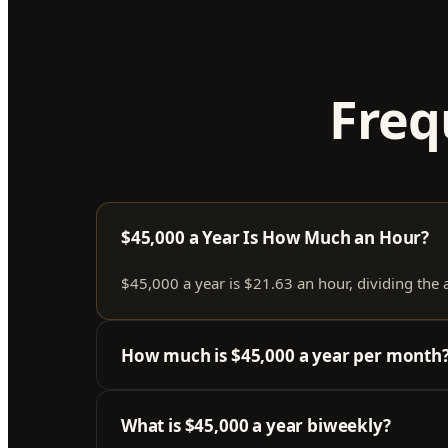
Freq
$45,000 a Year Is How Much an Hour?
$45,000 a year is $21.63 an hour, dividing the
How much is $45,000 a year per month
What is $45,000 a year biweekly?