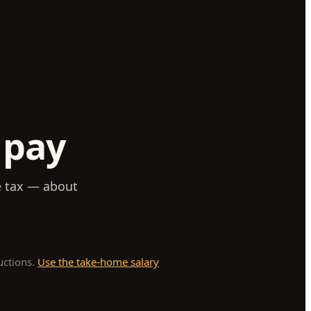
 pay
e tax — about
uctions.
Use the take-home salary