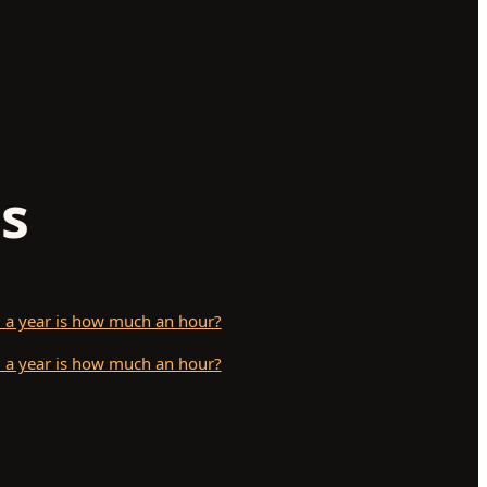
s
 a year is how much an hour?
 a year is how much an hour?