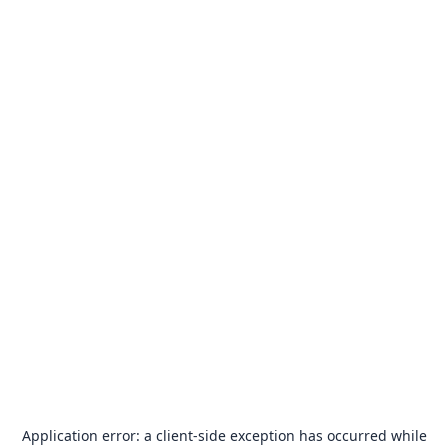
Application error: a
client
-side exception has occurred while