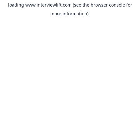
loading
www.interviewlift.com
(see the
browser console
for
more information).