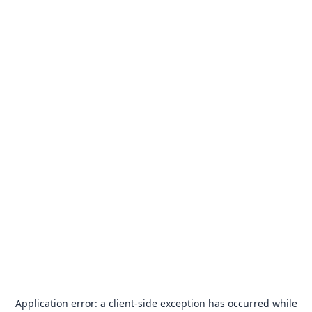
Application error: a
client
-side exception has occurred while