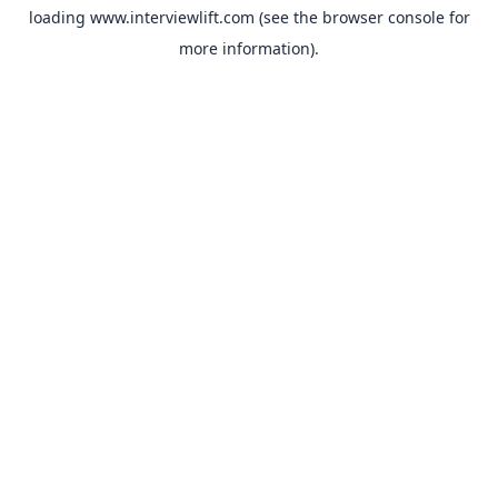
loading
www.interviewlift.com
(see the
browser console
for
more information).