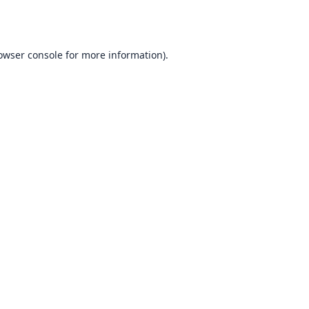
owser console
for more information).