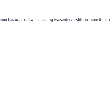
ption has occurred while loading
www.interviewlift.com
(see the
br