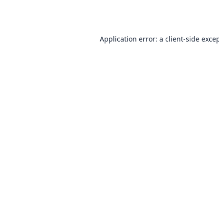
Application error: a
client
-side exce