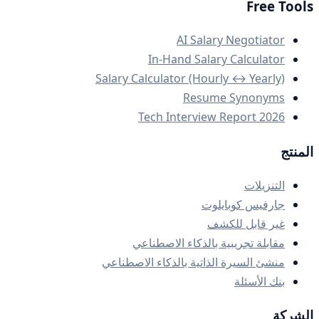
Free Tools
AI Salary Negotiator
In-Hand Salary Calculator
Salary Calculator (Hourly ↔ Yearly)
Resume Synonyms
Tech Interview Report 2026
المنتج
التنزيلات
جارفيس كوبايلوت
غير قابل للكشف
مقابلة تجريبية بالذكاء الاصطناعي
منشئ السيرة الذاتية بالذكاء الاصطناعي
بنك الأسئلة
الشركة