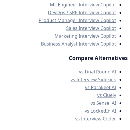
ML Engineer Interview Copilot
DevOps / SRE Interview Copilot
Product Manager Interview Copilot
Sales Interview Copilot
Marketing Interview Copilot
Business Analyst Interview Copilot
Compare Alternatives
vs Final Round AI
vs Interview Sidekick
vs Parakeet AI
vs Cluely
vs Sensei AI
vs LockedIn AI
vs Interview Coder