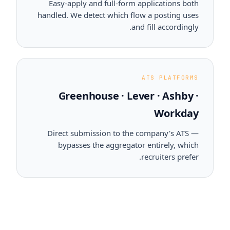
Easy-apply and full-form applications both
handled. We detect which flow a posting uses
and fill accordingly.
ATS PLATFORMS
Greenhouse · Lever · Ashby ·
Workday
Direct submission to the company's ATS —
bypasses the aggregator entirely, which
recruiters prefer.