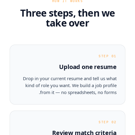
HOW IT WORKS
Three steps, then we
take over
STEP 01
Upload one resume
Drop in your current resume and tell us what
kind of role you want. We build a job profile
from it — no spreadsheets, no forms.
STEP 02
Review match criteria