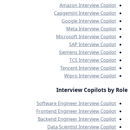
Amazon Interview Copilot
Capgemini Interview Copilot
Google Interview Copilot
Meta Interview Copilot
Microsoft Interview Copilot
SAP Interview Copilot
Siemens Interview Copilot
TCS Interview Copilot
Tencent Interview Copilot
Wipro Interview Copilot
Interview Copilots by Role
Software Engineer Interview Copilot
Frontend Engineer Interview Copilot
Backend Engineer Interview Copilot
Data Scientist Interview Copilot