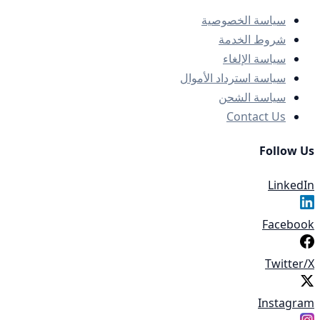
سياسة الخصوصية
شروط الخدمة
سياسة الإلغاء
سياسة استرداد الأموال
سياسة الشحن
Contact Us
Follow Us
LinkedIn
Facebook
Twitter/X
Instagram