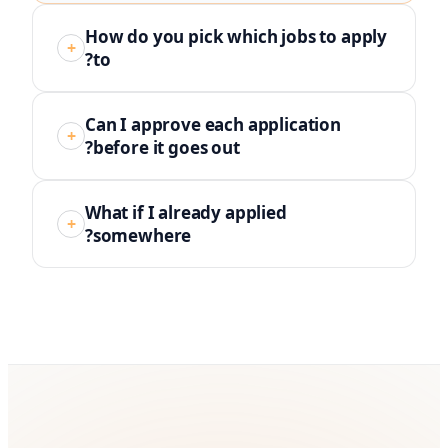
How do you pick which jobs to apply
+
to?
Can I approve each application
+
before it goes out?
What if I already applied
+
somewhere?