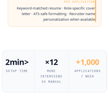
PER APPLICATION
Keyword-matched resume · Role-specific cover
letter · ATS-safe formatting · Recruiter-name
personalization when available
<2min
12×
1,000+
SETUP TIME
MORE
APPLICATIONS
INTERVIEWS
/ WEEK
VS MANUAL