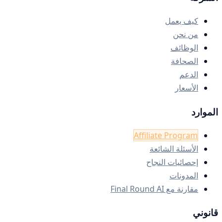
كيف يعمل
من نحن
الوظائف
الصحافة
الدعم
الأسعار
الموارد
Affiliate Program
الأسئلة الشائعة
إحصائيات النجاح
المدونات
مقارنة مع Final Round AI
قانوني