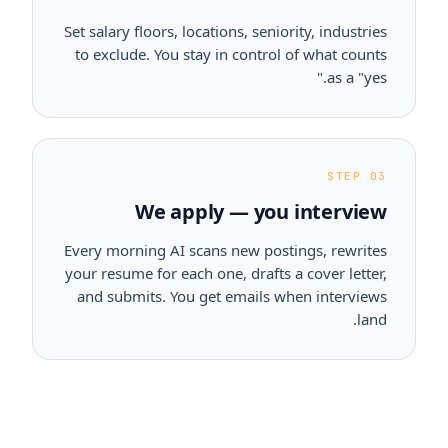
Set salary floors, locations, seniority, industries
to exclude. You stay in control of what counts
as a "yes."
STEP 03
We apply — you interview
Every morning AI scans new postings, rewrites
your resume for each one, drafts a cover letter,
and submits. You get emails when interviews
land.