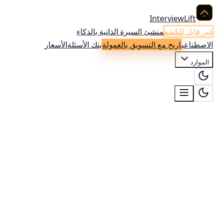
InterviewLift
منشئ السيرة الذاتية بالذكاء
غير قابل للكشف
الأسعار
بنك الأسئلة
اربح مع التسويق بالعمولة
الاصطناعي
الموارد