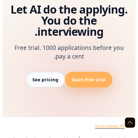
Let AI do the applying.
You do the
interviewing.
Free trial. 1000 applications before you
pay a cent.
See pricing
Start free trial
InterviewLift