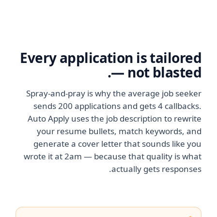
Every application is tailored
— not blasted.
Spray-and-pray is why the average job seeker
sends 200 applications and gets 4 callbacks.
Auto Apply uses the job description to rewrite
your resume bullets, match keywords, and
generate a cover letter that sounds like you
wrote it at 2am — because that quality is what
actually gets responses.