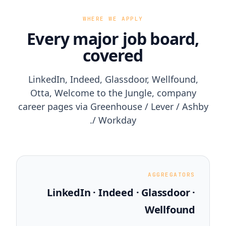
WHERE WE APPLY
Every major job board,
covered
LinkedIn, Indeed, Glassdoor, Wellfound,
Otta, Welcome to the Jungle, company
career pages via Greenhouse / Lever / Ashby
/ Workday.
AGGREGATORS
LinkedIn · Indeed · Glassdoor ·
Wellfound