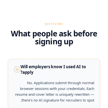
QUESTIONS
What people ask before
signing up
Will employers know I used AI to
+
apply?
No. Applications submit through normal
browser sessions with your credentials. Each
resume and cover letter is uniquely rewritten —
there's no AI signature for recruiters to spot.