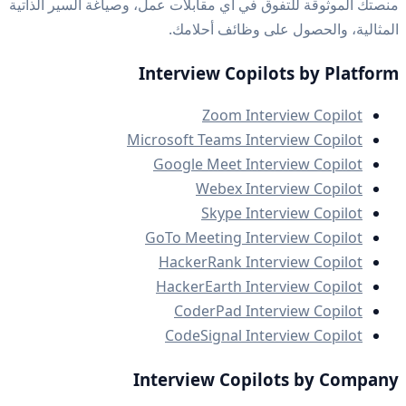
منصتك الموثوقة للتفوق في أي مقابلات عمل، وصياغة السير الذاتية
المثالية، والحصول على وظائف أحلامك.
Interview Copilots by Platform
Zoom Interview Copilot
Microsoft Teams Interview Copilot
Google Meet Interview Copilot
Webex Interview Copilot
Skype Interview Copilot
GoTo Meeting Interview Copilot
HackerRank Interview Copilot
HackerEarth Interview Copilot
CoderPad Interview Copilot
CodeSignal Interview Copilot
Interview Copilots by Company