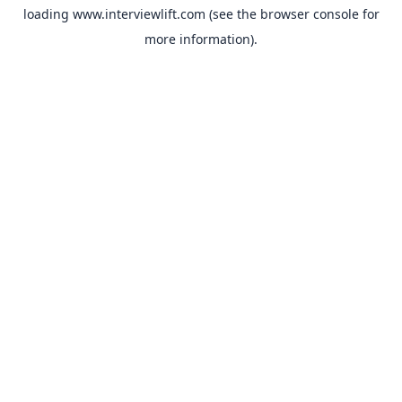
loading
www.interviewlift.com
(see the
browser console
for
more information).