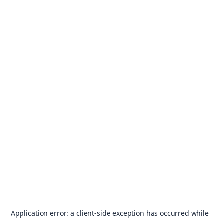
Application error: a
client
-side exception has occurred while