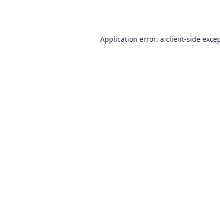
Application error: a
client
-side exce