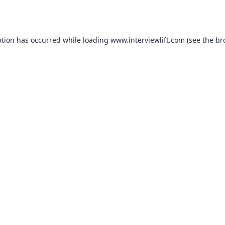
ption has occurred while loading
www.interviewlift.com
(see the
br