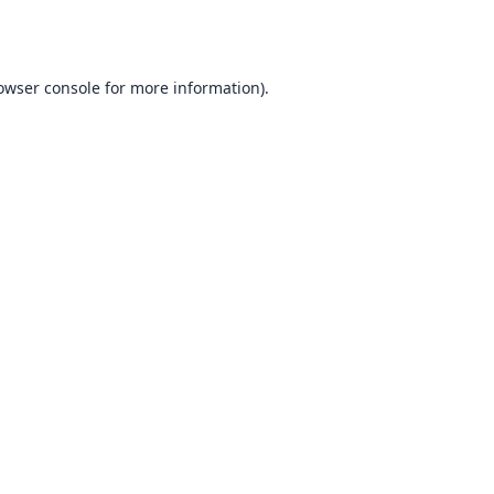
owser console
for more information).