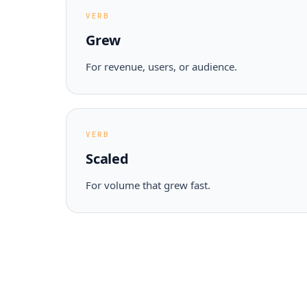
VERB
Grew
For revenue, users, or audience.
VERB
Scaled
For volume that grew fast.