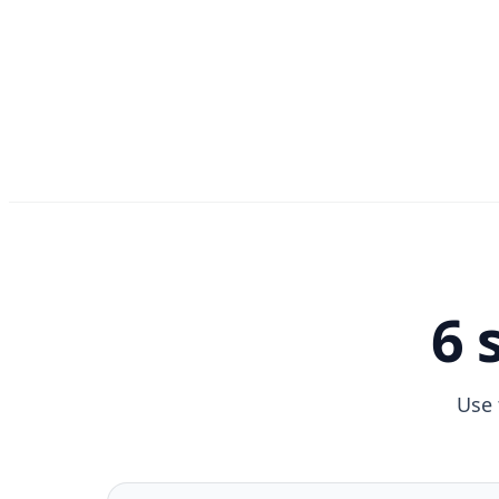
6 
Use 