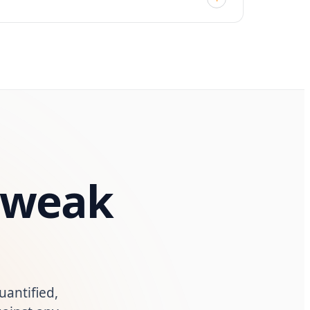
y weak
uantified,