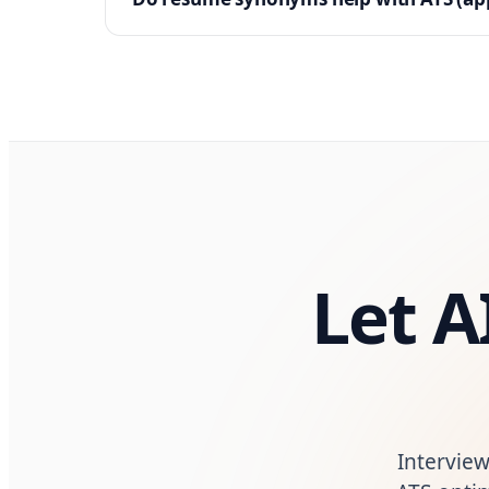
Let A
Interview