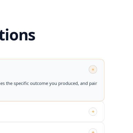
tions
+
mes the specific outcome you produced, and pair
+
+