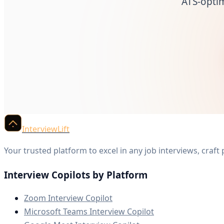
ATS-opti
InterviewLift
Your trusted platform to excel in any job interviews, craft
Interview Copilots by Platform
Zoom Interview Copilot
Microsoft Teams Interview Copilot