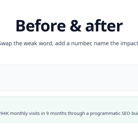
Before & after
Swap the weak word, add a number, name the impact
o 94K monthly visits in 9 months through a programmatic SEO bui