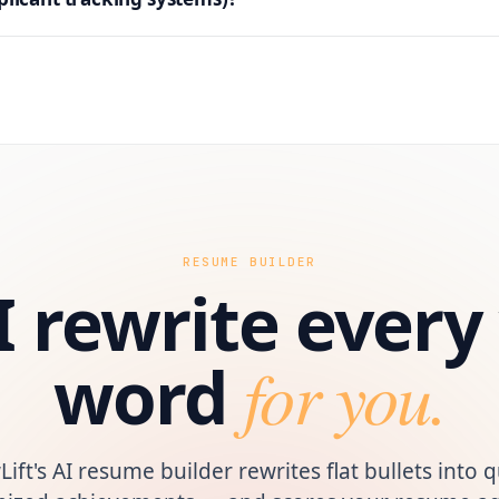
RESUME BUILDER
I rewrite ever
word
for you.
Lift's AI resume builder rewrites flat bullets into q