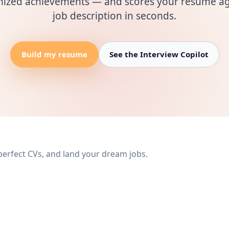
mized achievements — and scores your resume ag
job description in seconds.
Build my resume
See the Interview Copilot
 perfect CVs, and land your dream jobs.