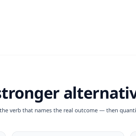
stronger alternati
the verb that names the real outcome — then quantif