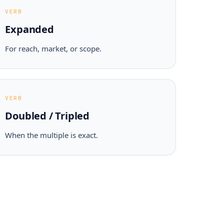
VERB
Expanded
For reach, market, or scope.
VERB
Doubled / Tripled
When the multiple is exact.