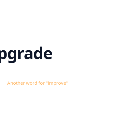
pgrade
Another word for "
improve
"