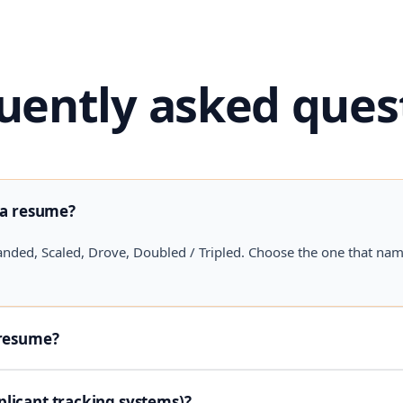
uently asked ques
 a resume?
anded, Scaled, Drove, Doubled / Tripled. Choose the one that na
 resume?
licant tracking systems)?