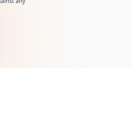
ainst any