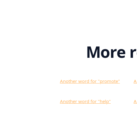
More 
Another word for "
promote
"
A
Another word for "
help
"
A