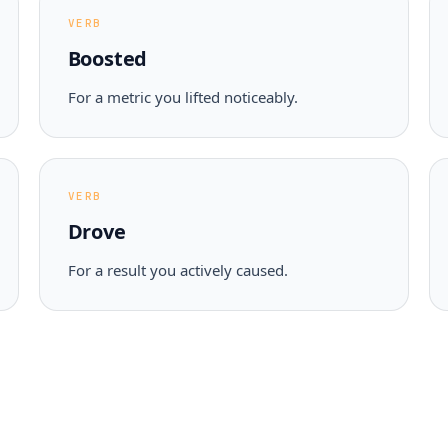
VERB
Boosted
For a metric you lifted noticeably.
VERB
Drove
For a result you actively caused.