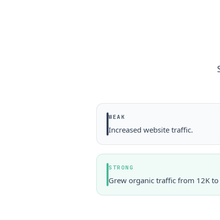
WEAK
Increased website traffic.
STRONG
Grew organic traffic from 12K t