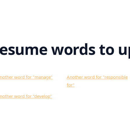
resume words to u
nother word for "
manage
"
Another word for "
responsible
for
"
nother word for "
develop
"