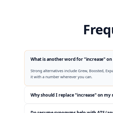
Freq
What is another word for "increase" on
Strong alternatives include Grew, Boosted, Exp
it with a number wherever you can.
Why should I replace "increase" on my
Do resume synonyms help with ATS (app