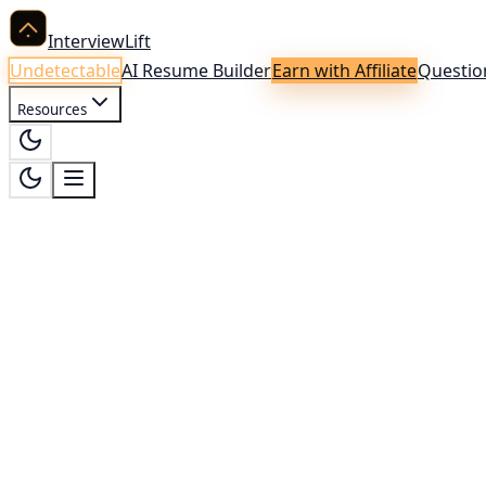
InterviewLift
Undetectable
AI Resume Builder
Earn with Affiliate
Questio
Resources