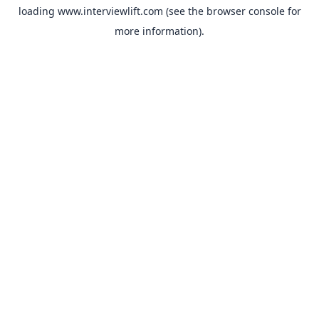
loading
www.interviewlift.com
(see the
browser console
for
more information).