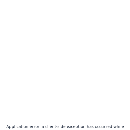
Application error: a
client
-side exception has occurred while