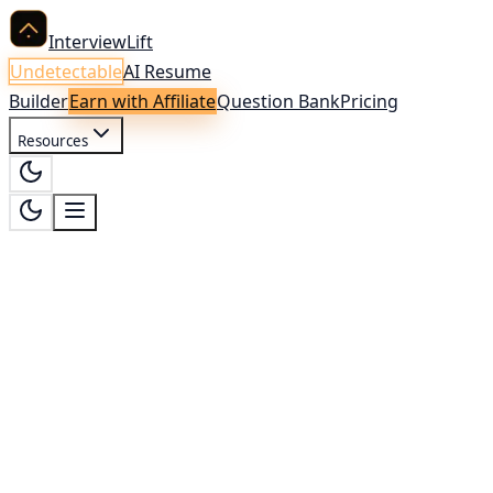
InterviewLift
Undetectable
AI Resume
Builder
Earn with Affiliate
Question Bank
Pricing
Resources