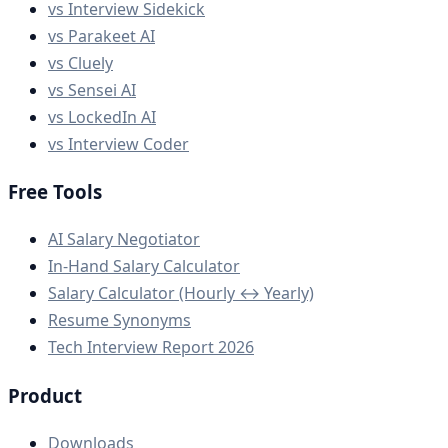
vs Interview Sidekick
vs Parakeet AI
vs Cluely
vs Sensei AI
vs LockedIn AI
vs Interview Coder
Free Tools
AI Salary Negotiator
In-Hand Salary Calculator
Salary Calculator (Hourly ↔ Yearly)
Resume Synonyms
Tech Interview Report 2026
Product
Downloads