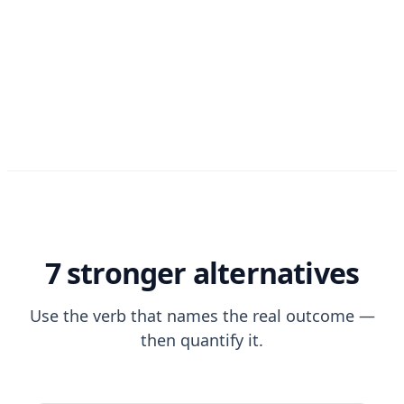
7 stronger alternatives
Use the verb that names the real outcome —
then quantify it.