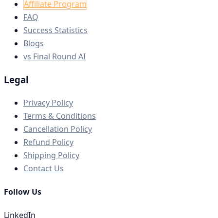
Affiliate Program
FAQ
Success Statistics
Blogs
vs Final Round AI
Legal
Privacy Policy
Terms & Conditions
Cancellation Policy
Refund Policy
Shipping Policy
Contact Us
Follow Us
LinkedIn