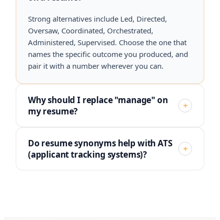
Strong alternatives include Led, Directed,
Oversaw, Coordinated, Orchestrated,
Administered, Supervised. Choose the one that
names the specific outcome you produced, and
pair it with a number wherever you can.
Why should I replace "manage" on
+
my resume?
Do resume synonyms help with ATS
+
(applicant tracking systems)?