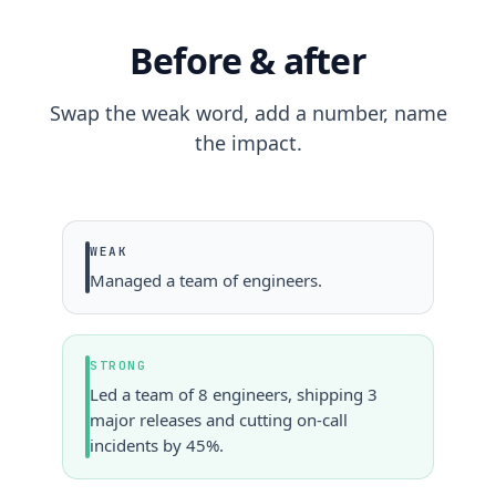
Before & after
Swap the weak word, add a number, name
the impact.
WEAK
Managed a team of engineers.
STRONG
Led a team of 8 engineers, shipping 3
major releases and cutting on-call
incidents by 45%.