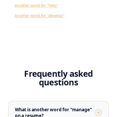
Another word for "
help
"
Another word for "
develop
"
Frequently asked
questions
What is another word for "manage"
+
on a resume?