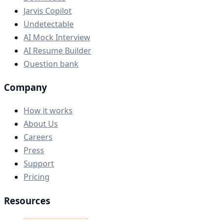
Jarvis Copilot
Undetectable
AI Mock Interview
AI Resume Builder
Question bank
Company
How it works
About Us
Careers
Press
Support
Pricing
Resources