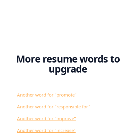
More resume words to
upgrade
Another word for "
promote
"
Another word for "
responsible for
"
Another word for "
improve
"
Another word for "
increase
"