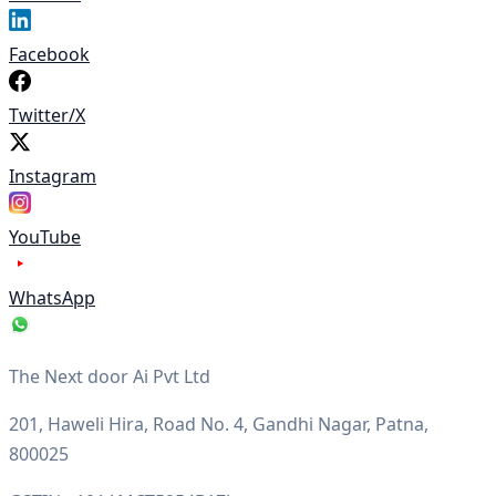
Facebook
Twitter/X
Instagram
YouTube
WhatsApp
The Next door Ai Pvt Ltd
201, Haweli Hira, Road No. 4, Gandhi Nagar, Patna,
800025