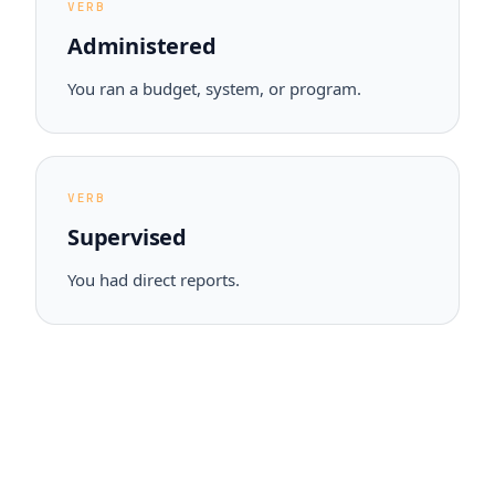
VERB
Administered
You ran a budget, system, or program.
VERB
Supervised
You had direct reports.