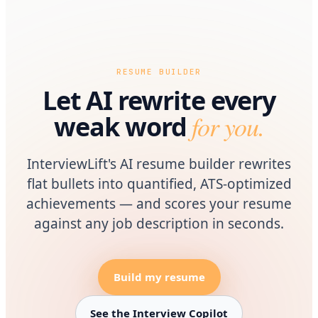
RESUME BUILDER
Let AI rewrite every
for you.
weak word
InterviewLift's AI resume builder rewrites
flat bullets into quantified, ATS-optimized
achievements — and scores your resume
against any job description in seconds.
Build my resume
See the Interview Copilot