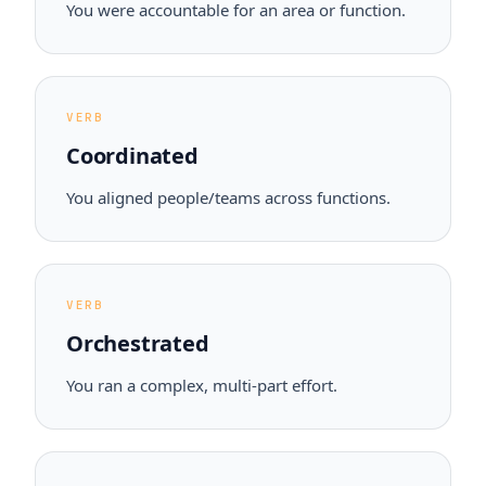
You were accountable for an area or function.
VERB
Coordinated
You aligned people/teams across functions.
VERB
Orchestrated
You ran a complex, multi-part effort.