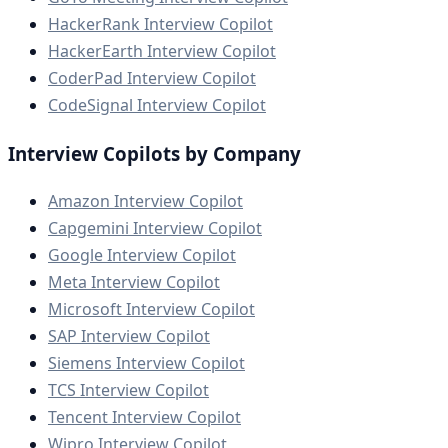
HackerRank Interview Copilot
HackerEarth Interview Copilot
CoderPad Interview Copilot
CodeSignal Interview Copilot
Interview Copilots by Company
Amazon Interview Copilot
Capgemini Interview Copilot
Google Interview Copilot
Meta Interview Copilot
Microsoft Interview Copilot
SAP Interview Copilot
Siemens Interview Copilot
TCS Interview Copilot
Tencent Interview Copilot
Wipro Interview Copilot