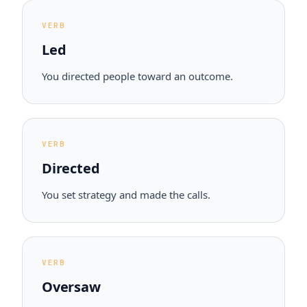
VERB
Led
You directed people toward an outcome.
VERB
Directed
You set strategy and made the calls.
VERB
Oversaw