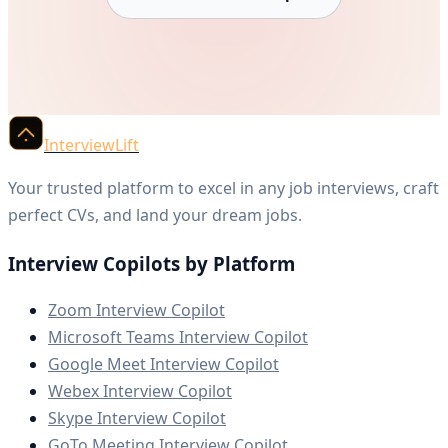
InterviewLift
Your trusted platform to excel in any job interviews, craft
perfect CVs, and land your dream jobs.
Interview Copilots by Platform
Zoom Interview Copilot
Microsoft Teams Interview Copilot
Google Meet Interview Copilot
Webex Interview Copilot
Skype Interview Copilot
GoTo Meeting Interview Copilot