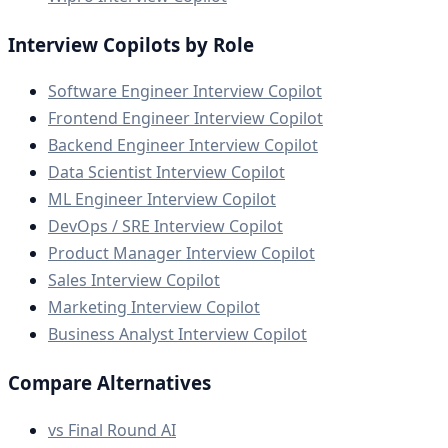
Interview Copilots by Role
Software Engineer Interview Copilot
Frontend Engineer Interview Copilot
Backend Engineer Interview Copilot
Data Scientist Interview Copilot
ML Engineer Interview Copilot
DevOps / SRE Interview Copilot
Product Manager Interview Copilot
Sales Interview Copilot
Marketing Interview Copilot
Business Analyst Interview Copilot
Compare Alternatives
vs Final Round AI